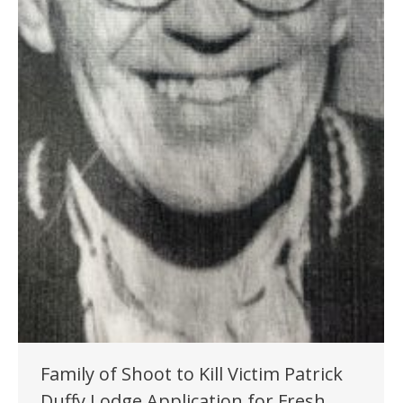
Family of Shoot to Kill Victim Patrick
Duffy Lodge Application for Fresh