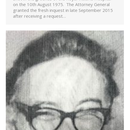
on the 10th August 1975. The Attorney General
granted the fresh inquest in late September 2015
after receiving a request…