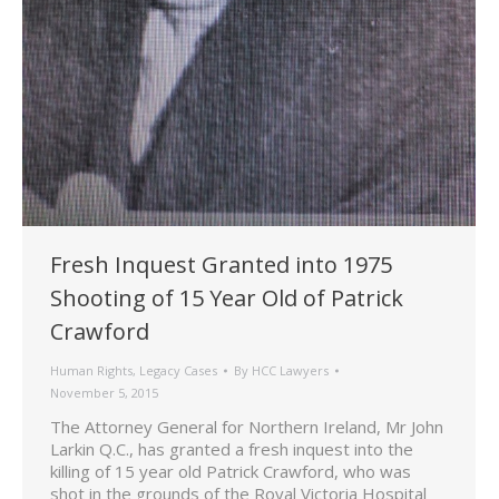
Fresh Inquest Granted into 1975
Shooting of 15 Year Old of Patrick
Crawford
Human Rights
,
Legacy Cases
By
HCC Lawyers
November 5, 2015
The Attorney General for Northern Ireland, Mr John
Larkin Q.C., has granted a fresh inquest into the
killing of 15 year old Patrick Crawford, who was
shot in the grounds of the Royal Victoria Hospital