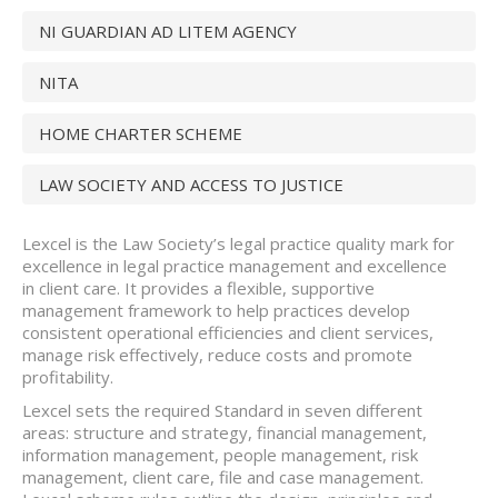
NI GUARDIAN AD LITEM AGENCY
NITA
HOME CHARTER SCHEME
LAW SOCIETY AND ACCESS TO JUSTICE
Lexcel is the Law Society’s legal practice quality mark for
excellence in legal practice management and excellence
in client care. It provides a flexible, supportive
management framework to help practices develop
consistent operational efficiencies and client services,
manage risk effectively, reduce costs and promote
profitability.
Lexcel sets the required Standard in seven different
areas: structure and strategy, financial management,
information management, people management, risk
management, client care, file and case management.