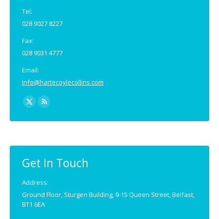
Tel:
028 9027 8227
Fax:
028 9031 4777
Email:
info@hartecoylecollins.com
Find us on:
X
Rss
page
page
opens
opens
in
in
new
new
Get In Touch
window
window
Address:
Ground Floor, Sturgen Building, 9-15 Queen Street, Belfast,
BT1 6EA