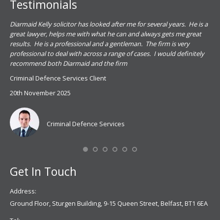
Testimonials
.
Diarmaid Kelly solicitor has looked after me for several years. He is a
Pat
s
great lawyer, helps me with what he can and always gets me great
sub
results. He is a professional and a gentleman. The firm is very
PSN
professional to deal with across a range of cases. I would definitely
har
recommend both Diarmaid and the firm
the
for
Criminal Defence Services Client
pro
20th November 2025
spe
Coy
don
Criminal Defence Services
Mis
Se
Get In Touch
Address:
Ground Floor, Sturgen Building, 9-15 Queen Street, Belfast, BT1 6EA