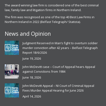
The award winning law firm is considered one of the best criminal
law, family law and litigation firms in Northern Ireland.
The firm was recognised as one of the top 40 Best Law Firms in
Northern Ireland in 2022 (Belfast Telegraph/ Statista).
News and Opinion
Judgment Reserved in Man’s fight to overturn soldier
murder conviction after 42 years – Belfast Telegraph
Report 18/6/2026
June 19, 2026
John McDevitt case – Court of Appeal hears Appeal
against Convictions from 1984
June 18, 2026
John McDevitt Appeal – NI Court of Criminal Appeal
Fixes Murder Appeal Hearing for June 2026
April 14, 2026