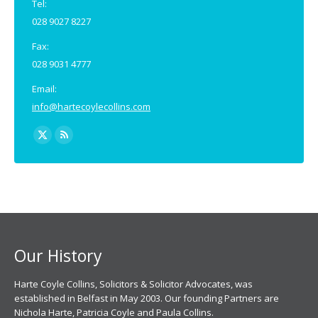
Tel:
028 9027 8227
Fax:
028 9031 4777
Email:
info@hartecoylecollins.com
Find us on:
X
Rss
page
page
opens
opens
in
in
new
new
window
window
Our History
Harte Coyle Collins, Solicitors & Solicitor Advocates, was
established in Belfast in May 2003. Our founding Partners are
Nichola Harte, Patricia Coyle and Paula Collins.