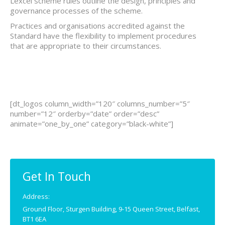
Lexcel scheme rules outline the design, principles and
governance processes of the scheme.
Practices and organisations accredited against the
Standard have the flexibility to implement procedures
that are appropriate to their circumstances.
[dt_logos column_width=”120″ columns_number=”5″
number=”12″ orderby=”date” order=”desc”
animate=”one_by_one” category=”black-white”]
Get In Touch
Address:
Ground Floor, Sturgen Building, 9-15 Queen Street, Belfast,
BT1 6EA