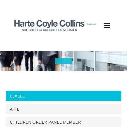
You are here:
LEXCEL
APIL
CHILDREN ORDER PANEL MEMBER