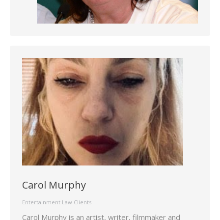
Carol Murphy
Entertainment Law Clients
Carol Murphy is an artist, writer, filmmaker and