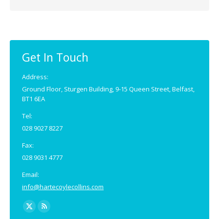
Get In Touch
Address:
Ground Floor, Sturgen Building, 9-15 Queen Street, Belfast,
BT1 6EA
Tel:
028 9027 8227
Fax:
028 9031 4777
Email:
info@hartecoylecollins.com
Find us on: