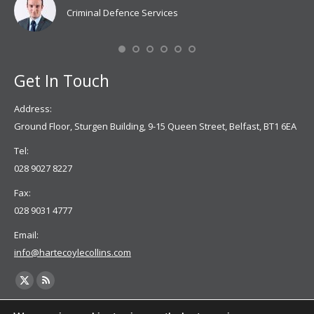
Criminal Defence Services
Mis
Se
Get In Touch
Address:
Ground Floor, Sturgen Building, 9-15 Queen Street, Belfast, BT1 6EA
Tel:
028 9027 8227
Fax:
028 9031 4777
Email:
info@hartecoylecollins.com
Find us on: