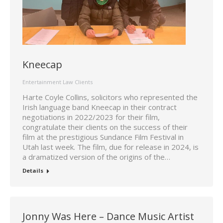
Kneecap
Entertainment Law Clients
Harte Coyle Collins, solicitors who represented the
Irish language band Kneecap in their contract
negotiations in 2022/2023 for their film,
congratulate their clients on the success of their
film at the prestigious Sundance Film Festival in
Utah last week. The film, due for release in 2024, is
a dramatized version of the origins of the…
Details
Jonny Was Here – Dance Music Artist