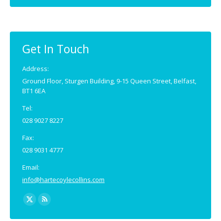
Get In Touch
Address:
Ground Floor, Sturgen Building, 9-15 Queen Street, Belfast,
BT1 6EA
Tel:
028 9027 8227
Fax:
028 9031 4777
Email:
info@hartecoylecollins.com
Find us on: