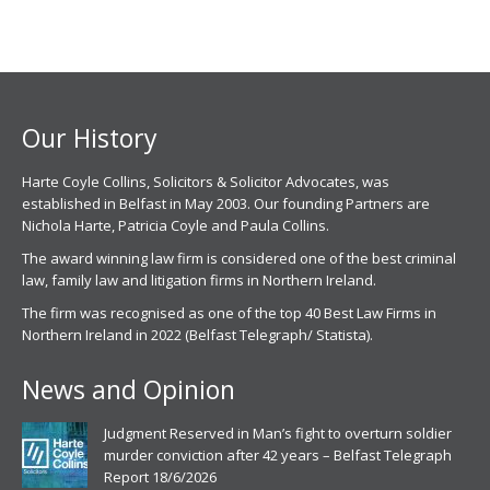
Our History
Harte Coyle Collins, Solicitors & Solicitor Advocates, was
established in Belfast in May 2003. Our founding Partners are
Nichola Harte, Patricia Coyle and Paula Collins.
The award winning law firm is considered one of the best criminal
law, family law and litigation firms in Northern Ireland.
The firm was recognised as one of the top 40 Best Law Firms in
Northern Ireland in 2022 (Belfast Telegraph/ Statista).
News and Opinion
Judgment Reserved in Man’s fight to overturn soldier
murder conviction after 42 years – Belfast Telegraph
Report 18/6/2026