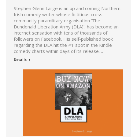
Stephen Glenn Large is an up and coming Northern
Irish comedy writer whose fictitious cross-
community paramilitary organisation ‘The
Dundonald Liberation Army (DLA)’, has become an
internet sensation with tens of thousands of
followers on Facebook. His self-published book
regarding the DLA hit the #1 spot in the Kindle
comedy charts within days of its release.…
Details