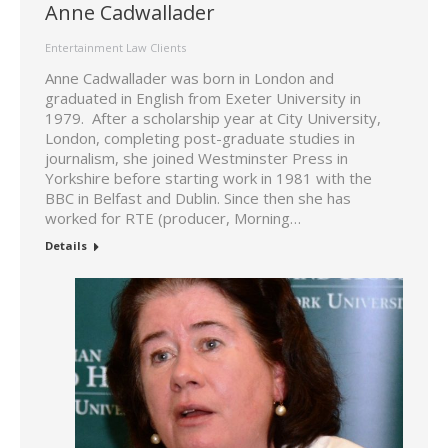
Anne Cadwallader
Entertainment Law Clients
Anne Cadwallader was born in London and
graduated in English from Exeter University in
1979. After a scholarship year at City University,
London, completing post-graduate studies in
journalism, she joined Westminster Press in
Yorkshire before starting work in 1981 with the
BBC in Belfast and Dublin. Since then she has
worked for RTE (producer, Morning…
Details