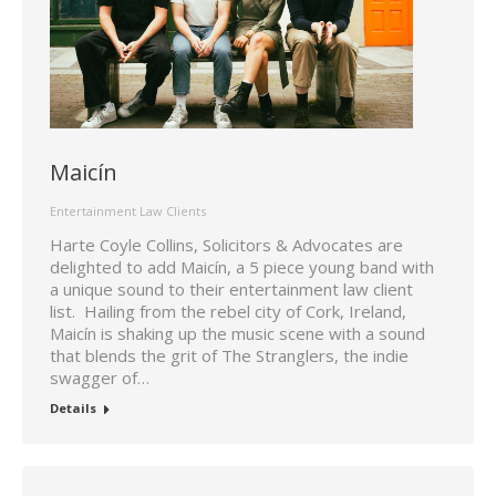
Maicín
Entertainment Law Clients
Harte Coyle Collins, Solicitors & Advocates are
delighted to add Maicín, a 5 piece young band with
a unique sound to their entertainment law client
list. Hailing from the rebel city of Cork, Ireland,
Maicín is shaking up the music scene with a sound
that blends the grit of The Stranglers, the indie
swagger of…
Details