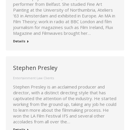
performer from Belfast. She studied Fine Art
Painting at the University of Northumbria, Ateliers
’63 in Amsterdam and exhibited in Europe. An MA in
Film Theory; work in radio at BBC London and film
journalism for magazines such as Film Ireland, Flux
Magazine and Filmwaves brought her…
Details
Stephen Presley
Entertainment Law Clients
Stephen Presley is an acclaimed producer and
director, with a distinct directing style that has
captivated the attention of the industry. He started
working from the ground up, taking any job he could
to learn more about the filmmaking process. He
won the LA Film Festival IFS and several other
accolades from all over the…
Details