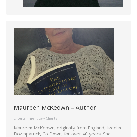
Maureen McKeown – Author
Entertainment Law Clients
Maureen McKeown, originally from England, lived in
Downpatrick, Co Down, for over 40 years. She