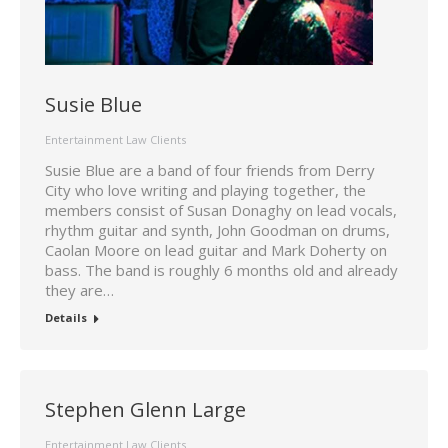
Susie Blue
Entertainment Law Clients
Susie Blue are a band of four friends from Derry
City who love writing and playing together, the
members consist of Susan Donaghy on lead vocals,
rhythm guitar and synth, John Goodman on drums,
Caolan Moore on lead guitar and Mark Doherty on
bass. The band is roughly 6 months old and already
they are…
Details
Stephen Glenn Large
Entertainment Law Clients