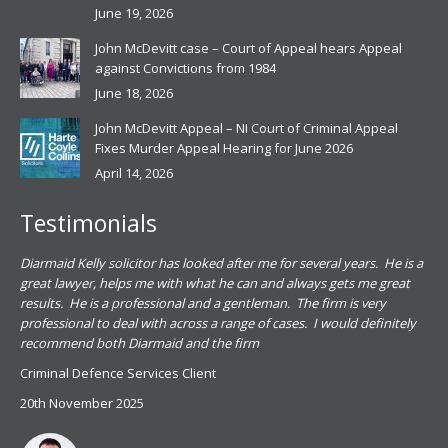
June 19, 2026
John McDevitt case – Court of Appeal hears Appeal
against Convictions from 1984
June 18, 2026
John McDevitt Appeal – NI Court of Criminal Appeal
Fixes Murder Appeal Hearing for June 2026
April 14, 2026
Testimonials
.
Diarmaid Kelly solicitor has looked after me for several years. He is a
Pat
s
great lawyer, helps me with what he can and always gets me great
sub
results. He is a professional and a gentleman. The firm is very
PSN
professional to deal with across a range of cases. I would definitely
har
recommend both Diarmaid and the firm
the
for
Criminal Defence Services Client
pro
20th November 2025
spe
Coy
don