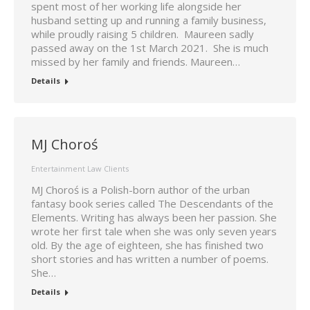
spent most of her working life alongside her
husband setting up and running a family business,
while proudly raising 5 children. Maureen sadly
passed away on the 1st March 2021. She is much
missed by her family and friends. Maureen…
Details
MJ Choroś
Entertainment Law Clients
MJ Choroś is a Polish-born author of the urban
fantasy book series called The Descendants of the
Elements. Writing has always been her passion. She
wrote her first tale when she was only seven years
old. By the age of eighteen, she has finished two
short stories and has written a number of poems.
She…
Details