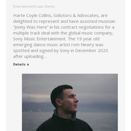
Entertainment Law Clients
Harte Coyle Collins, Solicitors & Advocates, are
delighted to represent and have assisted musician
“Jonny Was Here” in his contract negotiations for a
multiple track deal with the global music company,
Sony Music Entertainment. The 19 year old
emerging dance music artist rom Newry was
spotted and signed by Sony in December 2023
after uploading…
Details