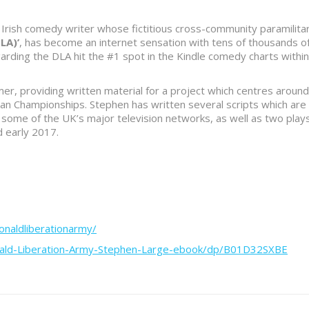
Irish comedy writer whose fictitious cross-community paramilita
LA)’
, has become an internet sensation with tens of thousands o
arding the DLA hit the #1 spot in the Kindle comedy charts within
r, providing written material for a project which centres around
pean Championships. Stephen has written several scripts which are
 some of the UK’s major television networks, as well as two play
d early 2017.
naldliberationarmy/
nald-Liberation-Army-Stephen-Large-ebook/dp/B01D32SXBE