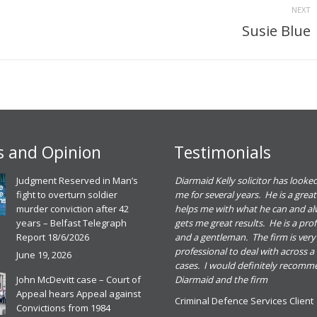
NEXT
Susie Blue
Next
project:
 and Opinion
Testimonials
eadh O Dowd solicitor dealt with a
Judgment Reserved in Man’s
Diarmaid Kelly solicitor has looked
riminal defence case for me. She gave me
fight to overturn soldier
me for several years. He is a great
ood advice and I found her great to deal
murder conviction after 42
helps me with what he can and a
ith. I was happy with the outcome of the
years – Belfast Telegraph
gets me great results. He is a pro
ase and would recommend Meadbh and
Report 18/6/2026
and a gentleman. The firm is very
he firm for any criminal defence case
professional to deal with across a
June 19, 2026
cases. I would definitely recom
riminal Defence Services Client
John McDevitt case – Court of
Diarmaid and the firm
0th November 2025
Appeal hears Appeal against
Criminal Defence Services Client
ead more
Convictions from 1984