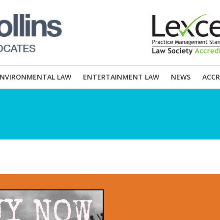
ENVIRONMENTAL LAW
ENTERTAINMENT LAW
NEWS
ACCR