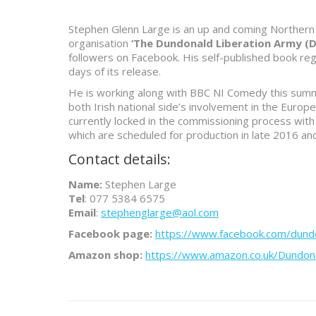
Stephen Glenn Large is an up and coming Northern 
organisation
‘The Dundonald Liberation Army (D
followers on Facebook. His self-published book reg
days of its release.
He is working along with BBC NI Comedy this summe
both Irish national side’s involvement in the Euro
currently locked in the commissioning process with
which are scheduled for production in late 2016 an
Contact details:
Name:
Stephen Large
Tel
: 077 5384 6575
Email
:
stephenglarge@aol.com
Facebook page:
https://www.facebook.com/dundo
Amazon shop:
https://www.amazon.co.uk/Dundo
Project