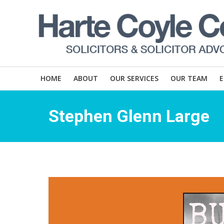
HOME
ABOUT
OUR SERVICES
OUR TEAM
Stephen Glenn Large