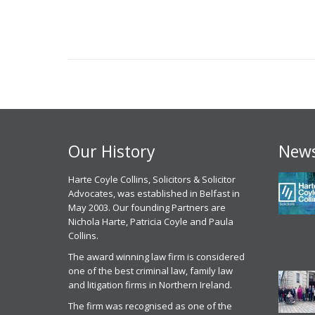
navigation
Our History
News
 experience, I have had with
Harte Coyle Collins, Solicitors & Solicitor
Chris McCann solicitor of Harte Coyle
M
point of contact Solicitor
Advocates, was established in Belfast in
Collins dealt with my application for parole
c
an has been excellent , I
May 2003. Our founding Partners are
from prison last month in October 2025. I
g
ly have to commend the
Nichola Harte, Patricia Coyle and Paula
found Chris to be very professional, helpful
w
l attitude of Mr Mullen and
Collins.
and efficient. He got me released on
c
he HCC staff, their attention to
parole and was excellent in front of the
t
The award winning law firm is considered
he way they actually listen to
parole panel
one of the best criminal law, family law
C
ather than just taking the easy
and litigation firms in Northern Ireland.
Parole Services Client
 for all the reasons above I
2
 no issue recommending Harte
The firm was recognised as one of the
20th November 2025
r