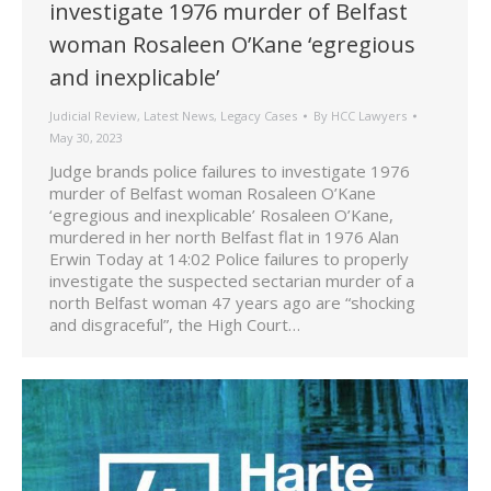
investigate 1976 murder of Belfast
woman Rosaleen O’Kane ‘egregious
and inexplicable’
Judicial Review
,
Latest News
,
Legacy Cases
By
HCC Lawyers
May 30, 2023
Judge brands police failures to investigate 1976
murder of Belfast woman Rosaleen O’Kane
‘egregious and inexplicable’ Rosaleen O’Kane,
murdered in her north Belfast flat in 1976 Alan
Erwin Today at 14:02 Police failures to properly
investigate the suspected sectarian murder of a
north Belfast woman 47 years ago are “shocking
and disgraceful”, the High Court…