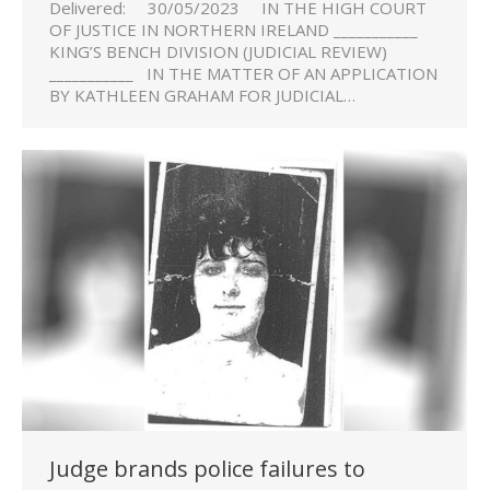
Delivered: 30/05/2023 IN THE HIGH COURT
OF JUSTICE IN NORTHERN IRELAND ___________
KING’S BENCH DIVISION (JUDICIAL REVIEW)
___________ IN THE MATTER OF AN APPLICATION
BY KATHLEEN GRAHAM FOR JUDICIAL…
Judge brands police failures to