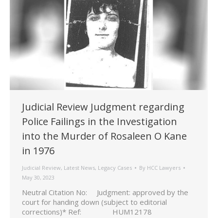
Judicial Review Judgment regarding
Police Failings in the Investigation
into the Murder of Rosaleen O Kane
in 1976
Judicial Review
,
Latest News
,
Legacy Cases
By
HCC Lawyers
May 30, 2023
Neutral Citation No: Judgment: approved by the
court for handing down (subject to editorial
corrections)* Ref: HUM12178