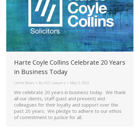
Harte Coyle Collins Celebrate 20 Years
in Business Today
Latest News
By
HCC Lawyers
May 5, 2023
We celebrate 20 years in business today. We thank
all our clients, staff (past and present) and
colleagues for their loyalty and support over the
past 20 years. We pledge to adhere to our ethos
of commitment to justice for all.