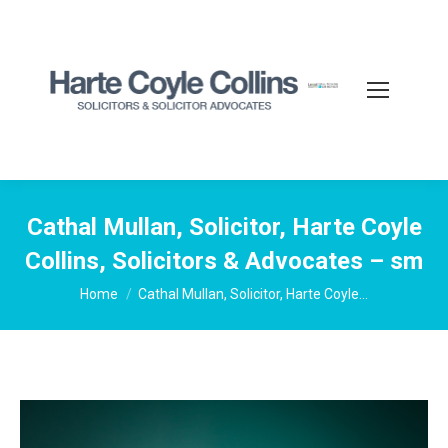
Cathal Mullan, Solicitor, Harte Coyle
Collins, Solicitors & Advocates – sm
You are here:
Home
Cathal Mullan, Solicitor, Harte Coyle…