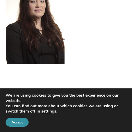
We are using cookies to give you the best experience on our
website.
You can find out more about which cookies we are using or
switch them off in
settings
.
© 2022 Harte Coyle Collins Solicitors & Solicitor Advocates | Privacy Policy
Accept