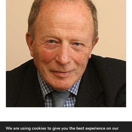
We are using cookies to give you the best experience on our