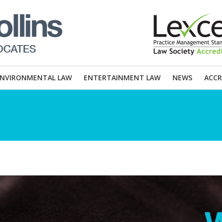
ENVIRONMENTAL LAW
ENTERTAINMENT LAW
NEWS
ACCR