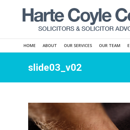
HOME
ABOUT
OUR SERVICES
OUR TEAM
slide03_v02