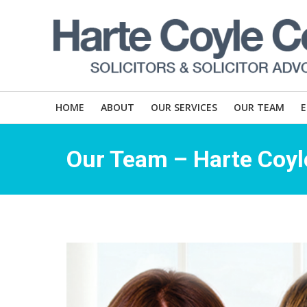
HOME
ABOUT
OUR SERVICES
OUR TEAM
Our Team – Harte Coyle