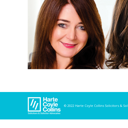
© 2022 Harte Coyle Collins Solicitors & So