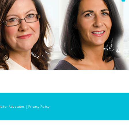
licitor Advocates | Privacy Policy