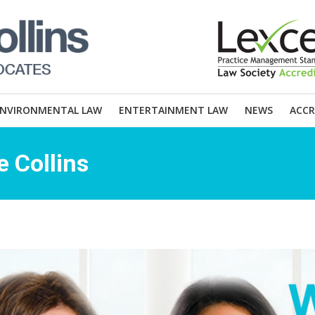
ENVIRONMENTAL LAW
ENTERTAINMENT LAW
NEWS
ACCR
 Collins