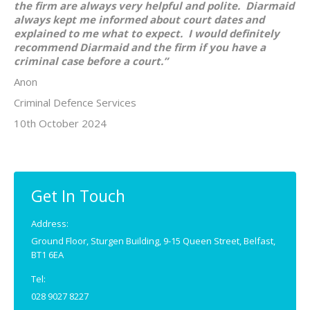
the firm are always very helpful and polite. Diarmaid
always kept me informed about court dates and
explained to me what to expect. I would definitely
recommend Diarmaid and the firm if you have a
criminal case before a court.”
Anon
Criminal Defence Services
10th October 2024
Get In Touch
Address:
Ground Floor, Sturgen Building, 9-15 Queen Street, Belfast,
BT1 6EA
Tel:
028 9027 8227