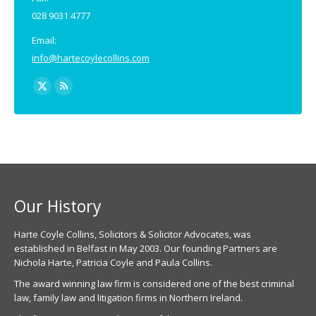
028 9031 4777
Email:
info@hartecoylecollins.com
Find us on:
X
Rss
page
page
opens
opens
in
in
new
new
window
window
Our History
Harte Coyle Collins, Solicitors & Solicitor Advocates, was
established in Belfast in May 2003. Our founding Partners are
Nichola Harte, Patricia Coyle and Paula Collins.
The award winning law firm is considered one of the best criminal
law, family law and litigation firms in Northern Ireland.