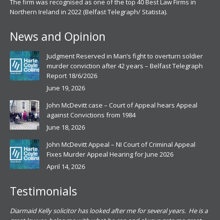
The firm was recognised as one of the top 40 Best Law Firms in
Northern Ireland in 2022 (Belfast Telegraph/ Statista).
News and Opinion
Judgment Reserved in Man’s fight to overturn soldier
murder conviction after 42 years – Belfast Telegraph
Report 18/6/2026
June 19, 2026
John McDevitt case – Court of Appeal hears Appeal
against Convictions from 1984
June 18, 2026
John McDevitt Appeal – NI Court of Criminal Appeal
Fixes Murder Appeal Hearing for June 2026
April 14, 2026
Testimonials
.
Diarmaid Kelly solicitor has looked after me for several years. He is a
Pat