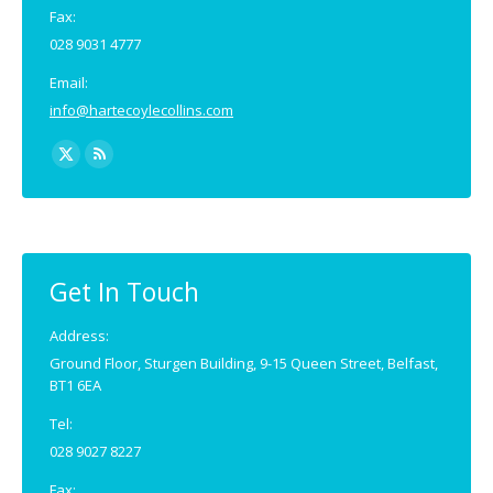
Fax:
028 9031 4777
Email:
info@hartecoylecollins.com
Find us on:
X
Rss
page
page
opens
opens
in
in
new
new
Get In Touch
window
window
Address:
Ground Floor, Sturgen Building, 9-15 Queen Street, Belfast,
BT1 6EA
Tel:
028 9027 8227
Fax: