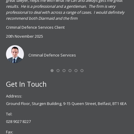
s
great lawyer, helps me with what he can and always gets me great
sub
results. He is a professional and a gentleman. The firm is very
PSN
professional to deal with across a range of cases. I would definitely
har
recommend both Diarmaid and the firm
the
for
Criminal Defence Services Client
pro
20th November 2025
spe
Coy
don
Criminal Defence Services
Mis
Se
Get In Touch
Address:
Ground Floor, Sturgen Building, 9-15 Queen Street, Belfast, BT1 6EA
Tel:
028 9027 8227
Fax: