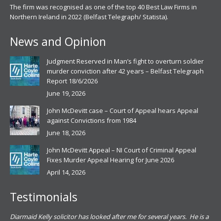
The firm was recognised as one of the top 40 Best Law Firms in
Northern Ireland in 2022 (Belfast Telegraph/ Statista).
News and Opinion
Judgment Reserved in Man’s fight to overturn soldier
murder conviction after 42 years – Belfast Telegraph
Report 18/6/2026
June 19, 2026
John McDevitt case – Court of Appeal hears Appeal
against Convictions from 1984
June 18, 2026
John McDevitt Appeal – NI Court of Criminal Appeal
Fixes Murder Appeal Hearing for June 2026
April 14, 2026
Testimonials
.
Diarmaid Kelly solicitor has looked after me for several years. He is a
Pat