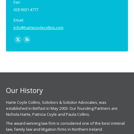
Fax:
028 9031 4777
Email:
info@hartecoylecollins.com
Find us on:
X
Rss
page
page
opens
opens
in
in
new
new
window
window
Our History
Harte Coyle Collins, Solicitors & Solicitor Advocates, was
established in Belfast in May 2003. Our founding Partners are
Nichola Harte, Patricia Coyle and Paula Collins.
The award winning law firm is considered one of the best criminal
law, family law and litigation firms in Northern Ireland.