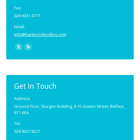
Fax:
028 9031 4777
Email:
info@hartecoylecollins.com
Find us on:
X
Rss
page
page
opens
opens
in
in
new
new
Get In Touch
window
window
Address:
Ground Floor, Sturgen Building, 9-15 Queen Street, Belfast,
BT1 6EA
Tel:
028 9027 8227