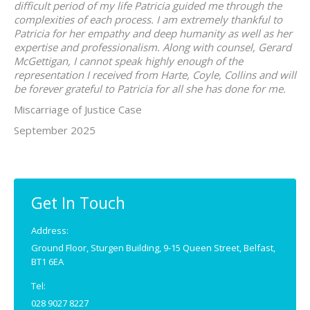
difficult period of my life Patricia guided me through the
complexities of each process. I am extremely thankful to
Patricia for her empathy and deep humanity as well as her
expertise and professionalism. Along with counsel, Gerard
McGettigan, I cannot speak highly enough of the
representation I received from Harte, Coyle, Collins and will
be forever grateful to Patricia for all she has done for me.
Miscarriage of Justice Case
September 2025
Get In Touch
Address:
Ground Floor, Sturgen Building, 9-15 Queen Street, Belfast,
BT1 6EA
Tel:
028 9027 8227