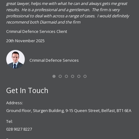
s
great lawyer, helps me with what he can and always gets me great
sub
results. He is a professional and a gentleman. The firm is very
PSN
professional to deal with across a range of cases. I would definitely
har
recommend both Diarmaid and the firm
the
for
Criminal Defence Services Client
pro
20th November 2025
spe
Coy
don
Criminal Defence Services
Mis
Se
Get In Touch
Address:
Ground Floor, Sturgen Building, 9-15 Queen Street, Belfast, BT1 6EA
Tel:
028 9027 8227