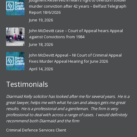
Judgment Reserved in Man’s fight to overturn soldier
murder conviction after 42 years – Belfast Telegraph
Report 18/6/2026
June 19, 2026
John McDevitt case – Court of Appeal hears Appeal
against Convictions from 1984
June 18, 2026
John McDevitt Appeal – NI Court of Criminal Appeal
Fixes Murder Appeal Hearing for June 2026
April 14, 2026
Testimonials
.
Diarmaid Kelly solicitor has looked after me for several years. He is a
Pat
s
great lawyer, helps me with what he can and always gets me great
sub
results. He is a professional and a gentleman. The firm is very
PSN
professional to deal with across a range of cases. I would definitely
har
recommend both Diarmaid and the firm
the
for
Criminal Defence Services Client
pro