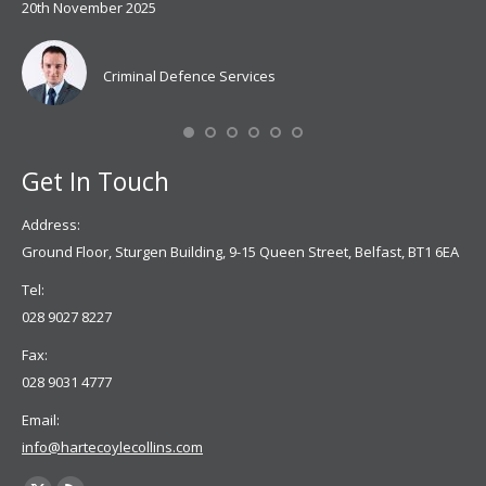
20th November 2025
spe
Coy
don
Criminal Defence Services
Mis
Se
Get In Touch
Address:
Ground Floor, Sturgen Building, 9-15 Queen Street, Belfast, BT1 6EA
Tel:
028 9027 8227
Fax:
028 9031 4777
Email:
info@hartecoylecollins.com
Find us on: