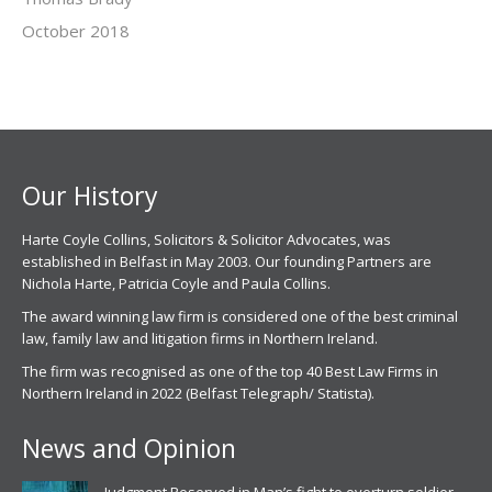
October 2018
Our History
Harte Coyle Collins, Solicitors & Solicitor Advocates, was
established in Belfast in May 2003. Our founding Partners are
Nichola Harte, Patricia Coyle and Paula Collins.
The award winning law firm is considered one of the best criminal
law, family law and litigation firms in Northern Ireland.
The firm was recognised as one of the top 40 Best Law Firms in
Northern Ireland in 2022 (Belfast Telegraph/ Statista).
News and Opinion