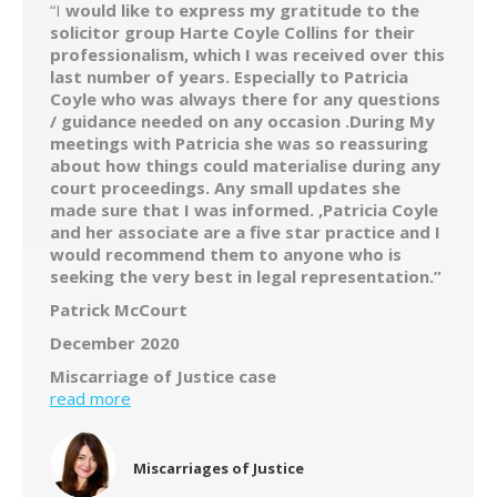
“I
would like to express my gratitude to the
solicitor group Harte Coyle Collins for their
professionalism, which I was received over this
last number of years. Especially to Patricia
Coyle who was always there for any questions
/ guidance needed on any occasion .During My
meetings with Patricia she was so reassuring
about how things could materialise during any
court proceedings. Any small updates she
made sure that I was informed. ,Patricia Coyle
and her associate are a five star practice and I
would recommend them to anyone who is
seeking the very best in legal representation.”
Patrick McCourt
December 2020
Miscarriage of Justice case
read more
Miscarriages of Justice