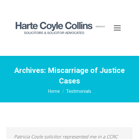
Archives:
Miscarriage of Justice
Cases
You are here:
Home
Testimonials
Patricia Coyle solicitor represented me in a CCRC