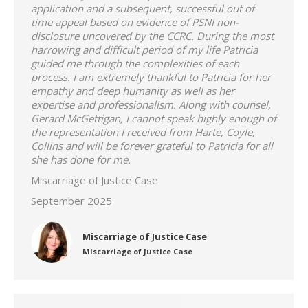
application and a subsequent, successful out of
time appeal based on evidence of PSNI non-
disclosure uncovered by the CCRC. During the most
harrowing and difficult period of my life Patricia
guided me through the complexities of each
process. I am extremely thankful to Patricia for her
empathy and deep humanity as well as her
expertise and professionalism. Along with counsel,
Gerard McGettigan, I cannot speak highly enough of
the representation I received from Harte, Coyle,
Collins and will be forever grateful to Patricia for all
she has done for me.
Miscarriage of Justice Case
September 2025
Miscarriage of Justice Case
Miscarriage of Justice Case