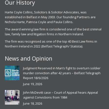
Our History
Harte Coyle Collins, Solicitors & Solicitor Advocates, was
established in Belfast in May 2003. Our founding Partners are
Nichola Harte, Patricia Coyle and Paula Collins.
The award winning law firm is considered one of the best criminal
law, family law and litigation firms in Northern Ireland.
The firm was recognised as one of the top 40 Best Law Firms in
Northern Ireland in 2022 (Belfast Telegraph/ Statista).
News and Opinion
Judgment Reserved in Man’s fight to overturn soldier
murder conviction after 42 years – Belfast Telegraph
Report 18/6/2026
June 19, 2026
John McDevitt case – Court of Appeal hears Appeal
against Convictions from 1984
June 18, 2026