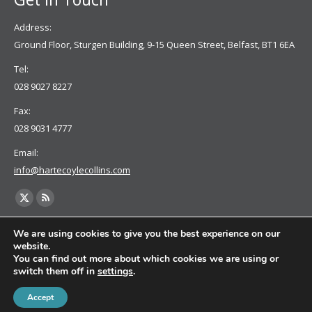
Address:
Ground Floor, Sturgen Building, 9-15 Queen Street, Belfast, BT1 6EA
Tel:
028 9027 8227
Fax:
028 9031 4777
Email:
info@hartecoylecollins.com
Find us on:
X
Rss
page
page
We are using cookies to give you the best experience on our
opens
opens
website.
You can find out more about which cookies we are using or
in
in
switch them off in
settings
.
new
new
window
window
Accept
© 2022 Harte Coyle Collins Solicitors & Solicitor Advocates | Privacy Policy