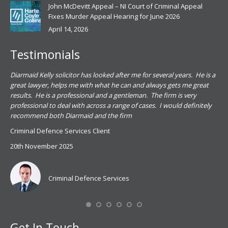
John McDevitt Appeal – NI Court of Criminal Appeal
Fixes Murder Appeal Hearing for June 2026
April 14, 2026
Testimonials
.
Diarmaid Kelly solicitor has looked after me for several years. He is a
Pat
s
great lawyer, helps me with what he can and always gets me great
sub
results. He is a professional and a gentleman. The firm is very
PSN
professional to deal with across a range of cases. I would definitely
har
recommend both Diarmaid and the firm
the
for
Criminal Defence Services Client
pro
20th November 2025
spe
Coy
don
Criminal Defence Services
Mis
Se
Get In Touch