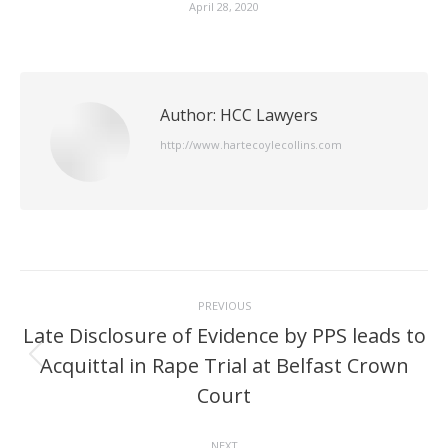
April 28, 2020
Author:
HCC Lawyers
http://www.hartecoylecollins.com
Post
PREVIOUS
navigation
Late Disclosure of Evidence by PPS leads to
Acquittal in Rape Trial at Belfast Crown
Previous
post:
Court
NEXT