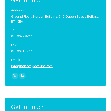
Get In Touch
Address:
Ground Floor, Sturgen Building, 9-15 Queen Street, Belfast,
BT1 6EA
Tel:
028 9027 8227
Fax:
028 9031 4777
Email:
info@hartecoylecollins.com
Find us on:
X
Rss
page
page
opens
opens
in
in
new
new
Get In Touch