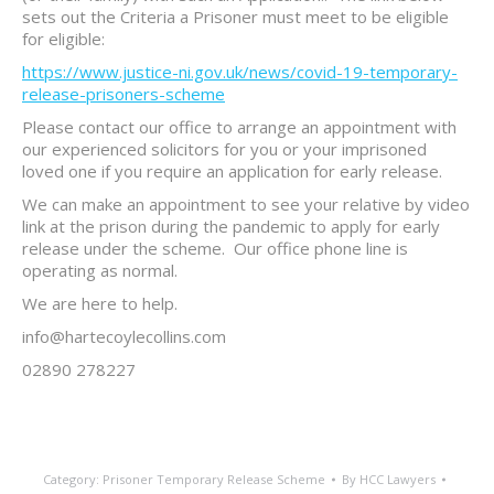
sets out the Criteria a Prisoner must meet to be eligible
for eligible:
https://www.justice-ni.gov.uk/news/covid-19-temporary-
release-prisoners-scheme
Please contact our office to arrange an appointment with
our experienced solicitors for you or your imprisoned
loved one if you require an application for early release.
We can make an appointment to see your relative by video
link at the prison during the pandemic to apply for early
release under the scheme. Our office phone line is
operating as normal.
We are here to help.
info@hartecoylecollins.com
02890 278227
Category:
Prisoner Temporary Release Scheme
By
HCC Lawyers