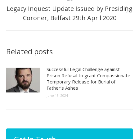
Legacy Inquest Update Issued by Presiding
Next
Coroner, Belfast 29th April 2020
post:
Related posts
Successful Legal Challenge against
Prison Refusal to grant Compassionate
Temporary Release for Burial of
Father’s Ashes
June 13, 2024