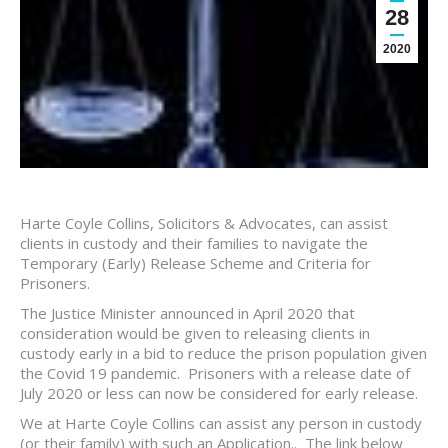
28
2020
Harte Coyle Collins, Solicitors & Advocates, can assist
clients in custody and their families to navigate the
Temporary (Early) Release Scheme and Criteria for
Prisoners.
The Justice Minister announced in April 2020 that
consideration would be given to releasing clients in
custody early in a bid to reduce the prison population given
the Covid 19 pandemic. Prisoners with a release date of
July 2020 or less can now be considered for early release.
We at Harte Coyle Collins can assist any person in custody
(or their family) with such an Application.. The link below