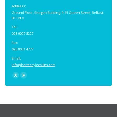
window
window
Address:
Ground Floor, Sturgen Building, 9-15 Queen Street, Belfast,
BT1 6EA
Tel:
028 9027 8227
Fax:
028 9031 4777
Email:
info@hartecoylecollins.com
Find us on:
X
Rss
page
page
opens
opens
in
in
new
new
window
window