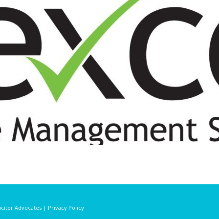
licitor Advocates | Privacy Policy