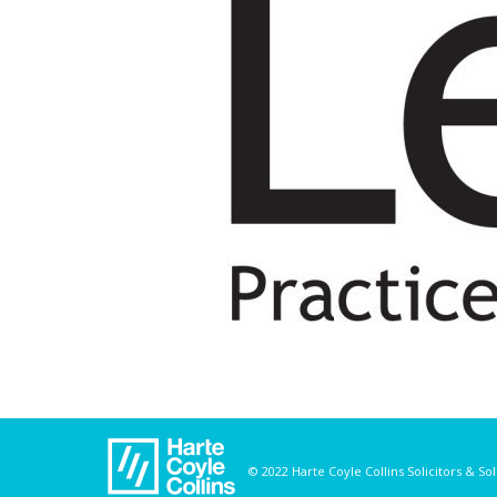
© 2022 Harte Coyle Collins Solicitors & So