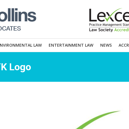
ENVIRONMENTAL LAW
ENTERTAINMENT LAW
NEWS
ACCR
YK Logo