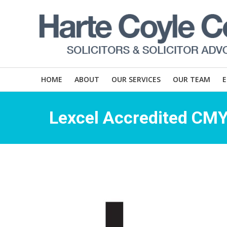
HOME
ABOUT
OUR SERVICES
OUR TEAM
Lexcel Accredited CM