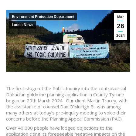
Environment Protection Department
Mar
26
Latest News
2024
The first stage of the Public Inquiry into the controversial
Dalradian goldmine planning application in County Tyrone
began on 20th March 2024. Our client Martin Tracey, with
the assistance of counsel Dan O’Muirigh Bl, was among
many others at today’s pre-inquiry meeting to voice their
concerns before the Planning Appeal Commission (PAC).
Over 40,000 people have lodged objections to the
application citing its foreseeable negative impacts on the