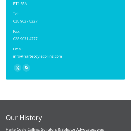
BT1 6EA
Tel:
028 9027 8227
Fax:
028 9031 4777
Email:
info@hartecoylecollins.com
Find us on:
X
Rss
page
page
opens
opens
in
in
new
new
window
window
Our History
Harte Coyle Collins, Solicitors & Solicitor Advocates, was