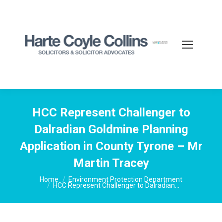
HCC Represent Challenger to
Dalradian Goldmine Planning
Application in County Tyrone – Mr
Martin Tracey
You are here:
Home
Environment Protection Department
HCC Represent Challenger to Dalradian…