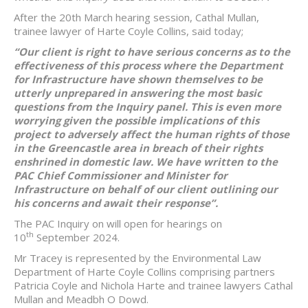
After the 20th March hearing session, Cathal Mullan,
trainee lawyer of Harte Coyle Collins, said today;
“Our client is right to have serious concerns as to the
effectiveness of this process where the Department
for Infrastructure have shown themselves to be
utterly unprepared in answering the most basic
questions from the Inquiry panel. This is even more
worrying given the possible implications of this
project to adversely affect the human rights of those
in the Greencastle area in breach of their rights
enshrined in domestic law. We have written to the
PAC Chief Commissioner and Minister for
Infrastructure on behalf of our client outlining our
his concerns and await their response”.
The PAC Inquiry on will open for hearings on
th
10
September 2024.
Mr Tracey is represented by the Environmental Law
Department of Harte Coyle Collins comprising partners
Patricia Coyle and Nichola Harte and trainee lawyers Cathal
Mullan and Meadbh O Dowd.