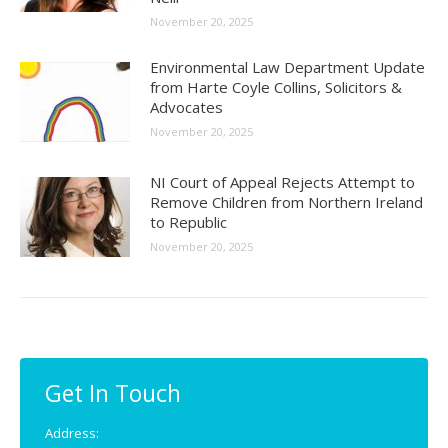
November 20, 2025
Environmental Law Department Update
from Harte Coyle Collins, Solicitors &
Advocates
November 20, 2025
NI Court of Appeal Rejects Attempt to
Remove Children from Northern Ireland
to Republic
November 20, 2025
Get In Touch
Address: