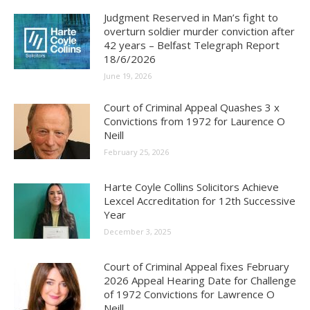
Judgment Reserved in Man’s fight to
overturn soldier murder conviction after
42 years – Belfast Telegraph Report
18/6/2026
June 19, 2026
Court of Criminal Appeal Quashes 3 x
Convictions from 1972 for Laurence O
Neill
February 25, 2026
Harte Coyle Collins Solicitors Achieve
Lexcel Accreditation for 12th Successive
Year
December 3, 2025
Court of Criminal Appeal fixes February
2026 Appeal Hearing Date for Challenge
of 1972 Convictions for Lawrence O
Neill