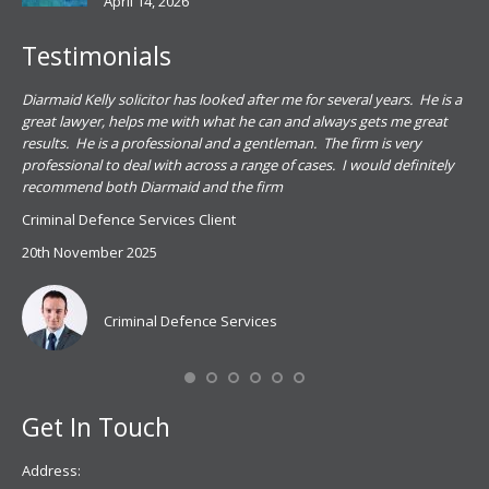
April 14, 2026
Testimonials
.
Diarmaid Kelly solicitor has looked after me for several years. He is a
Pat
s
great lawyer, helps me with what he can and always gets me great
sub
results. He is a professional and a gentleman. The firm is very
PSN
professional to deal with across a range of cases. I would definitely
har
recommend both Diarmaid and the firm
the
for
Criminal Defence Services Client
pro
20th November 2025
spe
Coy
don
Criminal Defence Services
Mis
Se
Get In Touch
Address: