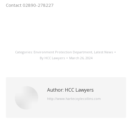
Contact 02890-278227
Categories:
Environment Protection Department
,
Latest News
By
HCC Lawyers
March 26, 2024
Author:
HCC Lawyers
http://www.hartecoylecollins.com