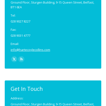
Ground Floor, Sturgen Building, 9-15 Queen Street, Belfast,
BT1 6EA
Tel:
028 9027 8227
Fax:
028 9031 4777
Email:
info@hartecoylecollins.com
Find us on:
X
Rss
page
page
opens
opens
in
in
new
new
Get In Touch
window
window
Address:
Ground Floor, Sturgen Building, 9-15 Queen Street, Belfast,