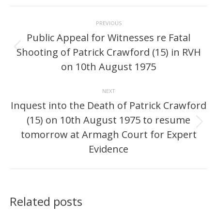
Post
PREVIOUS
navigation
Public Appeal for Witnesses re Fatal
Shooting of Patrick Crawford (15) in RVH
Previous
post:
on 10th August 1975
NEXT
Inquest into the Death of Patrick Crawford
(15) on 10th August 1975 to resume
Next
tomorrow at Armagh Court for Expert
post:
Evidence
Related posts