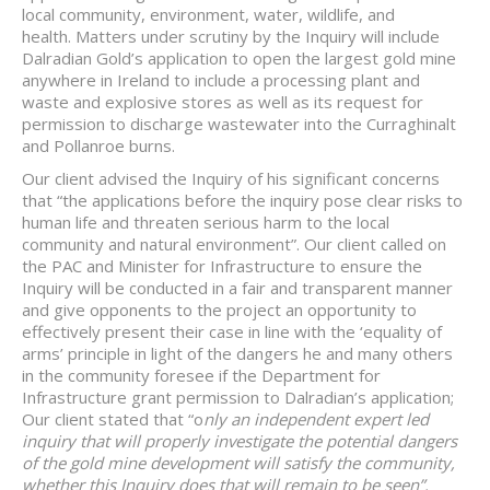
local community, environment, water, wildlife, and
health. Matters under scrutiny by the Inquiry will include
Dalradian Gold’s application to open the largest gold mine
anywhere in Ireland to include a processing plant and
waste and explosive stores as well as its request for
permission to discharge wastewater into the Curraghinalt
and Pollanroe burns.
Our client advised the Inquiry of his significant concerns
that “the applications before the inquiry pose clear risks to
human life and threaten serious harm to the local
community and natural environment”. Our client called on
the PAC and Minister for Infrastructure to ensure the
Inquiry will be conducted in a fair and transparent manner
and give opponents to the project an opportunity to
effectively present their case in line with the ‘equality of
arms’ principle in light of the dangers he and many others
in the community foresee if the Department for
Infrastructure grant permission to Dalradian’s application;
Our client stated that “o
nly an independent expert led
inquiry that will properly investigate the potential dangers
of the gold mine development will satisfy the community,
whether this Inquiry does that will remain to be seen”.