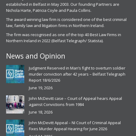
established in Belfast in May 2003. Our founding Partners are
Nichola Harte, Patricia Coyle and Paula Collins.
The award winning law firm is considered one of the best criminal
law, family law and litigation firms in Northern Ireland.
The firm was recognised as one of the top 40 Best Law Firms in
Northern Ireland in 2022 (Belfast Telegraph/ Statista).
News and Opinion
Judgment Reserved in Man’s fight to overturn soldier
murder conviction after 42 years – Belfast Telegraph
Report 18/6/2026
June 19, 2026
John McDevitt case – Court of Appeal hears Appeal
against Convictions from 1984
June 18, 2026
John McDevitt Appeal – NI Court of Criminal Appeal
Fixes Murder Appeal Hearing for June 2026