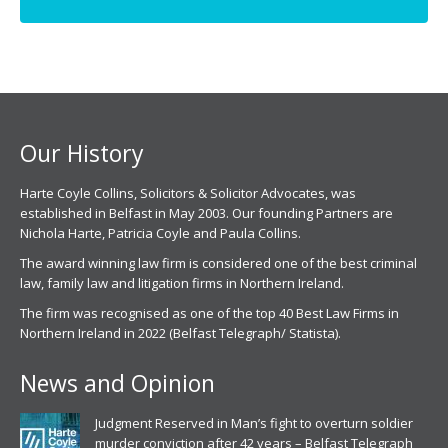
page
page
opens
opens
in
in
new
new
window
window
Our History
Harte Coyle Collins, Solicitors & Solicitor Advocates, was
established in Belfast in May 2003. Our founding Partners are
Nichola Harte, Patricia Coyle and Paula Collins.
The award winning law firm is considered one of the best criminal
law, family law and litigation firms in Northern Ireland.
The firm was recognised as one of the top 40 Best Law Firms in
Northern Ireland in 2022 (Belfast Telegraph/ Statista).
News and Opinion
Judgment Reserved in Man’s fight to overturn soldier
murder conviction after 42 years – Belfast Telegraph