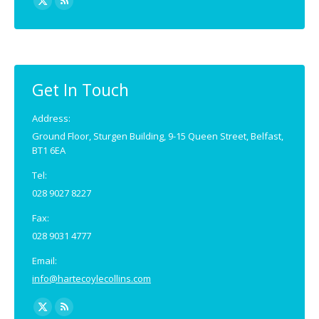
X
Rss
page
page
opens
opens
in
in
new
new
Get In Touch
window
window
Address:
Ground Floor, Sturgen Building, 9-15 Queen Street, Belfast,
BT1 6EA
Tel:
028 9027 8227
Fax:
028 9031 4777
Email:
info@hartecoylecollins.com
Find us on:
X
Rss