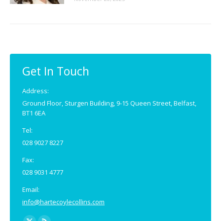
Get In Touch
Address:
Ground Floor, Sturgen Building, 9-15 Queen Street, Belfast,
BT1 6EA
Tel:
028 9027 8227
Fax:
028 9031 4777
Email:
info@hartecoylecollins.com
Find us on: