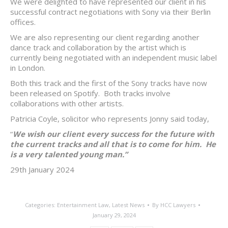
We were delighted to have represented our client in his
successful contract negotiations with Sony via their Berlin
offices.
We are also representing our client regarding another
dance track and collaboration by the artist which is
currently being negotiated with an independent music label
in London.
Both this track and the first of the Sony tracks have now
been released on Spotify. Both tracks involve
collaborations with other artists.
Patricia Coyle, solicitor who represents Jonny said today,
“
We wish our client every success for the future with
the current tracks and all that is to come for him. He
is a very talented young man.”
29th January 2024
Categories:
Entertainment Law
,
Latest News
By
HCC Lawyers
January 29, 2024