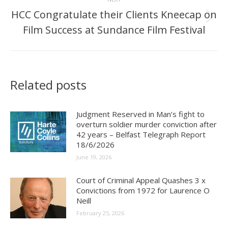
HCC Congratulate their Clients Kneecap on
Next
Film Success at Sundance Film Festival
post:
Related posts
Judgment Reserved in Man’s fight to
overturn soldier murder conviction after
42 years – Belfast Telegraph Report
18/6/2026
June 19, 2026
Court of Criminal Appeal Quashes 3 x
Convictions from 1972 for Laurence O
Neill
February 25, 2026