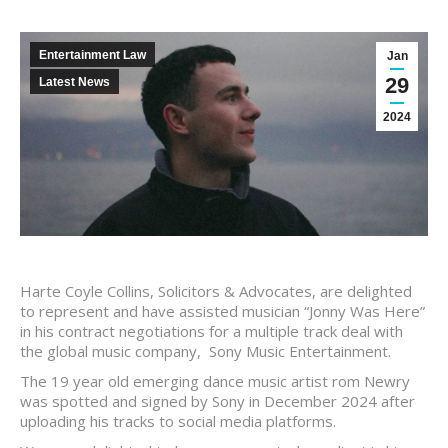
Entertainment Law
Jan
29
Latest News
2024
Harte Coyle Collins, Solicitors & Advocates, are delighted
to represent and have assisted musician “Jonny Was Here”
in his contract negotiations for a multiple track deal with
the global music company, Sony Music Entertainment.
The 19 year old emerging dance music artist rom Newry
was spotted and signed by Sony in December 2024 after
uploading his tracks to social media platforms.