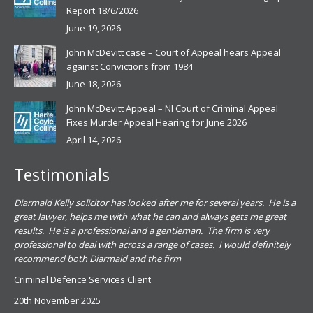
Report 18/6/2026
June 19, 2026
John McDevitt case – Court of Appeal hears Appeal
against Convictions from 1984
June 18, 2026
John McDevitt Appeal – NI Court of Criminal Appeal
Fixes Murder Appeal Hearing for June 2026
April 14, 2026
Testimonials
.
Diarmaid Kelly solicitor has looked after me for several years. He is a
Pat
s
great lawyer, helps me with what he can and always gets me great
sub
results. He is a professional and a gentleman. The firm is very
PSN
professional to deal with across a range of cases. I would definitely
har
recommend both Diarmaid and the firm
the
for
Criminal Defence Services Client
pro
20th November 2025
spe