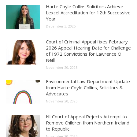
Harte Coyle Collins Solicitors Achieve
Lexcel Accreditation for 12th Successive
Year
December 3, 2025
Court of Criminal Appeal fixes February
2026 Appeal Hearing Date for Challenge
of 1972 Convictions for Lawrence O
Neill
November 20, 2025
Environmental Law Department Update
from Harte Coyle Collins, Solicitors &
Advocates
November 20, 2025
NI Court of Appeal Rejects Attempt to
Remove Children from Northern Ireland
to Republic
November 20, 2025