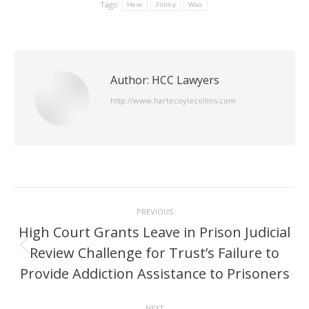
Tags:
Here
Jonny
Was
Author:
HCC Lawyers
http://www.hartecoylecollins.com
Post
PREVIOUS
navigation
High Court Grants Leave in Prison Judicial
Review Challenge for Trust’s Failure to
Previous
post:
Provide Addiction Assistance to Prisoners
NEXT