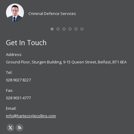
Coy
don
Criminal Defence Services
Mis
Se
Get In Touch
Address:
Ground Floor, Sturgen Building, 9-15 Queen Street, Belfast, BT1 6EA
Tel:
028 9027 8227
Fax:
028 9031 4777
Email:
info@hartecoylecollins.com
Find us on:
X
Rss