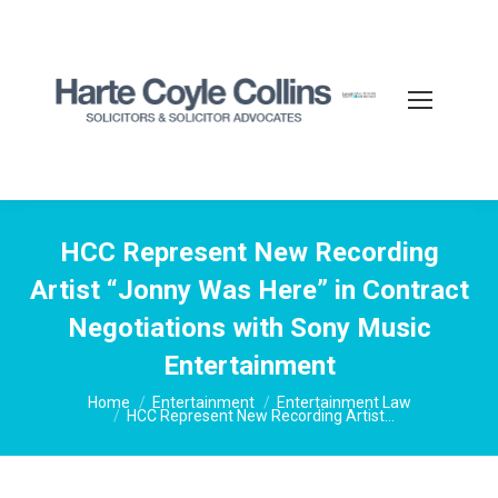
HCC Represent New Recording
Artist “Jonny Was Here” in Contract
Negotiations with Sony Music
Entertainment
You are here:
Home
Entertainment
Entertainment Law
HCC Represent New Recording Artist…