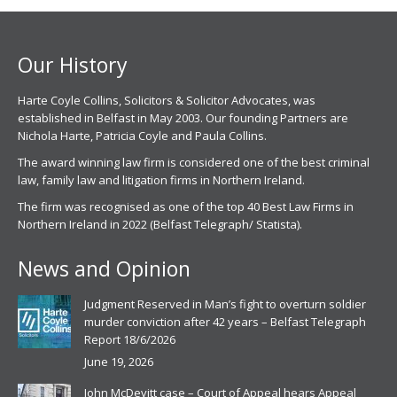
new
new
window
window
Our History
Harte Coyle Collins, Solicitors & Solicitor Advocates, was
established in Belfast in May 2003. Our founding Partners are
Nichola Harte, Patricia Coyle and Paula Collins.
The award winning law firm is considered one of the best criminal
law, family law and litigation firms in Northern Ireland.
The firm was recognised as one of the top 40 Best Law Firms in
Northern Ireland in 2022 (Belfast Telegraph/ Statista).
News and Opinion
Judgment Reserved in Man’s fight to overturn soldier
murder conviction after 42 years – Belfast Telegraph
Report 18/6/2026
June 19, 2026
John McDevitt case – Court of Appeal hears Appeal