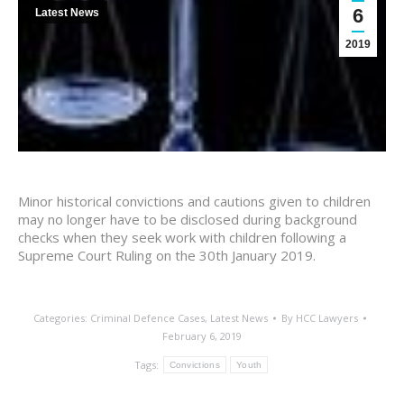
6
Latest News
2019
Minor historical convictions and cautions given to children
may no longer have to be disclosed during background
checks when they seek work with children following a
Supreme Court Ruling on the 30th January 2019.
Categories:
Criminal Defence Cases
,
Latest News
By
HCC Lawyers
February 6, 2019
Tags:
Convictions
Youth