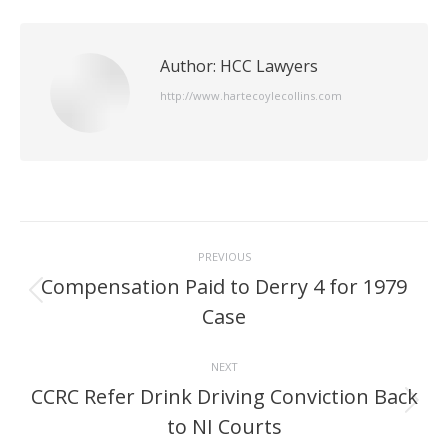
Author:
HCC Lawyers
http://www.hartecoylecollins.com
Post
PREVIOUS
navigation
Compensation Paid to Derry 4 for 1979
Previous
Case
post:
NEXT
CCRC Refer Drink Driving Conviction Back
Next
to NI Courts
post: