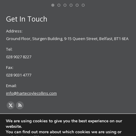
Se
Get In Touch
Address:
Ground Floor, Sturgen Building, 9-15 Queen Street, Belfast, BT1 6EA
Tel:
028 9027 8227
Fax:
028 9031 4777
Email:
info@hartecoylecollins.com
Find us on:
X
Rss
page
page
We are using cookies to give you the best experience on our
opens
opens
website.
You can find out more about which cookies we are using or
in
in