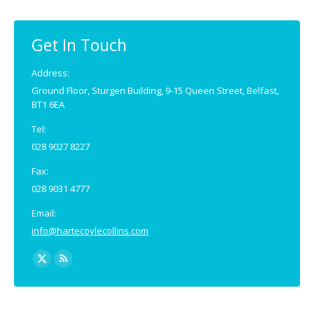
Get In Touch
Address:
Ground Floor, Sturgen Building, 9-15 Queen Street, Belfast,
BT1 6EA
Tel:
028 9027 8227
Fax:
028 9031 4777
Email:
info@hartecoylecollins.com
Find us on:
X
Rss
page
page
opens
opens