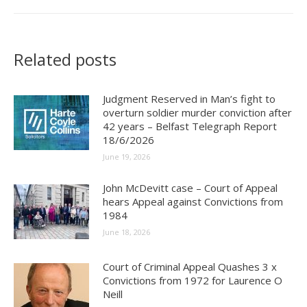
Related posts
Judgment Reserved in Man’s fight to
overturn soldier murder conviction after
42 years – Belfast Telegraph Report
18/6/2026
June 19, 2026
John McDevitt case – Court of Appeal
hears Appeal against Convictions from
1984
June 18, 2026
Court of Criminal Appeal Quashes 3 x
Convictions from 1972 for Laurence O
Neill