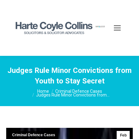
Judges Rule Minor Convictions from
Youth to Stay Secret
You are here:
Home
Criminal Defence Cases
Judges Rule Minor Convictions from…
Criminal Defence Cases
Feb