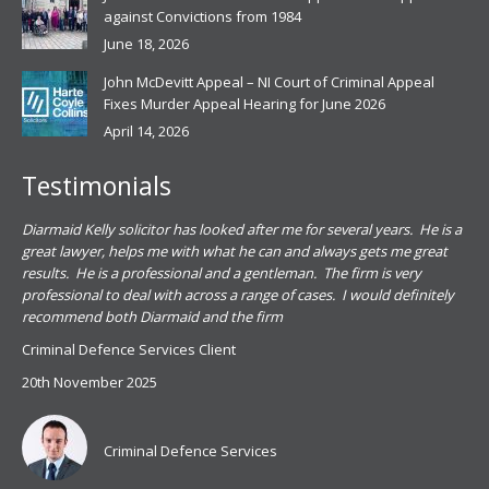
against Convictions from 1984
June 18, 2026
John McDevitt Appeal – NI Court of Criminal Appeal
Fixes Murder Appeal Hearing for June 2026
April 14, 2026
Testimonials
.
Diarmaid Kelly solicitor has looked after me for several years. He is a
Pat
s
great lawyer, helps me with what he can and always gets me great
sub
results. He is a professional and a gentleman. The firm is very
PSN
professional to deal with across a range of cases. I would definitely
har
recommend both Diarmaid and the firm
the
for
Criminal Defence Services Client
pro
20th November 2025
spe
Coy
don
Criminal Defence Services
Mis