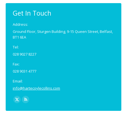
in
in
new
new
Get In Touch
window
window
Address:
Ground Floor, Sturgen Building, 9-15 Queen Street, Belfast,
BT1 6EA
Tel:
028 9027 8227
Fax:
028 9031 4777
Email:
info@hartecoylecollins.com
Find us on:
X
Rss
page
page
opens
opens
in
in