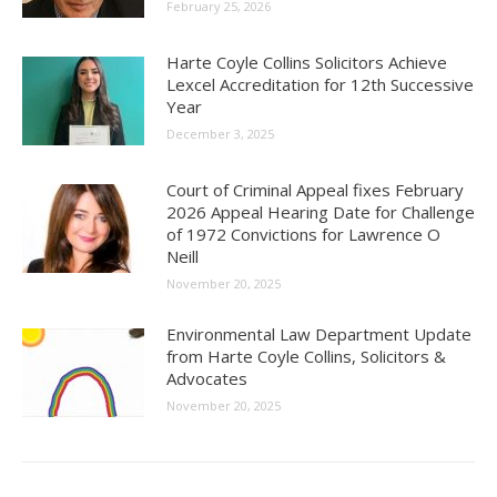
February 25, 2026
Harte Coyle Collins Solicitors Achieve
Lexcel Accreditation for 12th Successive
Year
December 3, 2025
Court of Criminal Appeal fixes February
2026 Appeal Hearing Date for Challenge
of 1972 Convictions for Lawrence O
Neill
November 20, 2025
Environmental Law Department Update
from Harte Coyle Collins, Solicitors &
Advocates
November 20, 2025