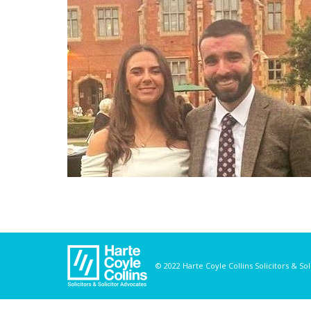
© 2022 Harte Coyle Collins Solicitors & So