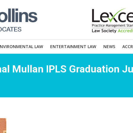
ENVIRONMENTAL LAW
ENTERTAINMENT LAW
NEWS
ACCR
al Mullan IPLS Graduation J