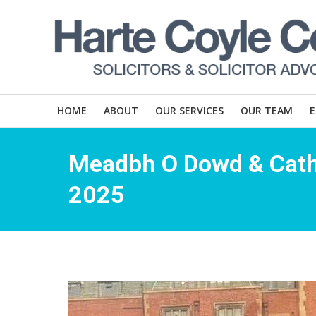
HOME
ABOUT
OUR SERVICES
OUR TEAM
Meadbh O Dowd & Cath
2025