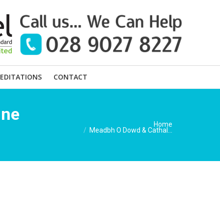
EDITATIONS
CONTACT
une
You are here:
Home
Meadbh O Dowd & Cathal…