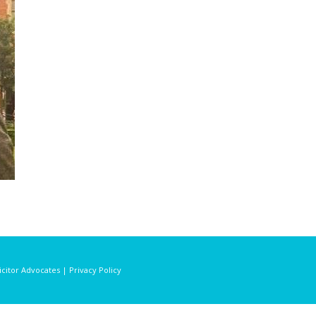
licitor Advocates | Privacy Policy