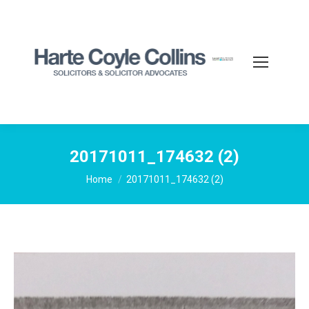
20171011_174632 (2)
You are here:
Home
20171011_174632 (2)