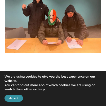
We are using cookies to give you the best experience on our
website.
You can find out more about which cookies we are using or
switch them off in
settings
.
© 2022 Harte Coyle Collins Solicitors & Solicitor Advocates | Privacy Policy
Accept