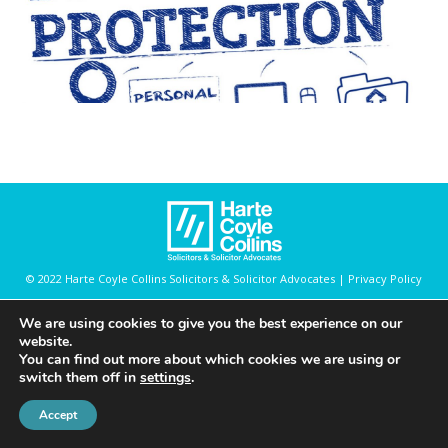
© 2022 Harte Coyle Collins Solicitors & Solicitor Advocates | Privacy Policy
We are using cookies to give you the best experience on our
website.
You can find out more about which cookies we are using or
switch them off in
settings
.
Accept