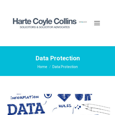
Data Protection
You are here:
Home
Data Protection