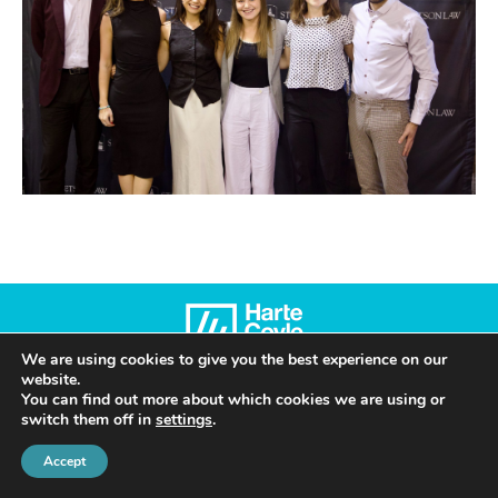
We are using cookies to give you the best experience on our
website.
© 2022 Harte Coyle Collins Solicitors & Solicitor Advocates | Privacy Policy
You can find out more about which cookies we are using or
switch them off in
settings
.
Accept