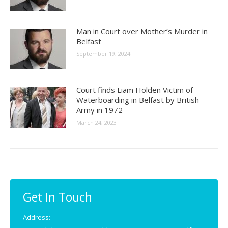
Man in Court over Mother’s Murder in
Belfast
September 19, 2024
Court finds Liam Holden Victim of
Waterboarding in Belfast by British
Army in 1972
March 24, 2023
Get In Touch
Address: