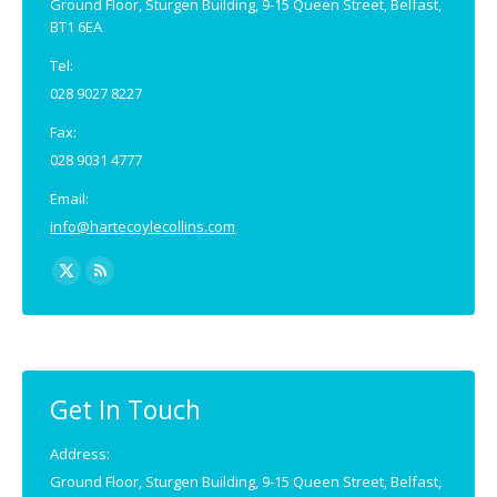
Ground Floor, Sturgen Building, 9-15 Queen Street, Belfast,
BT1 6EA
Tel:
028 9027 8227
Fax:
028 9031 4777
Email:
info@hartecoylecollins.com
Find us on:
X
Rss
page
page
opens
opens
in
in
new
new
Get In Touch
window
window
Address:
Ground Floor, Sturgen Building, 9-15 Queen Street, Belfast,