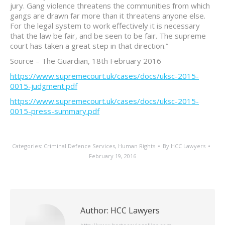
jury. Gang violence threatens the communities from which
gangs are drawn far more than it threatens anyone else.
For the legal system to work effectively it is necessary
that the law be fair, and be seen to be fair. The supreme
court has taken a great step in that direction.”
Source – The Guardian, 18th February 2016
https://www.supremecourt.uk/cases/docs/uksc-2015-
0015-judgment.pdf
https://www.supremecourt.uk/cases/docs/uksc-2015-
0015-press-summary.pdf
Categories:
Criminal Defence Services
,
Human Rights
By
HCC Lawyers
February 19, 2016
Author:
HCC Lawyers