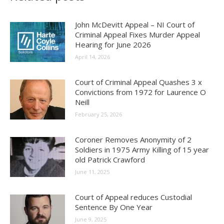
John McDevitt Appeal – NI Court of
Criminal Appeal Fixes Murder Appeal
Hearing for June 2026
April 14, 2026
Court of Criminal Appeal Quashes 3 x
Convictions from 1972 for Laurence O
Neill
February 25, 2026
Coroner Removes Anonymity of 2
Soldiers in 1975 Army Killing of 15 year
old Patrick Crawford
June 11, 2025
Court of Appeal reduces Custodial
Sentence By One Year
June 9, 2025