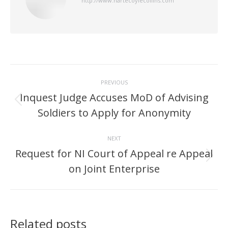
http://www.hartecoylecollins.com
Post
PREVIOUS
navigation
Inquest Judge Accuses MoD of Advising
Previous
Soldiers to Apply for Anonymity
post:
NEXT
Request for NI Court of Appeal re Appeal
Next
on Joint Enterprise
post:
Related posts