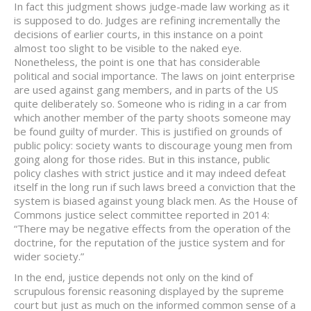
In fact this judgment shows judge-made law working as it
is supposed to do. Judges are refining incrementally the
decisions of earlier courts, in this instance on a point
almost too slight to be visible to the naked eye.
Nonetheless, the point is one that has considerable
political and social importance. The laws on joint enterprise
are used against gang members, and in parts of the US
quite deliberately so. Someone who is riding in a car from
which another member of the party shoots someone may
be found guilty of murder. This is justified on grounds of
public policy: society wants to discourage young men from
going along for those rides. But in this instance, public
policy clashes with strict justice and it may indeed defeat
itself in the long run if such laws breed a conviction that the
system is biased against young black men. As the House of
Commons justice select committee reported in 2014:
“There may be negative effects from the operation of the
doctrine, for the reputation of the justice system and for
wider society.”
In the end, justice depends not only on the kind of
scrupulous forensic reasoning displayed by the supreme
court but just as much on the informed common sense of a