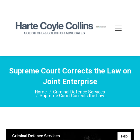
Supreme Court Corrects the Law on
Joint Enterprise
You are here:
Home
Criminal Defence Services
Supreme Court Corrects the Law…
Criminal Defence Services
Feb