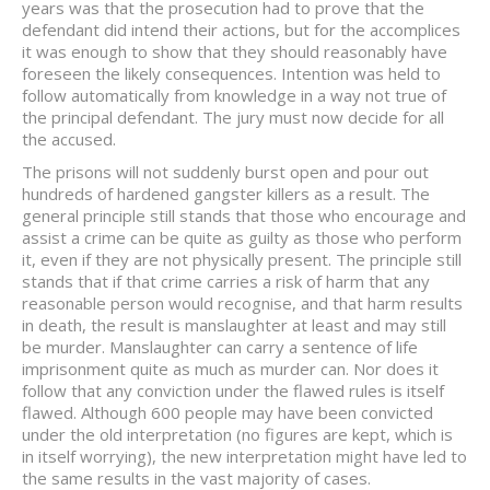
years was that the prosecution had to prove that the
defendant did intend their actions, but for the accomplices
it was enough to show that they should reasonably have
foreseen the likely consequences. Intention was held to
follow automatically from knowledge in a way not true of
the principal defendant. The jury must now decide for all
the accused.
The prisons will not suddenly burst open and pour out
hundreds of hardened gangster killers as a result. The
general principle still stands that those who encourage and
assist a crime can be quite as guilty as those who perform
it, even if they are not physically present. The principle still
stands that if that crime carries a risk of harm that any
reasonable person would recognise, and that harm results
in death, the result is manslaughter at least and may still
be murder. Manslaughter can carry a sentence of life
imprisonment quite as much as murder can. Nor does it
follow that any conviction under the flawed rules is itself
flawed. Although 600 people may have been convicted
under the old interpretation (no figures are kept, which is
in itself worrying), the new interpretation might have led to
the same results in the vast majority of cases.