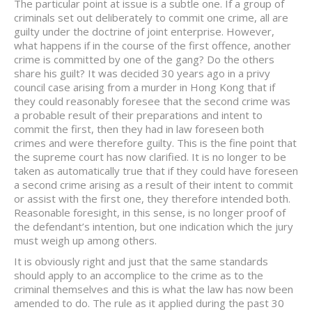
The particular point at issue is a subtle one. If a group of
criminals set out deliberately to commit one crime, all are
guilty under the doctrine of joint enterprise. However,
what happens if in the course of the first offence, another
crime is committed by one of the gang? Do the others
share his guilt? It was decided 30 years ago in a privy
council case arising from a murder in Hong Kong that if
they could reasonably foresee that the second crime was
a probable result of their preparations and intent to
commit the first, then they had in law foreseen both
crimes and were therefore guilty. This is the fine point that
the supreme court has now clarified. It is no longer to be
taken as automatically true that if they could have foreseen
a second crime arising as a result of their intent to commit
or assist with the first one, they therefore intended both.
Reasonable foresight, in this sense, is no longer proof of
the defendant’s intention, but one indication which the jury
must weigh up among others.
It is obviously right and just that the same standards
should apply to an accomplice to the crime as to the
criminal themselves and this is what the law has now been
amended to do. The rule as it applied during the past 30