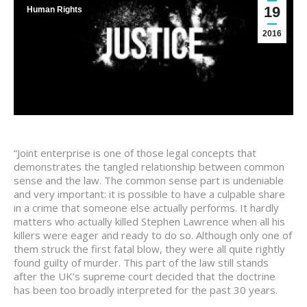
19
Human Rights
2016
“Joint enterprise is one of those legal concepts that
demonstrates the tangled relationship between common
sense and the law. The common sense part is undeniable
and very important: it is possible to have a culpable share
in a crime that someone else actually performs. It hardly
matters who actually killed Stephen Lawrence when all his
killers were eager and ready to do so. Although only one of
them struck the first fatal blow, they were all quite rightly
found guilty of murder. This part of the law still stands
after the UK’s supreme court decided that the doctrine
has been too broadly interpreted for the past 30 years.