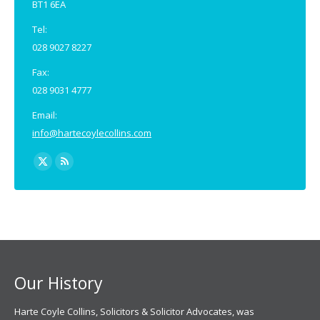
BT1 6EA
Tel:
028 9027 8227
Fax:
028 9031 4777
Email:
info@hartecoylecollins.com
Find us on:
X
Rss
page
page
opens
opens
in
in
new
new
window
window
Our History
Harte Coyle Collins, Solicitors & Solicitor Advocates, was