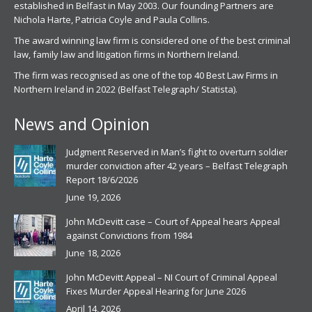
established in Belfast in May 2003. Our founding Partners are
Nichola Harte, Patricia Coyle and Paula Collins.
The award winning law firm is considered one of the best criminal
law, family law and litigation firms in Northern Ireland.
The firm was recognised as one of the top 40 Best Law Firms in
Northern Ireland in 2022 (Belfast Telegraph/ Statista).
News and Opinion
Judgment Reserved in Man’s fight to overturn soldier
murder conviction after 42 years – Belfast Telegraph
Report 18/6/2026
June 19, 2026
John McDevitt case – Court of Appeal hears Appeal
against Convictions from 1984
June 18, 2026
John McDevitt Appeal – NI Court of Criminal Appeal
Fixes Murder Appeal Hearing for June 2026
April 14, 2026