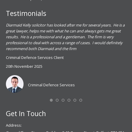
Testimonials
.
Diarmaid Kelly solicitor has looked after me for several years. He is a
Pat
s
great lawyer, helps me with what he can and always gets me great
sub
results. He is a professional and a gentleman. The firm is very
PSN
professional to deal with across a range of cases. I would definitely
har
recommend both Diarmaid and the firm
the
for
Criminal Defence Services Client
pro
20th November 2025
spe
Coy
don
Criminal Defence Services
Mis
Se
Get In Touch
Address: