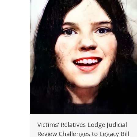
Victims’ Relatives Lodge Judicial
Review Challenges to Legacy Bill