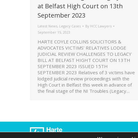
at Belfast High Court on 13th
September 2023
Latest News
,
Legacy Cases
By
HCC Lawyers
September 15, 2023
HARTE COYLE COLLINS SOLICITORS &
ADVOCATES VICTIMS’ RELATIVES LODGE
JUDICIAL REVIEW CHALLENGES TO LEGACY
BILL AT BELFAST HIGHT COURT ON 13TH
SEPTEMBER 2023 ISSUED 15TH
SEPTEMBER 2023 Relatives of 3 victims have
lodged judicial review proceedings with the
High Court in Belfast this week in advance of
the final stage of the NI Troubles (Legacy…
© 2022 Harte Coyle Collins Solicitors & So