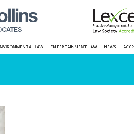
ENVIRONMENTAL LAW
ENTERTAINMENT LAW
NEWS
ACCR