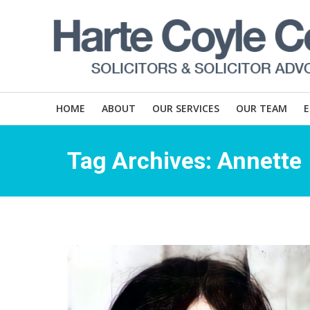
HOME
ABOUT
OUR SERVICES
OUR TEAM
Tag Archives:
Annette