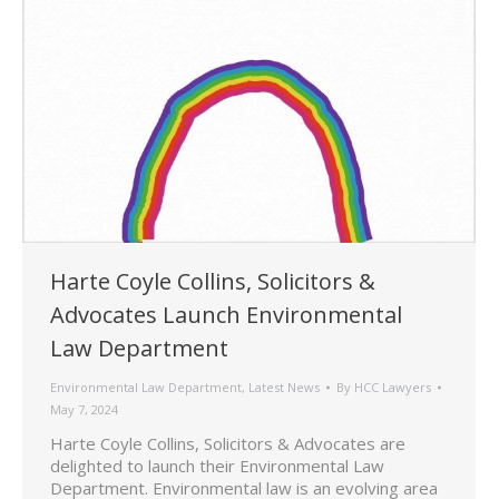
Harte Coyle Collins, Solicitors &
Advocates Launch Environmental
Law Department
Environmental Law Department
,
Latest News
By
HCC Lawyers
May 7, 2024
Harte Coyle Collins, Solicitors & Advocates are
delighted to launch their Environmental Law
Department. Environmental law is an evolving area