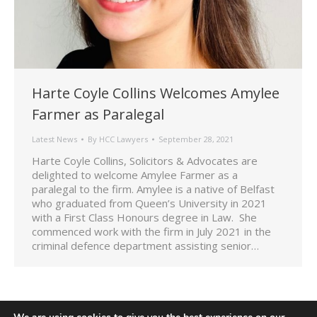
Harte Coyle Collins Welcomes Amylee
Farmer as Paralegal
Latest News
By
HCC Lawyers
September 28, 2021
Harte Coyle Collins, Solicitors & Advocates are
delighted to welcome Amylee Farmer as a
paralegal to the firm. Amylee is a native of Belfast
who graduated from Queen’s University in 2021
with a First Class Honours degree in Law. She
commenced work with the firm in July 2021 in the
criminal defence department assisting senior…