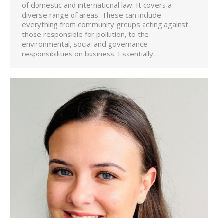
of domestic and international law. It covers a
diverse range of areas. These can include
everything from community groups acting against
those responsible for pollution, to the
environmental, social and governance
responsibilities on business. Essentially…