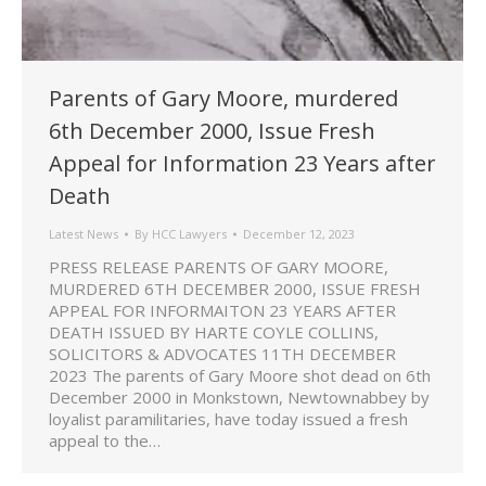
Parents of Gary Moore, murdered
6th December 2000, Issue Fresh
Appeal for Information 23 Years after
Death
Latest News
By
HCC Lawyers
December 12, 2023
PRESS RELEASE PARENTS OF GARY MOORE,
MURDERED 6TH DECEMBER 2000, ISSUE FRESH
APPEAL FOR INFORMAITON 23 YEARS AFTER
DEATH ISSUED BY HARTE COYLE COLLINS,
SOLICITORS & ADVOCATES 11TH DECEMBER
2023 The parents of Gary Moore shot dead on 6th
December 2000 in Monkstown, Newtownabbey by
loyalist paramilitaries, have today issued a fresh
appeal to the…