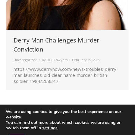
Derry Man Challenges Murder
Conviction
Uncategorized
By
HCC Lawyers
February 19, 2019
https://www.derrynow.com/news/troubles-derry-
man-launches-bid-clear-name-murder-british-
soldier-1984/268347
We are using cookies to give you the best experience on our
website.
You can find out more about which cookies we are using or
switch them off in
settings
.