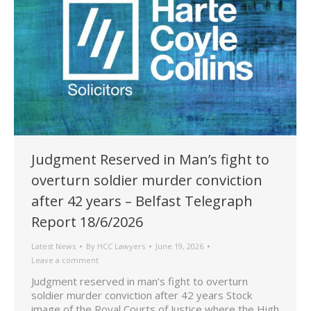
Judgment Reserved in Man’s fight to
overturn soldier murder conviction
after 42 years – Belfast Telegraph
Report 18/6/2026
Latest News
By
HCC Lawyers
June 19, 2026
Leave a comment
Judgment reserved in man’s fight to overturn
soldier murder conviction after 42 years Stock
image of the Royal Courts of Justice where the High