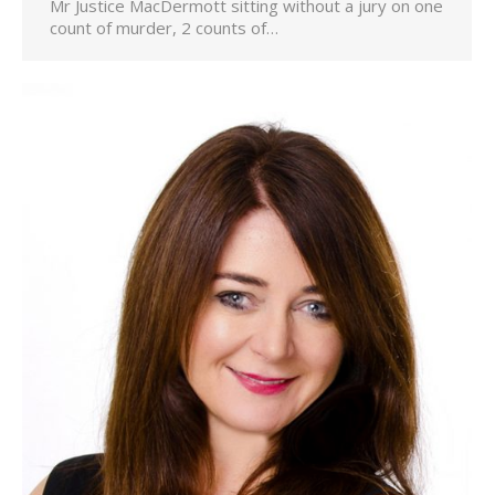
Mr Justice MacDermott sitting without a jury on one
count of murder, 2 counts of…