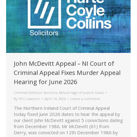
John McDevitt Appeal – NI Court of
Criminal Appeal Fixes Murder Appeal
Hearing for June 2026
Criminal Defence Services
,
Miscarriage of Justice Cases
By
HCC Lawyers
April 14, 2026
Leave a comment
The Northern Ireland Court of Criminal Appeal
today fixed June 2026 dates to hear the appeal by
our client John McDevitt against 5 convictions dating
from December 1986. Mr McDevitt (61) from
Derry, was convicted on 12th December 1986 by