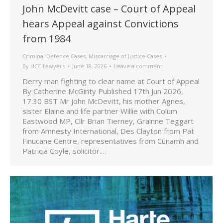
John McDevitt case – Court of Appeal
hears Appeal against Convictions
from 1984
Criminal Defence Cases
,
Miscarriage of Justice Cases
By
HCC Lawyers
June 18, 2026
Leave a comment
Derry man fighting to clear name at Court of Appeal
By Catherine McGinty Published 17th Jun 2026,
17:30 BST Mr John McDevitt, his mother Agnes,
sister Elaine and life partner Willie with Colum
Eastwood MP, Cllr Brian Tierney, Grainne Teggart
from Amnesty International, Des Clayton from Pat
Finucane Centre, representatives from Cúnamh and
Patricia Coyle, solicitor.…