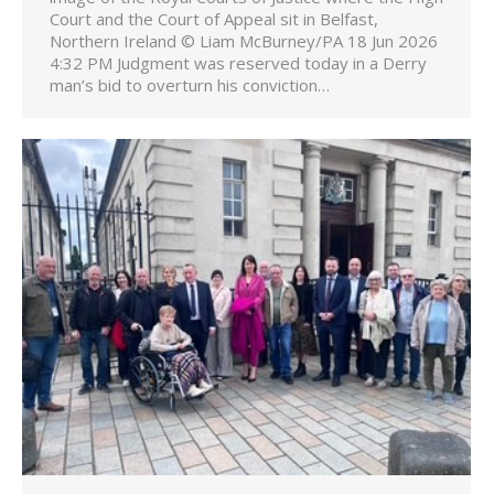
Court and the Court of Appeal sit in Belfast,
Northern Ireland © Liam McBurney/PA 18 Jun 2026
4:32 PM Judgment was reserved today in a Derry
man’s bid to overturn his conviction…