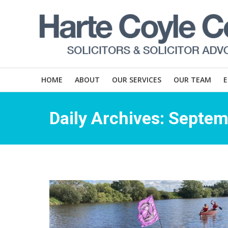
HOME
ABOUT
OUR SERVICES
OUR TEAM
Daily Archives:
Septem