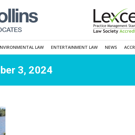
ENVIRONMENTAL LAW
ENTERTAINMENT LAW
NEWS
ACCR
ber 3, 2024