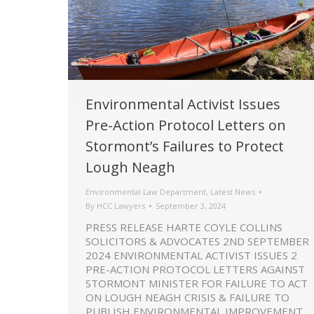
Environmental Activist Issues
Pre-Action Protocol Letters on
Stormont’s Failures to Protect
Lough Neagh
Environmental Law Department
,
Latest News
By
HCC Lawyers
September 3, 2024
PRESS RELEASE HARTE COYLE COLLINS
SOLICITORS & ADVOCATES 2ND SEPTEMBER
2024 ENVIRONMENTAL ACTIVIST ISSUES 2
PRE-ACTION PROTOCOL LETTERS AGAINST
STORMONT MINISTER FOR FAILURE TO ACT
ON LOUGH NEAGH CRISIS & FAILURE TO
PUBLISH ENVIRONMENTAL IMPROVEMENT