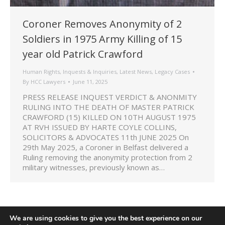
Coroner Removes Anonymity of 2
Soldiers in 1975 Army Killing of 15
year old Patrick Crawford
Human Rights
,
Inquests & Inquiries
,
Latest News
,
Legacy Cases
By
HCC Lawyers
June 11, 2025
PRESS RELEASE INQUEST VERDICT & ANONMITY
RULING INTO THE DEATH OF MASTER PATRICK
CRAWFORD (15) KILLED ON 10TH AUGUST 1975
AT RVH ISSUED BY HARTE COYLE COLLINS,
SOLICITORS & ADVOCATES 11th JUNE 2025 On
29th May 2025, a Coroner in Belfast delivered a
Ruling removing the anonymity protection from 2
military witnesses, previously known as…
We are using cookies to give you the best experience on our