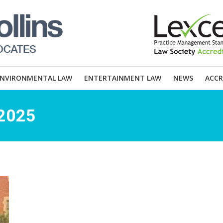
ENVIRONMENTAL LAW
ENTERTAINMENT LAW
NEWS
ACCR
 2025