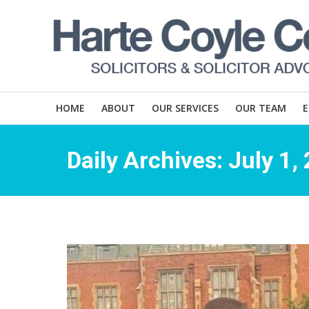
HOME
ABOUT
OUR SERVICES
OUR TEAM
Daily Archives:
July 1,