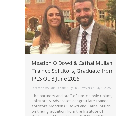
Meadbh O Dowd & Cathal Mullan,
Trainee Solicitors, Graduate from
IPLS QUB June 2025
Latest News
,
Our People
By
HCC Lawyers
July 1, 2025
The partners and staff of Harte Coyle Collins,
Solicitors & Advocates congratulate trainee
solicitors Meadbh O Dowd and Cathal Mullan
on their graduation from the Institute of