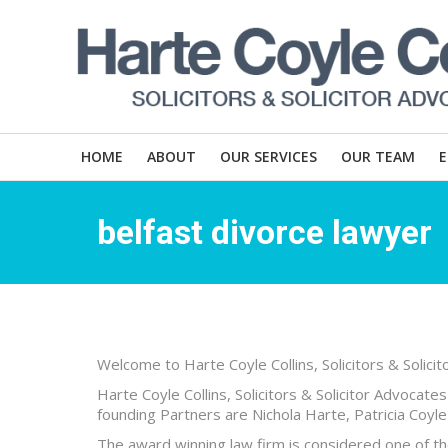
HOME
ABOUT
OUR SERVICES
OUR TEAM
belfast divorce lawyer
Welcome to Harte Coyle Collins, Solicitors & Solici
Harte Coyle Collins, Solicitors & Solicitor Advocate
founding Partners are Nichola Harte, Patricia Coyle 
The award winning law firm is considered one of the 