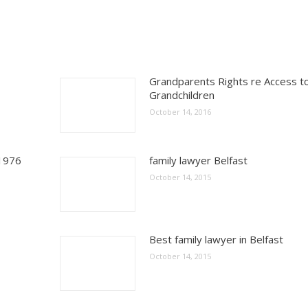
Grandparents Rights re Access t
Grandchildren
October 14, 2016
 1976
family lawyer Belfast
October 14, 2015
Best family lawyer in Belfast
October 14, 2015