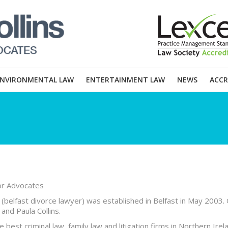
ENVIRONMENTAL LAW
ENTERTAINMENT LAW
NEWS
ACCR
tor Advocates
s (belfast divorce lawyer) was established in Belfast in May 2003.
and Paula Collins.
best criminal law, family law and litigation firms in Northern Irel