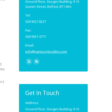
Ground Floor, Sturgen Building, 9-15
Queen Street, Belfast, BT1 6EA
Tel:
028 9027 8227
Fax:
028 9031 4777
Email:
info@hartecoylecollins.com
Find us on:
d
X
Rss
 We
page
page
opens
opens
ect
in
in
new
new
Get In Touch
window
window
Address:
Ground Floor, Sturgen Building, 9-15