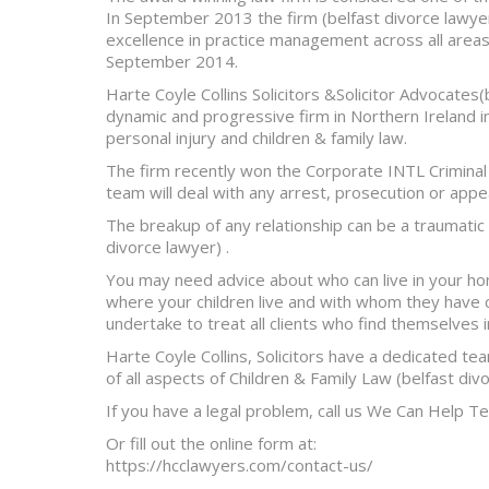
In September 2013 the firm (belfast divorce lawyer
excellence in practice management across all areas 
September 2014.
Harte Coyle Collins Solicitors &Solicitor Advocates
dynamic and progressive firm in Northern Ireland in 
personal injury and children & family law.
The firm recently won the Corporate INTL Criminal
team will deal with any arrest, prosecution or app
The breakup of any relationship can be a traumatic an
divorce lawyer) .
You may need advice about who can live in your hom
where your children live and with whom they have 
undertake to treat all clients who find themselves in
Harte Coyle Collins, Solicitors have a dedicated te
of all aspects of Children & Family Law (belfast div
If you have a legal problem, call us We Can Help T
Or fill out the online form at:
https://hcclawyers.com/contact-us/