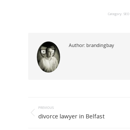
Category:
SEO
Author:
brandingbay
Post
PREVIOUS
navigation
divorce lawyer in Belfast
Previous
post: