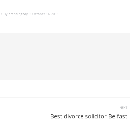
By
brandingbay
October 14, 2015
NEXT
Best divorce solicitor Belfast
Next
post: