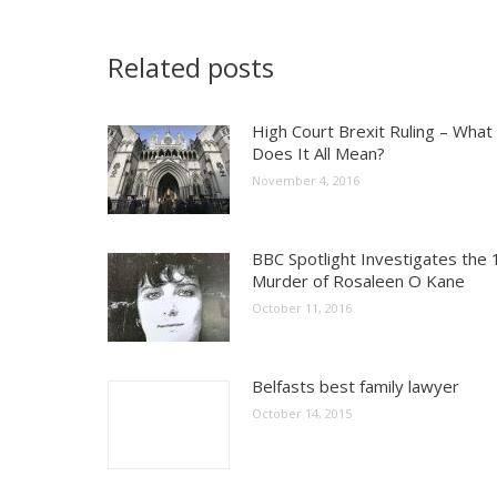
Related posts
High Court Brexit Ruling – What
Does It All Mean?
November 4, 2016
BBC Spotlight Investigates the
Murder of Rosaleen O Kane
October 11, 2016
Belfasts best family lawyer
October 14, 2015