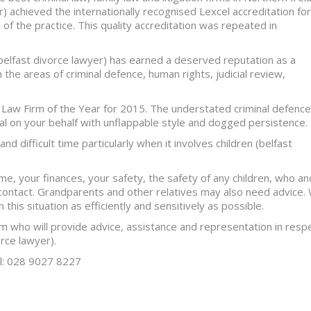
) achieved the internationally recognised Lexcel accreditation for
of the practice. This quality accreditation was repeated in
(belfast divorce lawyer) has earned a deserved reputation as a
the areas of criminal defence, human rights, judicial review,
 Law Firm of the Year for 2015. The understated criminal defence
eal on your behalf with unflappable style and dogged persistence.
d difficult time particularly when it involves children (belfast
e, your finances, your safety, the safety of any children, who an
contact. Grandparents and other relatives may also need advice.
 this situation as efficiently and sensitively as possible.
am who will provide advice, assistance and representation in resp
orce lawyer).
el: 028 9027 8227