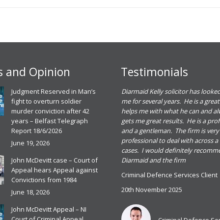
 and Opinion
Testimonials
eadh O Dowd solicitor dealt with a
Judgment Reserved in Man’s
Diarmaid Kelly solicitor has looked
riminal defence case for me. She gave me
fight to overturn soldier
me for several years. He is a great
ood advice and I found her great to deal
murder conviction after 42
helps me with what he can and a
ith. I was happy with the outcome of the
years – Belfast Telegraph
gets me great results. He is a pro
ase and would recommend Meadbh and
Report 18/6/2026
and a gentleman. The firm is very
he firm for any criminal defence case
professional to deal with across a
June 19, 2026
cases. I would definitely recom
riminal Defence Services Client
John McDevitt case – Court of
Diarmaid and the firm
0th November 2025
Appeal hears Appeal against
Criminal Defence Services Client
ead more
Convictions from 1984
20th November 2025
June 18, 2026
John McDevitt Appeal – NI
Criminal Defence Services
Court of Criminal Appeal