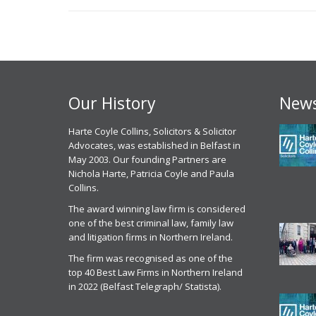
Our History
News
 experience, I have had with
Harte Coyle Collins, Solicitors & Solicitor
Chris McCann solicitor of Harte Coyle
M
point of contact Solicitor
Advocates, was established in Belfast in
Collins dealt with my application for parole
c
an has been excellent , I
May 2003. Our founding Partners are
from prison last month in October 2025. I
g
ly have to commend the
Nichola Harte, Patricia Coyle and Paula
found Chris to be very professional, helpful
w
l attitude of Mr Mullen and
Collins.
and efficient. He got me released on
c
he HCC staff, their attention to
parole and was excellent in front of the
t
The award winning law firm is considered
he way they actually listen to
parole panel
one of the best criminal law, family law
C
ather than just taking the easy
and litigation firms in Northern Ireland.
Parole Services Client
 for all the reasons above I
2
 no issue recommending Harte
The firm was recognised as one of the
20th November 2025
r
ns to anyone seeking legal
top 40 Best Law Firms in Northern Ireland
ion. ‘Today In the current
in 2022 (Belfast Telegraph/ Statista).
Parole Commissioner
repeated and systemic failures
Hearing Services
rmont Departments particularly