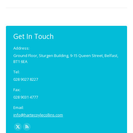
Get In Touch
Address:
Ground Floor, Sturgen Building, 9-15 Queen Street, Belfast,
BT1 6EA
Tel:
028 9027 8227
Fax:
028 9031 4777
Email:
info@hartecoylecollins.com
Find us on:
X
Rss