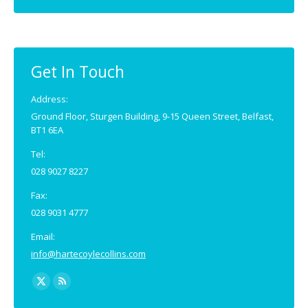
page
page
opens
opens
in
in
new
new
Get In Touch
window
window
Address:
Ground Floor, Sturgen Building, 9-15 Queen Street, Belfast,
BT1 6EA
Tel:
028 9027 8227
Fax:
028 9031 4777
Email:
info@hartecoylecollins.com
Find us on:
X
Rss
page
page