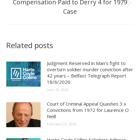
Compensation Paid to Derry 4 for 1979
Next
Case
post:
Related posts
Judgment Reserved in Man’s fight to
overturn soldier murder conviction after
42 years – Belfast Telegraph Report
18/6/2026
June 19, 2026
Court of Criminal Appeal Quashes 3 x
Convictions from 1972 for Laurence O
Neill
February 25, 2026
Harte Coyle Collins Solicitors Achieve