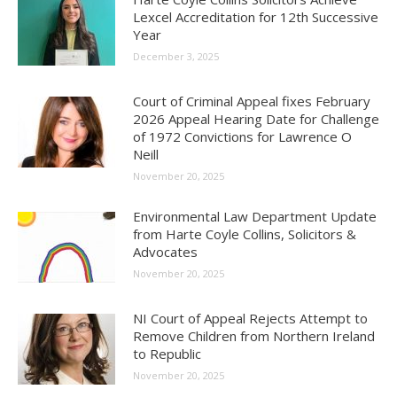
Lexcel Accreditation for 12th Successive
Year
December 3, 2025
Court of Criminal Appeal fixes February
2026 Appeal Hearing Date for Challenge
of 1972 Convictions for Lawrence O
Neill
November 20, 2025
Environmental Law Department Update
from Harte Coyle Collins, Solicitors &
Advocates
November 20, 2025
NI Court of Appeal Rejects Attempt to
Remove Children from Northern Ireland
to Republic
November 20, 2025