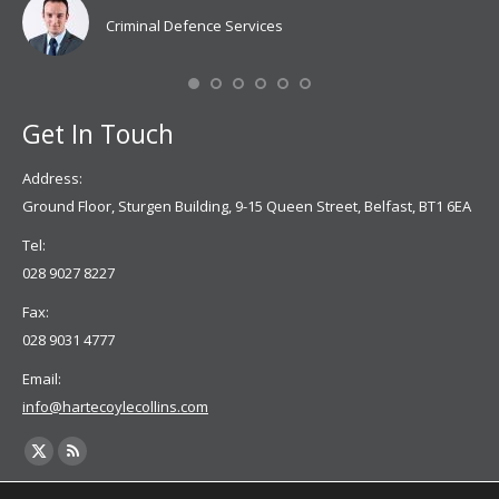
don
Criminal Defence Services
Mis
Se
Get In Touch
Address:
Ground Floor, Sturgen Building, 9-15 Queen Street, Belfast, BT1 6EA
Tel:
028 9027 8227
Fax:
028 9031 4777
Email:
info@hartecoylecollins.com
Find us on:
X
Rss
page
page