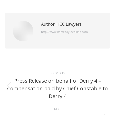
Author:
HCC Lawyers
http://www.hartecoylecollins.com
Post
PREVIOUS
navigation
Press Release on behalf of Derry 4 –
Compensation paid by Chief Constable to
Previous
post:
Derry 4
NEXT