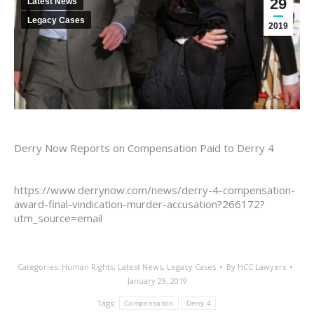
29
Latest News
Legacy Cases
2019
Derry Now Reports on Compensation Paid to Derry 4
https://www.derrynow.com/news/derry-4-compensation-
award-final-vindication-murder-accusation?266172?
utm_source=email
Categories:
Human Rights
,
Latest News
,
Legacy Cases
By
HCC Lawyers
January 29, 2019
Tags:
Compensation
Derry 4