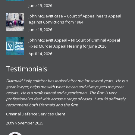
June 19, 2026
John McDevitt case – Court of Appeal hears Appeal
against Convictions from 1984
June 18, 2026
John McDevitt Appeal – NI Court of Criminal Appeal
Fixes Murder Appeal Hearing for June 2026
April 14, 2026
Testimonials
.
Diarmaid Kelly solicitor has looked after me for several years. He is a
Pat
s
great lawyer, helps me with what he can and always gets me great
sub
results. He is a professional and a gentleman. The firm is very
PSN
professional to deal with across a range of cases. I would definitely
har
recommend both Diarmaid and the firm
the
for
Criminal Defence Services Client
pro
20th November 2025
spe
Coy