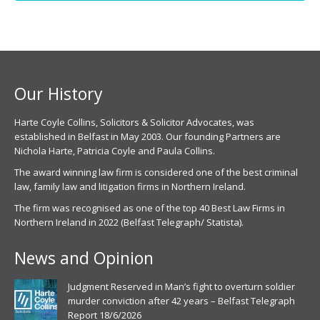
opens
opens
in
in
new
new
window
window
Our History
Harte Coyle Collins, Solicitors & Solicitor Advocates, was
established in Belfast in May 2003. Our founding Partners are
Nichola Harte, Patricia Coyle and Paula Collins.
The award winning law firm is considered one of the best criminal
law, family law and litigation firms in Northern Ireland.
The firm was recognised as one of the top 40 Best Law Firms in
Northern Ireland in 2022 (Belfast Telegraph/ Statista).
News and Opinion
Judgment Reserved in Man’s fight to overturn soldier
murder conviction after 42 years – Belfast Telegraph
Report 18/6/2026