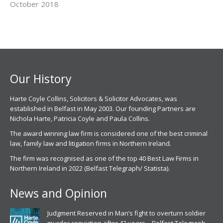
October 2018
Our History
Harte Coyle Collins, Solicitors & Solicitor Advocates, was
established in Belfast in May 2003. Our founding Partners are
Nichola Harte, Patricia Coyle and Paula Collins.
The award winning law firm is considered one of the best criminal
law, family law and litigation firms in Northern Ireland.
The firm was recognised as one of the top 40 Best Law Firms in
Northern Ireland in 2022 (Belfast Telegraph/ Statista).
News and Opinion
Judgment Reserved in Man’s fight to overturn soldier