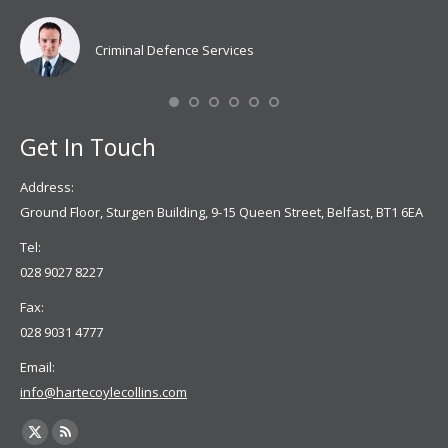
Coy
don
Criminal Defence Services
Mis
Se
Get In Touch
Address:
Ground Floor, Sturgen Building, 9-15 Queen Street, Belfast, BT1 6EA
Tel:
028 9027 8227
Fax:
028 9031 4777
Email:
info@hartecoylecollins.com
Find us on:
X
Rss