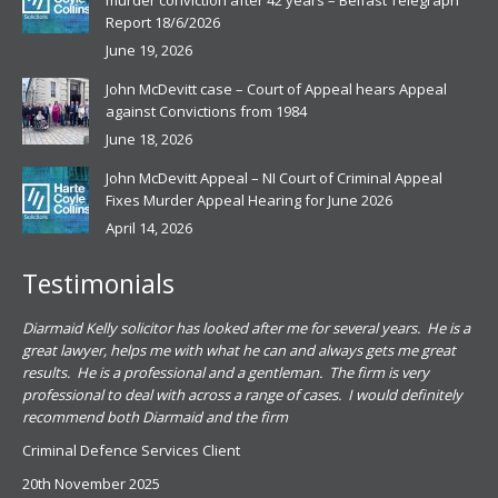
murder conviction after 42 years – Belfast Telegraph
Report 18/6/2026
June 19, 2026
John McDevitt case – Court of Appeal hears Appeal
against Convictions from 1984
June 18, 2026
John McDevitt Appeal – NI Court of Criminal Appeal
Fixes Murder Appeal Hearing for June 2026
April 14, 2026
Testimonials
.
Diarmaid Kelly solicitor has looked after me for several years. He is a
Pat
s
great lawyer, helps me with what he can and always gets me great
sub
results. He is a professional and a gentleman. The firm is very
PSN
professional to deal with across a range of cases. I would definitely
har
recommend both Diarmaid and the firm
the
for
Criminal Defence Services Client
pro
20th November 2025
spe