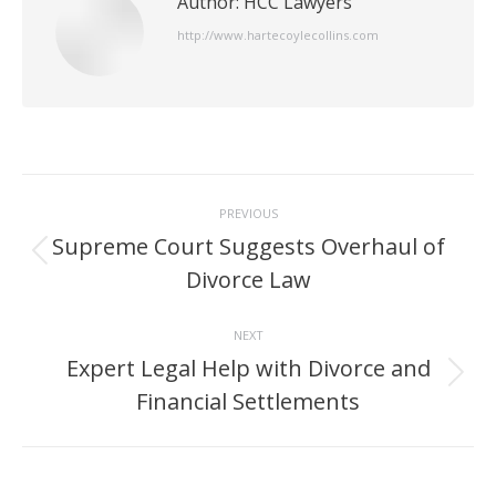
Author:
HCC Lawyers
http://www.hartecoylecollins.com
Post
PREVIOUS
navigation
Supreme Court Suggests Overhaul of
Previous
Divorce Law
post:
NEXT
Expert Legal Help with Divorce and
Next
Financial Settlements
post: