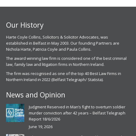
in
in
new
new
window
window
Our History
Harte Coyle Collins, Solicitors & Solicitor Advocates, was
established in Belfast in May 2003. Our founding Partners are
Nichola Harte, Patricia Coyle and Paula Collins.
The award winning law firm is considered one of the best criminal
law, family law and litigation firms in Northern Ireland.
The firm was recognised as one of the top 40 Best Law Firms in
Northern Ireland in 2022 (Belfast Telegraph/ Statista).
News and Opinion
Judgment Reserved in Man’s fight to overturn soldier
murder conviction after 42 years – Belfast Telegraph
Report 18/6/2026
June 19, 2026