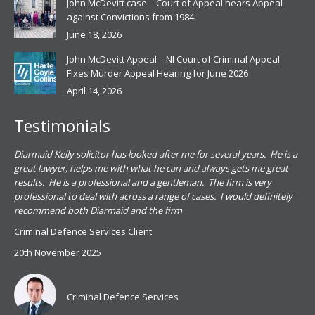
John McDevitt case – Court of Appeal hears Appeal
against Convictions from 1984
June 18, 2026
John McDevitt Appeal – NI Court of Criminal Appeal
Fixes Murder Appeal Hearing for June 2026
April 14, 2026
Testimonials
.
Diarmaid Kelly solicitor has looked after me for several years. He is a
Pat
s
great lawyer, helps me with what he can and always gets me great
sub
results. He is a professional and a gentleman. The firm is very
PSN
professional to deal with across a range of cases. I would definitely
har
recommend both Diarmaid and the firm
the
for
Criminal Defence Services Client
pro
20th November 2025
spe
Coy
don
Criminal Defence Services
Mis