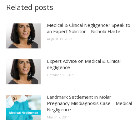
Related posts
Medical & Clinical Negligence? Speak to
an Expert Solicitor – Nichola Harte
August 30, 2023
Expert Advice on Medical & Clinical
negligence
October 31, 2021
Landmark Settlement in Molar
Pregnancy Misdiagnosis Case – Medical
Negligence
March 7, 2011