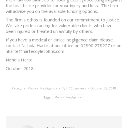
the healthcare provider for your injury and loss. The firm
will advise you on the available funding options.
The firm’s ethos is founded on our commitment to justice.
We take pride in acting for vulnerable clients who have
been injured or treated unlawfully by others.
If you have a medical or clinical negligence claim please
contact Nichola Harte at our office on 02890 278227 or on
nharte@hartecoylecollins.com
Nichola Harte
October 2018
Category:
Medical Negligence
By
HCC Lawyers
October 22, 2018
Tags:
Medical Negligence