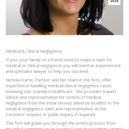
2018
Medical & Clinical Negligence
If you, your family or a friend need to make a claim for
medical or clinical negligence you will need an experienced
and specialist lawyer to help you succeed.
Nichola Harte, Partner and her team in the firm, offer
expertise in handling medical/clinical negligence cases
involving sub-standard healthcare. She provides expert
advice and representation for victims of medical
negligence from the initial serious adverse incident to the
medical negligence claim and representation at the
Coroners’ Inquest or public inquiry if required.
The firm will guide you through the entire process from
the initial complaint up to issuing Court proceedings against