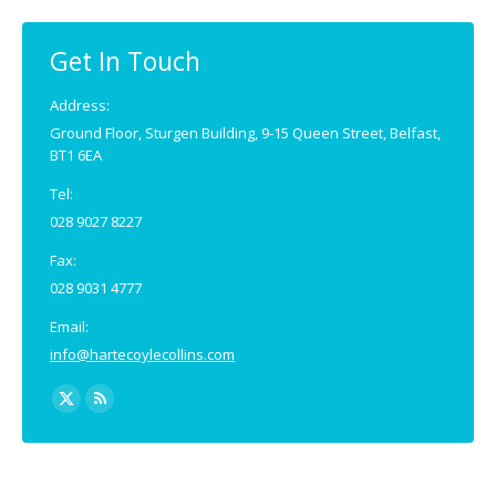
in
in
new
new
Get In Touch
window
window
Address:
Ground Floor, Sturgen Building, 9-15 Queen Street, Belfast,
BT1 6EA
Tel:
028 9027 8227
Fax:
028 9031 4777
Email:
info@hartecoylecollins.com
Find us on:
X
Rss
page
page
opens
opens