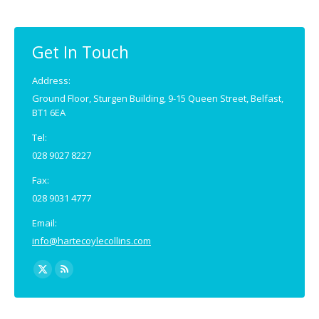
Get In Touch
Address:
Ground Floor, Sturgen Building, 9-15 Queen Street, Belfast,
BT1 6EA
Tel:
028 9027 8227
Fax:
028 9031 4777
Email:
info@hartecoylecollins.com
Find us on:
X
Rss
page
page
opens
opens