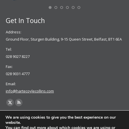
Se
Get In Touch
Address:
Ground Floor, Sturgen Building, 9-15 Queen Street, Belfast, BT1 6EA
Tel:
028 9027 8227
Fax:
028 9031 4777
Email:
info@hartecoylecollins.com
Find us on:
X
Rss
page
page
We are using cookies to give you the best experience on our
opens
opens
website.
You can find out more about which cookies we are using or
in
in