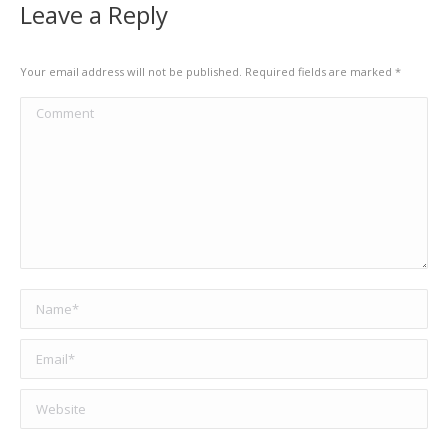
Leave a Reply
Your email address will not be published. Required fields are marked
*
Comment
Name *
Email *
Website