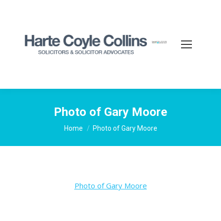
Photo of Gary Moore
You are here:
Home
Photo of Gary Moore
Photo of Gary Moore