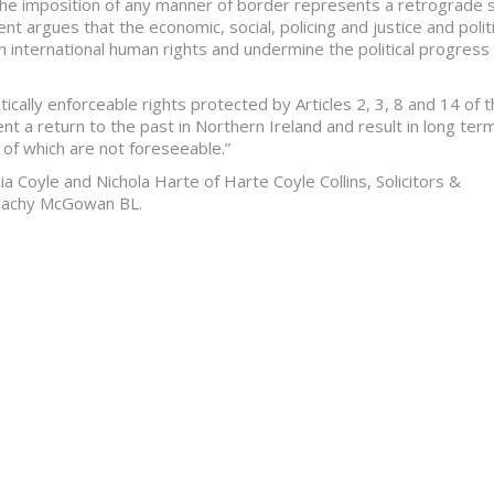
t the imposition of any manner of border represents a retrograde 
nt argues that the economic, social, policing and justice and politi
 international human rights and undermine the political progress
ically enforceable rights protected by Articles 2, 3, 8 and 14 of 
t a return to the past in Northern Ireland and result in long ter
of which are not foreseeable.”
ia Coyle and Nichola Harte of Harte Coyle Collins, Solicitors &
lachy McGowan BL.