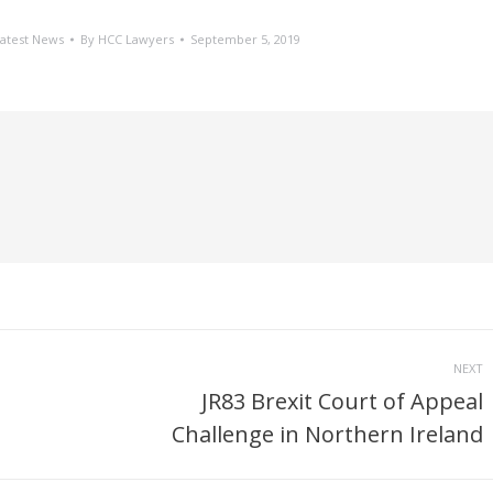
atest News
By
HCC Lawyers
September 5, 2019
NEXT
JR83 Brexit Court of Appeal
Next
Challenge in Northern Ireland
post: