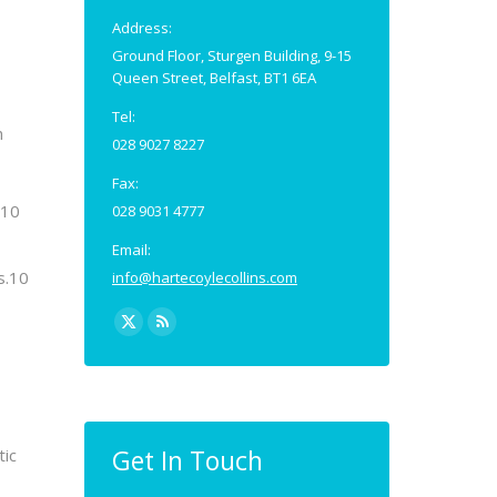
Address:
Ground Floor, Sturgen Building, 9-15
Queen Street, Belfast, BT1 6EA
Tel:
n
028 9027 8227
Fax:
 10
028 9031 4777
Email:
s.10
info@hartecoylecollins.com
Find us on:
X
Rss
page
page
opens
opens
in
in
new
new
Get In Touch
tic
window
window