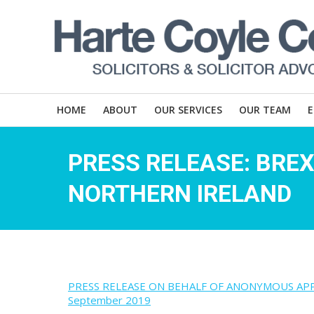
HOME
ABOUT
OUR SERVICES
OUR TEAM
PRESS RELEASE: BREX
NORTHERN IRELAND
PRESS RELEASE ON BEHALF OF ANONYMOUS APPLICA
September 2019