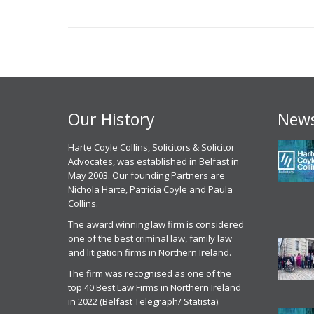
Our History
News
 experience, I have had with
Harte Coyle Collins, Solicitors & Solicitor
Chris McCann solicitor of Harte Coyle
M
point of contact Solicitor
Advocates, was established in Belfast in
Collins dealt with my application for parole
c
an has been excellent , I
May 2003. Our founding Partners are
from prison last month in October 2025. I
g
ly have to commend the
Nichola Harte, Patricia Coyle and Paula
found Chris to be very professional, helpful
w
l attitude of Mr Mullen and
Collins.
and efficient. He got me released on
c
he HCC staff, their attention to
parole and was excellent in front of the
t
The award winning law firm is considered
he way they actually listen to
parole panel
one of the best criminal law, family law
C
ather than just taking the easy
and litigation firms in Northern Ireland.
Parole Services Client
 for all the reasons above I
2
 no issue recommending Harte
The firm was recognised as one of the
20th November 2025
r
ns to anyone seeking legal
top 40 Best Law Firms in Northern Ireland
ion. ‘Today In the current
in 2022 (Belfast Telegraph/ Statista).
Parole Commissioner