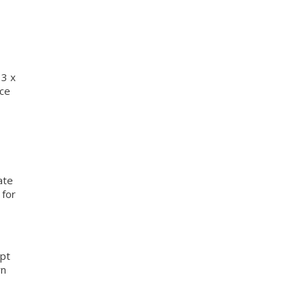
 3 x
nce
ate
 for
mpt
rn