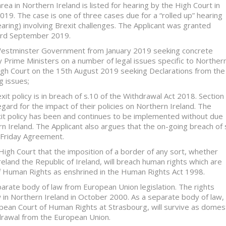
area in Northern Ireland is listed for hearing by the High Court in
9. The case is one of three cases due for a “rolled up” hearing
earing) involving Brexit challenges. The Applicant was granted
 3rd September 2019.
 Westminster Government from January 2019 seeking concrete
 Prime Ministers on a number of legal issues specific to Norther
High Court on the 15th August 2019 seeking Declarations from the
g issues;
t policy is in breach of s.10 of the Withdrawal Act 2018. Section
ard for the impact of their policies on Northern Ireland. The
it policy has been and continues to be implemented without due
 Ireland. The Applicant also argues that the on-going breach of 
 Friday Agreement.
High Court that the imposition of a border of any sort, whether
and the Republic of Ireland, will breach human rights which are
f Human Rights as enshrined in the Human Rights Act 1998.
rate body of law from European Union legislation. The rights
n Northern Ireland in October 2000. As a separate body of law,
pean Court of Human Rights at Strasbourg, will survive as domes
hdrawal from the European Union.