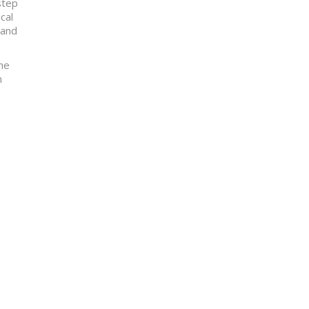
step
cal
 and
the
m