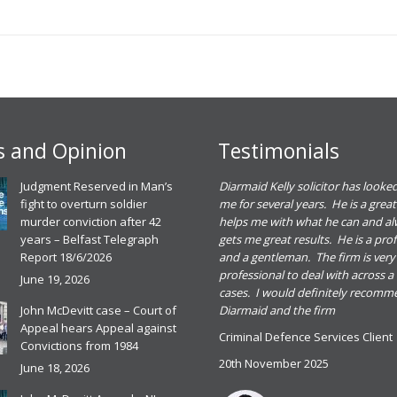
 and Opinion
Testimonials
eadh O Dowd solicitor dealt with a
Judgment Reserved in Man’s
Diarmaid Kelly solicitor has looked
riminal defence case for me. She gave me
fight to overturn soldier
me for several years. He is a great
ood advice and I found her great to deal
murder conviction after 42
helps me with what he can and a
ith. I was happy with the outcome of the
years – Belfast Telegraph
gets me great results. He is a pro
ase and would recommend Meadbh and
Report 18/6/2026
and a gentleman. The firm is very
he firm for any criminal defence case
professional to deal with across a
June 19, 2026
cases. I would definitely recom
riminal Defence Services Client
John McDevitt case – Court of
Diarmaid and the firm
0th November 2025
Appeal hears Appeal against
Criminal Defence Services Client
ead more
Convictions from 1984
20th November 2025
June 18, 2026