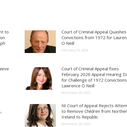
ht to
Court of Criminal Appeal Quashes
ion
Convictions from 1972 for Laure
aph
O Neill
February 25, 2026
hieve
Court of Criminal Appeal fixes
February 2026 Appeal Hearing D
for Challenge of 1972 Convictions
Lawrence O Neill
November 20, 2025
NI Court of Appeal Rejects Atte
,
to Remove Children from Northe
Ireland to Republic
November 20, 2025