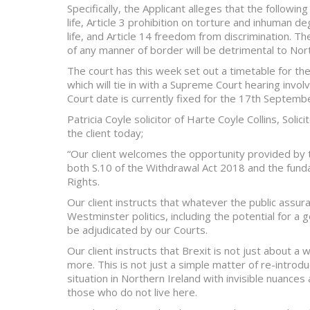
Specifically, the Applicant alleges that the followin
life, Article 3 prohibition on torture and inhuman de
life, and Article 14 freedom from discrimination. T
of any manner of border will be detrimental to Nort
The court has this week set out a timetable for th
which will tie in with a Supreme Court hearing inv
Court date is currently fixed for the 17th Septemb
Patricia Coyle solicitor of Harte Coyle Collins, Sol
the client today;
“Our client welcomes the opportunity provided by 
both S.10 of the Withdrawal Act 2018 and the fun
Rights.
Our client instructs that whatever the public assu
Westminster politics, including the potential for a g
be adjudicated by our Courts.
Our client instructs that Brexit is not just about 
more. This is not just a simple matter of re-introd
situation in Northern Ireland with invisible nuanc
those who do not live here.