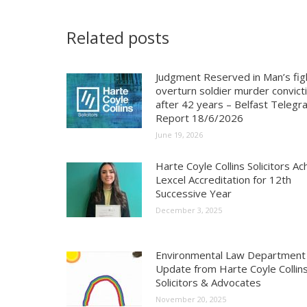
Related posts
Judgment Reserved in Man’s fig
overturn soldier murder convict
after 42 years – Belfast Telegr
Report 18/6/2026
June 19, 2026
Harte Coyle Collins Solicitors Ac
Lexcel Accreditation for 12th
Successive Year
December 3, 2025
Environmental Law Department
Update from Harte Coyle Collins
Solicitors & Advocates
November 20, 2025