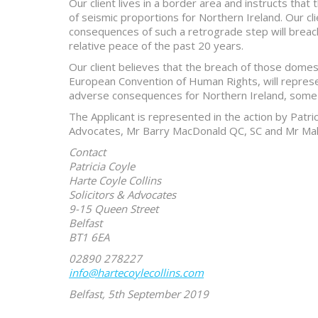
Our client lives in a border area and instructs tha
of seismic proportions for Northern Ireland. Our clie
consequences of such a retrograde step will breach
relative peace of the past 20 years.
Our client believes that the breach of those domest
European Convention of Human Rights, will represen
adverse consequences for Northern Ireland, some 
The Applicant is represented in the action by Patric
Advocates, Mr Barry MacDonald QC, SC and Mr Ma
Contact
Patricia Coyle
Harte Coyle Collins
Solicitors & Advocates
9-15 Queen Street
Belfast
BT1 6EA
02890 278227
info@hartecoylecollins.com
Belfast, 5th September 2019