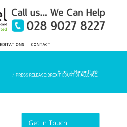
EDITATIONS
CONTACT
You are here:
Home
Human Rights
PRESS RELEASE: BREXIT COURT CHALLENGE…
Get In Touch