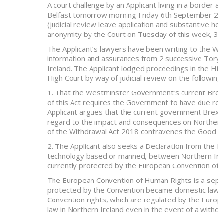
A court challenge by an Applicant living in a border 
Belfast tomorrow morning Friday 6th September 201
(judicial review leave application and substantive h
anonymity by the Court on Tuesday of this week,
The Applicant’s lawyers have been writing to the
information and assurances from 2 successive Tory
Ireland. The Applicant lodged proceedings in the 
High Court by way of judicial review on the followin
1. That the Westminster Government’s current Brexi
of this Act requires the Government to have due reg
Applicant argues that the current government Brex
regard to the impact and consequences on Northern
of the Withdrawal Act 2018 contravenes the Good
2. The Applicant also seeks a Declaration from the 
technology based or manned, between Northern Irel
currently protected by the European Convention o
The European Convention of Human Rights is a sepa
protected by the Convention became domestic law i
Convention rights, which are regulated by the Euro
law in Northern Ireland even in the event of a wit