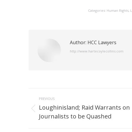
Categories:
Human Rights
,
L
Author:
HCC Lawyers
http://www.hartecoylecollins.com
Post
PREVIOUS
navigation
Loughinisland; Raid Warrants on
Previous
Journalists to be Quashed
post: