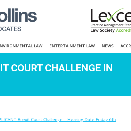
ENVIRONMENTAL LAW
ENTERTAINMENT LAW
NEWS
ACCR
IT COURT CHALLENGE IN
NT Brexit Court Challenge – Hearing Date Friday 6th