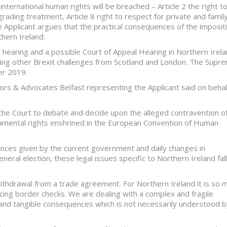
g international human rights will be breached – Article 2 the right t
grading treatment, Article 8 right to respect for private and famil
he Applicant argues that the practical consequences of the imposit
hern Ireland.
e hearing and a possible Court of Appeal Hearing in Northern Irel
olving other Brexit challenges from Scotland and London. The Supr
er 2019.
icitors & Advocates Belfast representing the Applicant said on behal
the Court to debate and decide upon the alleged contravention o
damental rights enshrined in the European Convention of Human
rances given by the current government and daily changes in
eneral election, these legal issues specific to Northern Ireland fall
a withdrawal from a trade agreement. For Northern Ireland it is so 
ucing border checks. We are dealing with a complex and fragile
es and tangible consequences which is not necessarily understood 