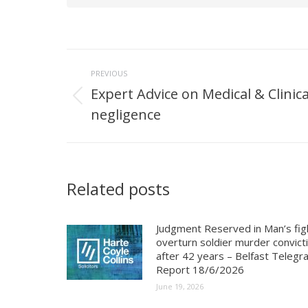
Post
PREVIOUS
navigation
Expert Advice on Medical & Clinica
Previous
negligence
post:
Related posts
Judgment Reserved in Man’s fig
overturn soldier murder convict
after 42 years – Belfast Telegr
Report 18/6/2026
June 19, 2026