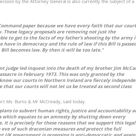
ecision by the Attorney General is also currently the subject of a
 Command paper because we have every faith that our cour
aw. These legacy proposals are removing not just the
e to get to the facts of my father’s shooting by the army 
e have in democracy and the rule of law if this Bill is passed
ill becomes law. By then it will be too late.”
nt judge led inquest into the death of my brother Jim McC
assacre in February 1973. This was only granted by the
 know our courts in Northern Ireland are fiercely independe
that our courts will not let us be treated as second class
ort Ms. Burns & Mr McCready, said today.
plans to subvert human rights, justice and accountability a
sals which equates to an amnesty by shutting down every
 It is precisely for these reasons that we support this legal
e eve of such draconian measures and protect the full
ent UK government is proposing is anti-democratic and again