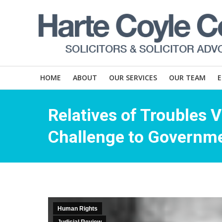
HOME
ABOUT
OUR SERVICES
OUR TEAM
Relatives of Troubles 
Challenge to Governme
Human Rights