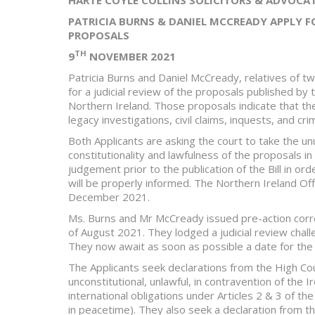
PATRICIA BURNS & DANIEL MCCREADY APPLY F
PROPOSALS
TH
9
NOVEMBER 2021
Patricia Burns and Daniel McCready, relatives of tw
for a judicial review of the proposals published by 
Northern Ireland. Those proposals indicate that t
legacy investigations, civil claims, inquests, and cri
Both Applicants are asking the court to take the u
constitutionality and lawfulness of the proposals in
judgement prior to the publication of the Bill in ord
will be properly informed. The Northern Ireland Off
December 2021.
Ms. Burns and Mr McCready issued pre-action corr
of August 2021. They lodged a judicial review chal
They now await as soon as possible a date for the j
The Applicants seek declarations from the High Cou
unconstitutional, unlawful, in contravention of the
international obligations under Articles 2 & 3 of 
in peacetime). They also seek a declaration from t