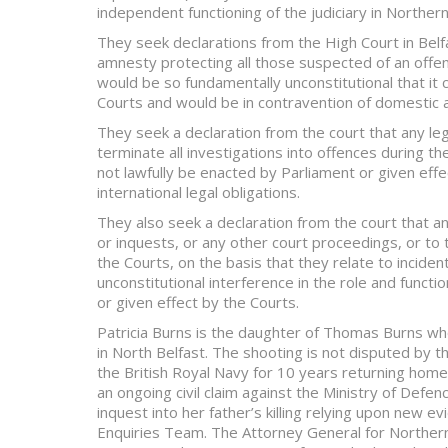
independent functioning of the judiciary in Northern
They seek declarations from the High Court in Belfa
amnesty protecting all those suspected of an offen
would be so fundamentally unconstitutional that it 
Courts and would be in contravention of domestic a
They seek a declaration from the court that any leg
terminate all investigations into offences during th
not lawfully be enacted by Parliament or given eff
international legal obligations.
They also seek a declaration from the court that any
or inquests, or any other court proceedings, or t
the Courts, on the basis that they relate to incide
unconstitutional interference in the role and functio
or given effect by the Courts.
Patricia Burns is the daughter of Thomas Burns who
in North Belfast. The shooting is not disputed by 
the British Royal Navy for 10 years returning home t
an ongoing civil claim against the Ministry of Defen
inquest into her father’s killing relying upon new e
Enquiries Team. The Attorney General for Northern 