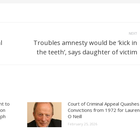
NEXT
l
Troubles amnesty would be ‘kick in
Next
the teeth’, says daughter of victim
post:
ht to
Court of Criminal Appeal Quashes
ion
Convictions from 1972 for Laure
aph
O Neill
February 25, 2026