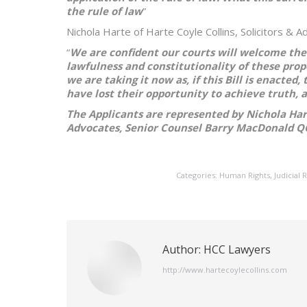
the rule of law
”
Nichola Harte of Harte Coyle Collins, Solicitors & 
“
We are confident our courts will welcome the
lawfulness and constitutionality of these prop
we are taking it now as, if this Bill is enacted
have lost their opportunity to achieve truth, a
The Applicants are represented by Nichola Harte
Advocates, Senior Counsel Barry MacDonald Q
Categories:
Human Rights
,
Judicial 
Author:
HCC Lawyers
http://www.hartecoylecollins.com