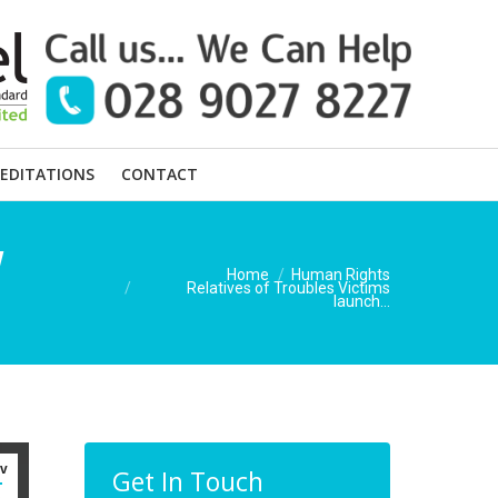
EDITATIONS
CONTACT
w
You are here:
Home
Human Rights
Relatives of Troubles Victims
launch…
v
Get In Touch