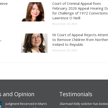
hieve
Court of Criminal Appeal fixes
February 2026 Appeal Hearing D
for Challenge of 1972 Convictions
Lawrence O Neill
November 20, 2025
NI Court of Appeal Rejects Atte
,
to Remove Children from Northe
Ireland to Republic
November 20, 2025
 and Opinion
Testimonials
eadh O Dowd solicitor dealt with a
Judgment Reserved in Man’s
Diarmaid Kelly solicitor has looked