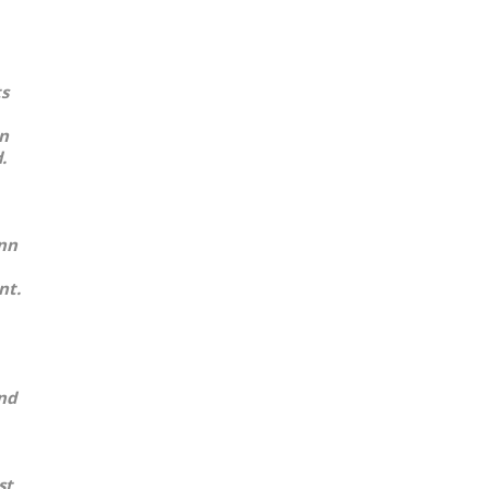
ts
in
.
ann
nt.
nd
st