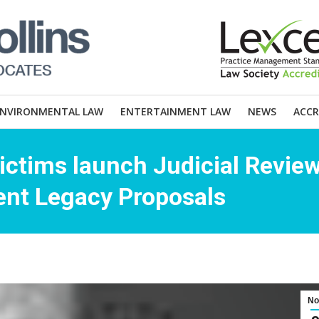
ENVIRONMENTAL LAW
ENTERTAINMENT LAW
NEWS
ACCR
Victims launch Judicial Revie
nt Legacy Proposals
No