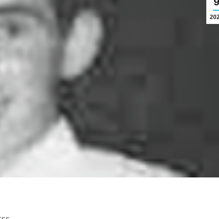
20
TES