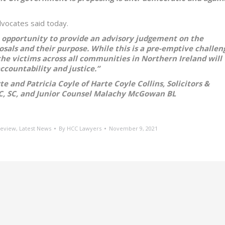
Advocates said today.
 opportunity to provide an advisory judgement on the
osals and their purpose. While this is a pre-emptive challen
, the victims across all communities in Northern Ireland will
ccountability and justice.”
 and Patricia Coyle of Harte Coyle Collins, Solicitors &
C, SC, and Junior Counsel Malachy McGowan BL
Review
,
Latest News
By
HCC Lawyers
November 9, 2021