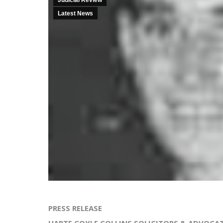
Judicial Review
Latest News
PRESS RELEASE
HARTE COYLE COLLINS SOLICITORS & ADVOCA