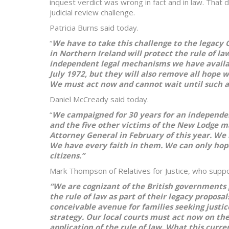
inquest verdict was wrong in fact and in law. That d
judicial review challenge.
Patricia Burns said today.
“
We have to take this challenge to the legacy
in Northern Ireland will protect the rule of l
independent legal mechanisms we have availabl
July 1972, but they will also remove all hope w
We must act now and cannot wait until such a B
Daniel McCready said today.
“
We campaigned for 30 years for an independe
and the five other victims of the New Lodge m
Attorney General in February of this year. We
We have every faith in them. We can only hope 
citizens.”
Mark Thompson of Relatives for Justice, who supp
“We are cognizant of the British governments 
the rule of law as part of their legacy propo
conceivable avenue for families seeking justice.
strategy. Our local courts must act now on th
application of the rule of law. What this curr