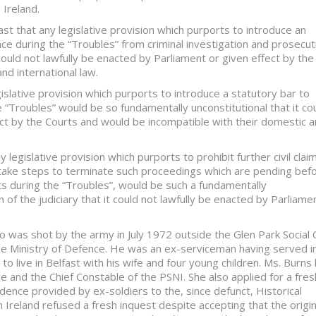
 Ireland.
st that any legislative provision which purports to introduce an
ce during the “Troubles” from criminal investigation and prosecut
could not lawfully be enacted by Parliament or given effect by the
nd international law.
islative provision which purports to introduce a statutory bar to
e “Troubles” would be so fundamentally unconstitutional that it co
ect by the Courts and would be incompatible with their domestic 
 legislative provision which purports to prohibit further civil clai
o take steps to terminate such proceedings which are pending bef
nts during the “Troubles”, would be such a fundamentally
n of the judiciary that it could not lawfully be enacted by Parliame
 was shot by the army in July 1972 outside the Glen Park Social 
the Ministry of Defence. He was an ex-serviceman having served i
o live in Belfast with his wife and four young children. Ms. Burns
ce and the Chief Constable of the PSNI. She also applied for a fres
vidence provided by ex-soldiers to the, since defunct, Historical
Ireland refused a fresh inquest despite accepting that the origin