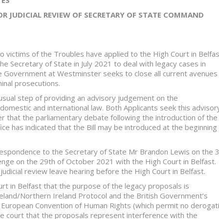
OR JUDICIAL REVIEW OF SECRETARY OF STATE COMMAND
o victims of the Troubles have applied to the High Court in Belfa
the Secretary of State in July 2021 to deal with legacy cases in
he Government at Westminster seeks to close all current avenues
minal prosecutions.
nusual step of providing an advisory judgement on the
 domestic and international law. Both Applicants seek this advisor
er that the parliamentary debate following the introduction of the 
ice has indicated that the Bill may be introduced at the beginning
espondence to the Secretary of State Mr Brandon Lewis on the 
lenge on the 29th of October 2021 with the High Court in Belfast.
udicial review leave hearing before the High Court in Belfast.
rt in Belfast that the purpose of the legacy proposals is
 Ireland/Northern Ireland Protocol and the British Government’s
the European Convention of Human Rights (which permit no derogat
he court that the proposals represent interference with the