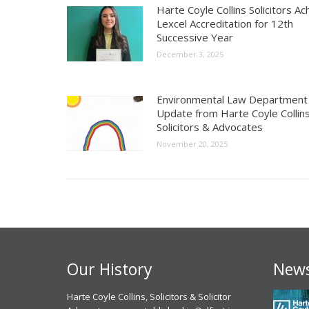
Harte Coyle Collins Solicitors Ac
Lexcel Accreditation for 12th
Successive Year
December 3, 2025
Environmental Law Department
Update from Harte Coyle Collins
Solicitors & Advocates
November 20, 2025
Our History
News
 experience, I have had with
Harte Coyle Collins, Solicitors & Solicitor
Chris McCann solicitor of Harte Coyle
M