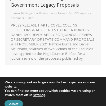
Government Legacy Proposals
Human Rights
,
Judicial Review
,
Latest News
By
HCC Lawyers
November 9, 2021
PRESS RELEASE HARTE COYLE COLLINS
SOLICITORS & ADVOCATES PATRICIA BURNS &
DANIEL MCCREADY APPLY FOR JUDICIAL REVIEW
OF SECRETARY OF STATE COMMAND PROPOSALS
9TH NOVEMBER 2021 Patricia Burns and Daniel
McCready, relatives of two victims of the Troubles
have applied to the High Court in Belfast for a
judicial review of the proposals published by…
We are using cookies to give you the best experience on our
website.
You can find out more about which cookies we are using or
switch them off in
settings
.
Accept