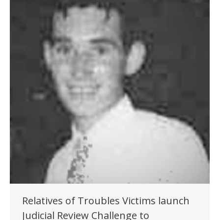
Relatives of Troubles Victims launch
Judicial Review Challenge to