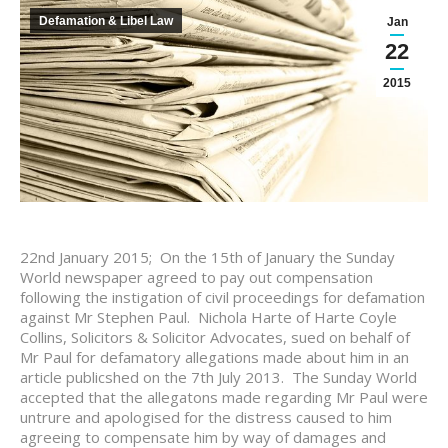
Defamation & Libel Law
Jan
22
2015
22nd January 2015; On the 15th of January the Sunday
World newspaper agreed to pay out compensation
following the instigation of civil proceedings for defamation
against Mr Stephen Paul. Nichola Harte of Harte Coyle
Collins, Solicitors & Solicitor Advocates, sued on behalf of
Mr Paul for defamatory allegations made about him in an
article publicshed on the 7th July 2013. The Sunday World
accepted that the allegatons made regarding Mr Paul were
untrure and apologised for the distress caused to him
agreeing to compensate him by way of damages and