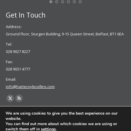
Get In Touch
Address:
Ground Floor, Sturgen Building, 9-15 Queen Street, Belfast, BT1 6EA
Tel:
028 9027 8227
Fax:
028 9031 4777
Email:
info@hartecoylecollins.com
Find us on:
X
Rss
page
page
We are using cookies to give you the best experience on our
opens
opens
website.
You can find out more about which cookies we are using or
in
in
switch them off in
settings
.