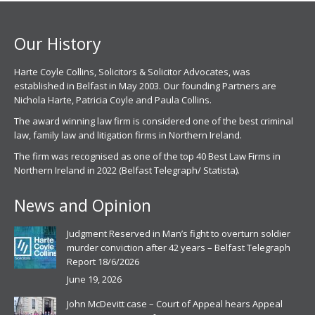
new
new
window
window
Our History
Harte Coyle Collins, Solicitors & Solicitor Advocates, was
established in Belfast in May 2003. Our founding Partners are
Nichola Harte, Patricia Coyle and Paula Collins.
The award winning law firm is considered one of the best criminal
law, family law and litigation firms in Northern Ireland.
The firm was recognised as one of the top 40 Best Law Firms in
Northern Ireland in 2022 (Belfast Telegraph/ Statista).
News and Opinion
Judgment Reserved in Man’s fight to overturn soldier
murder conviction after 42 years – Belfast Telegraph
Report 18/6/2026
June 19, 2026
John McDevitt case – Court of Appeal hears Appeal