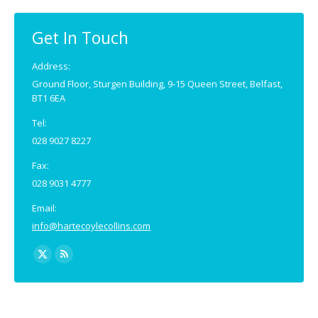
Get In Touch
Address:
Ground Floor, Sturgen Building, 9-15 Queen Street, Belfast,
BT1 6EA
Tel:
028 9027 8227
Fax:
028 9031 4777
Email:
info@hartecoylecollins.com
Find us on:
X
Rss
page
page
opens
opens