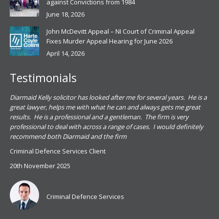
against Convictions from 1984
June 18, 2026
John McDevitt Appeal – NI Court of Criminal Appeal
Fixes Murder Appeal Hearing for June 2026
April 14, 2026
Testimonials
.
Diarmaid Kelly solicitor has looked after me for several years. He is a
Pat
s
great lawyer, helps me with what he can and always gets me great
sub
results. He is a professional and a gentleman. The firm is very
PSN
professional to deal with across a range of cases. I would definitely
har
recommend both Diarmaid and the firm
the
for
Criminal Defence Services Client
pro
20th November 2025
spe
Coy
don
Criminal Defence Services
Mis
Se