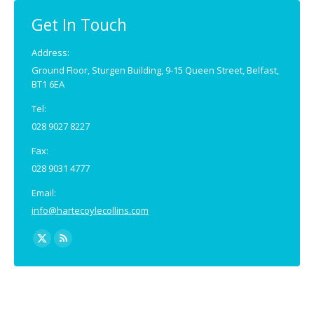
in
in
new
new
Get In Touch
window
window
Address:
Ground Floor, Sturgen Building, 9-15 Queen Street, Belfast,
BT1 6EA
Tel:
028 9027 8227
Fax:
028 9031 4777
Email:
info@hartecoylecollins.com
Find us on:
X
Rss
page
page
opens
opens
in
in