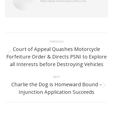
http://www.hartecoylecollins.com
Post
PREVIOUS
navigation
Court of Appeal Quashes Motorcycle
Forfeiture Order & Directs PSNI to Explore
Previous
post:
all Interests before Destroying Vehicles
NEXT
Charlie the Dog is Homeward Bound –
Next
Injunction Application Succeeds
post: