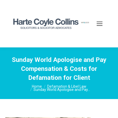
Sunday World Apologise and Pay
Compensation & Costs for
Defamation for Client
You are here:
Home
Defamation & Libel Law
Sunday World Apologise and Pay…