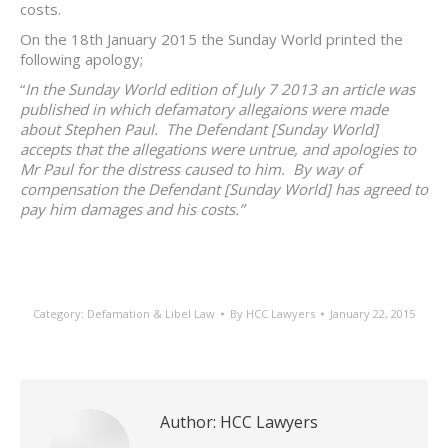
costs.
On the 18th January 2015 the Sunday World printed the
following apology;
“
In the Sunday World edition of July 7 2013 an article was
published in which defamatory allegaions were made
about Stephen Paul. The Defendant [Sunday World]
accepts that the allegations were untrue, and apologies to
Mr Paul for the distress caused to him. By way of
compensation the Defendant [Sunday World] has agreed to
pay him damages and his costs.”
Category:
Defamation & Libel Law
By
HCC Lawyers
January 22, 2015
Author:
HCC Lawyers