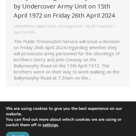
by Undercover Army Unit on 15th
April 1972 on Friday 26th April 2024
Latest News
,
Legacy Cases
,
Uncategorized
By
HCC Lawyers
April 24, 2024
The Public Prosecution Service will issue a decision
on Friday 26th April 2024 regarding whether they
will prosecute army personnel for the shootings of
brothers Gerry and John Conway on the
Ballymurphy Road on the 15th April 1972. The
brothers were on their way to work walking on the
Ballymurphy Road at 7.30am on the…
We are using cookies to give you the best experience on our
website.
You can find out more about which cookies we are using or
switch them off in
settings
.