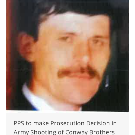
PPS to make Prosecution Decision in
Army Shooting of Conway Brothers