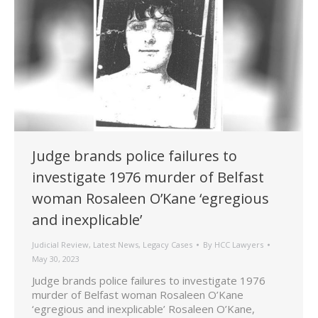
Judge brands police failures to
investigate 1976 murder of Belfast
woman Rosaleen O’Kane ‘egregious
and inexplicable’
Judicial Review
,
Latest News
,
Legacy Cases
By
HCC Lawyers
May 30, 2023
Judge brands police failures to investigate 1976
murder of Belfast woman Rosaleen O’Kane
‘egregious and inexplicable’ Rosaleen O’Kane,