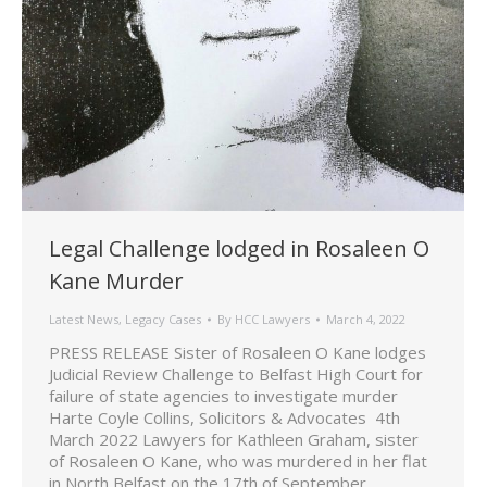
Legal Challenge lodged in Rosaleen O
Kane Murder
Latest News
,
Legacy Cases
By
HCC Lawyers
March 4, 2022
PRESS RELEASE Sister of Rosaleen O Kane lodges
Judicial Review Challenge to Belfast High Court for
failure of state agencies to investigate murder
Harte Coyle Collins, Solicitors & Advocates 4th
March 2022 Lawyers for Kathleen Graham, sister
of Rosaleen O Kane, who was murdered in her flat
in North Belfast on the 17th of September…