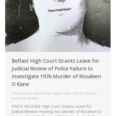
Belfast High Court Grants Leave for
Judicial Review of Police Failure to
Investigate 1976 Murder of Rosaleen
O Kane
Judicial Review
,
Latest News
,
Legacy Cases
By
HCC Lawyers
November 22, 2022
PRESS RELEASE High Court Grants Leave for
Judicial Review Hearing into Murder of Rosaleen O