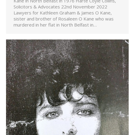
Kane in North Belfast in 1976 Harte Coyle Collins,
Solicitors & Advocates 22nd November 2022
Lawyers for Kathleen Graham & James O Kane,
sister and brother of Rosaleen O Kane who was
murdered in her flat in North Belfast in…