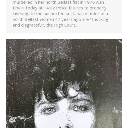
murdered in her north Belfast flat in 1976 Alan
Erwin Today at 14:02 Police failures to properly
investigate the suspected sectarian murder of a
north Belfast woman 47 years ago are “shocking
and disgraceful”, the High Court…