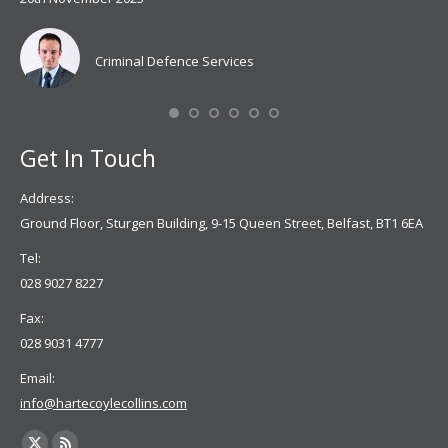
Coy
don
Criminal Defence Services
Mis
Se
Get In Touch
Address:
Ground Floor, Sturgen Building, 9-15 Queen Street, Belfast, BT1 6EA
Tel:
028 9027 8227
Fax:
028 9031 4777
Email:
info@hartecoylecollins.com
Find us on: