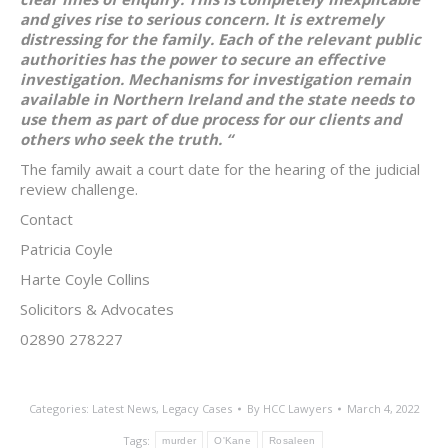
and gives rise to serious concern. It is extremely
distressing for the family. Each of the relevant public
authorities has the power to secure an effective
investigation. Mechanisms for investigation remain
available in Northern Ireland and the state needs to
use them as part of due process for our clients and
others who seek the truth. “
The family await a court date for the hearing of the judicial
review challenge.
Contact
Patricia Coyle
Harte Coyle Collins
Solicitors & Advocates
02890 278227
Categories:
Latest News
,
Legacy Cases
By
HCC Lawyers
March 4, 2022
Tags:
murder
O'Kane
Rosaleen