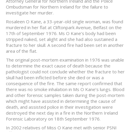
Attorney General for Northern Ireland and the Police
Ombudsman for Northern Ireland for the failure to
investigate her murder.
Rosaleen O Kane, a 33-year-old single woman, was found
murdered in her flat at Cliftonpark Avenue, Belfast on the
17th of September 1976. Ms O Kane’s body had been
stripped naked, set alight and she had also sustained a
fracture to her skull. A second fire had been set in another
area of the flat.
The original post-mortem examination in 1976 was unable
to determine the exact cause of death because the
pathologist could not conclude whether the fracture to her
skull had been inflicted before she died or was a
consequence of the fire. The same report confirmed that
there was no smoke inhalation in Ms O Kane’s lungs. Blood
and other forensic samples taken during the post-mortem
which might have assisted in determining the cause of
death, and assisted police in their investigation were
destroyed the next day in a fire in the Northern Ireland
Forensic Laboratory on 18th September 1976.
In 2002 relatives of Miss O Kane met with senior PSNI