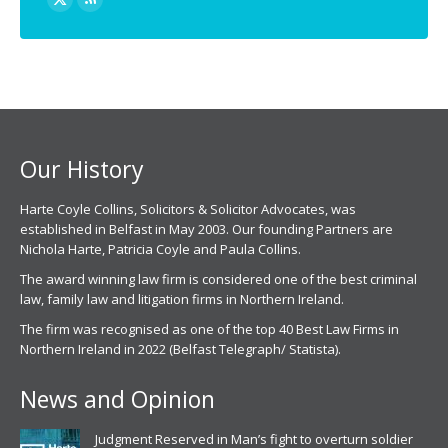
X
Rss
page
page
opens
opens
in
in
new
new
window
window
Our History
Harte Coyle Collins, Solicitors & Solicitor Advocates, was
established in Belfast in May 2003. Our founding Partners are
Nichola Harte, Patricia Coyle and Paula Collins.
The award winning law firm is considered one of the best criminal
law, family law and litigation firms in Northern Ireland.
The firm was recognised as one of the top 40 Best Law Firms in
Northern Ireland in 2022 (Belfast Telegraph/ Statista).
News and Opinion
Judgment Reserved in Man’s fight to overturn soldier