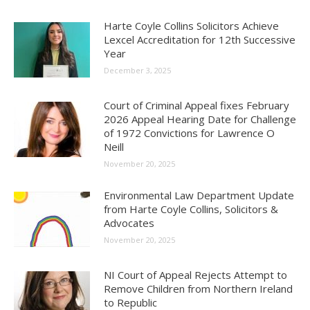
Harte Coyle Collins Solicitors Achieve
Lexcel Accreditation for 12th Successive
Year
December 3, 2025
Court of Criminal Appeal fixes February
2026 Appeal Hearing Date for Challenge
of 1972 Convictions for Lawrence O
Neill
November 20, 2025
Environmental Law Department Update
from Harte Coyle Collins, Solicitors &
Advocates
November 20, 2025
NI Court of Appeal Rejects Attempt to
Remove Children from Northern Ireland
to Republic