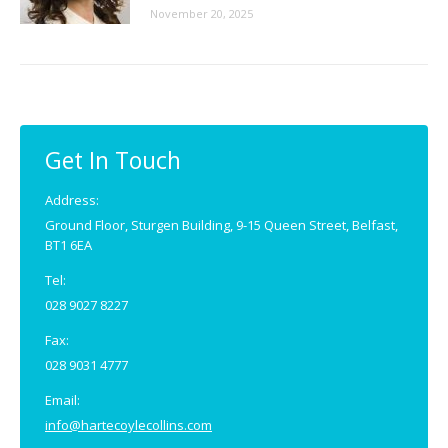
November 20, 2025
Get In Touch
Address:
Ground Floor, Sturgen Building, 9-15 Queen Street, Belfast,
BT1 6EA
Tel:
028 9027 8227
Fax:
028 9031 4777
Email:
info@hartecoylecollins.com