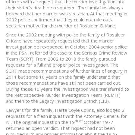
officers with a request that the murder investigation into
their sister’s death be re-opened. The family has always
believed that her murder was sectarian. At that meeting in
2002 police confirmed that they could not rule out a
sectarian motive for the murder of Rosaleen O Kane.
Since the 2002 meeting with police the family of Rosaleen
O Kane have repeatedly requested that the murder
investigation be re-opened. In October 2004 senior police
in the PSNI referred the case to the Serious Crime Review
Team (SCRT). From 2002 to 2018 the family pursued
requests for a full and proper police investigation. The
SCRT made recommendations of further lines of enquiry in
2011 but some 10 years on the family understand that
those recommendations have still not been carried out.
During those 10 years the investigation was transferred to
the Retrospective Murder Investigation Team (REMIT)
and then to the Legacy Investigation Branch (LIB).
Lawyers for the family, Harte Coyle Collins, also lodged 2
requests for a fresh inquest with the Attorney General for
th of
NI. The original inquest on the 19
October 1977
returned an open verdict. That inquest had not been
provided with any proper information about the 1976