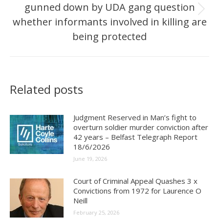
gunned down by UDA gang question
Next
whether informants involved in killing are
post:
being protected
Related posts
Judgment Reserved in Man’s fight to
overturn soldier murder conviction after
42 years – Belfast Telegraph Report
18/6/2026
June 19, 2026
Court of Criminal Appeal Quashes 3 x
Convictions from 1972 for Laurence O
Neill
February 25, 2026