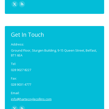
Find us on:
X
Rss
page
page
opens
opens
in
in
new
new
Get In Touch
window
window
Address:
Ground Floor, Sturgen Building, 9-15 Queen Street, Belfast,
BT1 6EA
Tel:
028 9027 8227
Fax:
028 9031 4777
Email:
info@hartecoylecollins.com
Find us on: