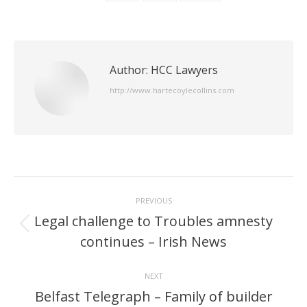
Author:
HCC Lawyers
http://www.hartecoylecollins.com
Post
PREVIOUS
navigation
Legal challenge to Troubles amnesty
Previous
continues – Irish News
post:
NEXT
Belfast Telegraph – Family of builder