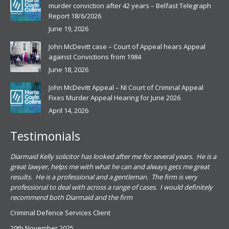
murder conviction after 42 years – Belfast Telegraph
Report 18/6/2026
June 19, 2026
John McDevitt case – Court of Appeal hears Appeal
against Convictions from 1984
June 18, 2026
John McDevitt Appeal – NI Court of Criminal Appeal
Fixes Murder Appeal Hearing for June 2026
April 14, 2026
Testimonials
.
Diarmaid Kelly solicitor has looked after me for several years. He is a
Pat
s
great lawyer, helps me with what he can and always gets me great
sub
results. He is a professional and a gentleman. The firm is very
PSN
professional to deal with across a range of cases. I would definitely
har
recommend both Diarmaid and the firm
the
for
Criminal Defence Services Client
pro
20th November 2025
spe