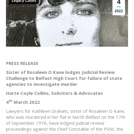
4
Legacy Cases
2022
PRESS RELEASE
Sister of Rosaleen O Kane lodges Judicial Review
Challenge to Belfast High Court for failure of state
agencies to investigate murder
Harte Coyle Collins, Solicitors & Advocates
th
4
March 2022
Lawyers for Kathleen Graham, sister of Rosaleen O Kane,
who was murdered in her flat in North Belfast on the 17th
of September 1976, have lodged judicial review
proceedings against the Chief Constable of the PSNI, the