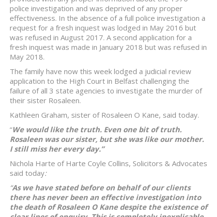
police investigation and was deprived of any proper
effectiveness. In the absence of a full police investigation a
request for a fresh inquest was lodged in May 2016 but
was refused in August 2017. A second application for a
fresh inquest was made in January 2018 but was refused in
May 2018.
The family have now this week lodged a judicial review
application to the High Court in Belfast challenging the
failure of all 3 state agencies to investigate the murder of
their sister Rosaleen.
Kathleen Graham, sister of Rosaleen O Kane, said today.
“
We would like the truth. Even one bit of truth.
Rosaleen was our sister, but she was like our mother.
I still miss her every day.”
Nichola Harte of Harte Coyle Collins, Solicitors & Advocates
said today
:
“
As we have stated before on behalf of our clients
there has never been an effective investigation into
the death of Rosaleen O Kane despite the existence of
clear lines of enquiry. This is completely inexplicable