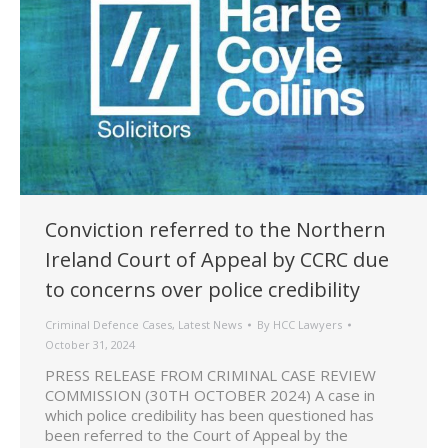
Conviction referred to the Northern
Ireland Court of Appeal by CCRC due
to concerns over police credibility
Criminal Defence Cases
,
Latest News
By
HCC Lawyers
October 31, 2024
PRESS RELEASE FROM CRIMINAL CASE REVIEW
COMMISSION (30TH OCTOBER 2024) A case in
which police credibility has been questioned has
been referred to the Court of Appeal by the