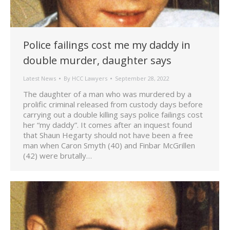
Police failings cost me my daddy in
double murder, daughter says
Latest News
By
HCC Lawyers
September 28, 2022
The daughter of a man who was murdered by a
prolific criminal released from custody days before
carrying out a double killing says police failings cost
her “my daddy”. It comes after an inquest found
that Shaun Hegarty should not have been a free
man when Caron Smyth (40) and Finbar McGrillen
(42) were brutally…