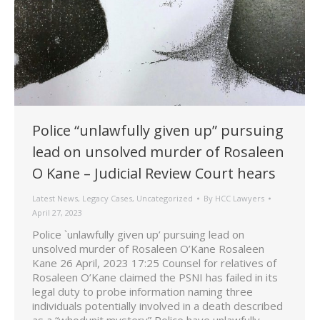
Police “unlawfully given up” pursuing
lead on unsolved murder of Rosaleen
O Kane – Judicial Review Court hears
Latest News
,
Legacy Cases
,
Uncategorized
By
HCC Lawyers
April 27, 2023
Police `unlawfully given up’ pursuing lead on
unsolved murder of Rosaleen O’Kane Rosaleen
Kane 26 April, 2023 17:25 Counsel for relatives of
Rosaleen O’Kane claimed the PSNI has failed in its
legal duty to probe information naming three
individuals potentially involved in a death described
as a “whodunit mystery” Police have unlawfully