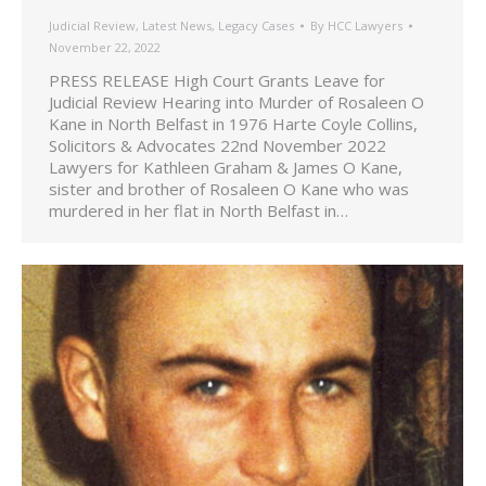
Judicial Review
,
Latest News
,
Legacy Cases
By
HCC Lawyers
November 22, 2022
PRESS RELEASE High Court Grants Leave for
Judicial Review Hearing into Murder of Rosaleen O
Kane in North Belfast in 1976 Harte Coyle Collins,
Solicitors & Advocates 22nd November 2022
Lawyers for Kathleen Graham & James O Kane,
sister and brother of Rosaleen O Kane who was
murdered in her flat in North Belfast in…