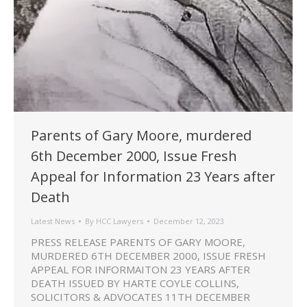
Parents of Gary Moore, murdered
6th December 2000, Issue Fresh
Appeal for Information 23 Years after
Death
Latest News
By
HCC Lawyers
December 12, 2023
PRESS RELEASE PARENTS OF GARY MOORE,
MURDERED 6TH DECEMBER 2000, ISSUE FRESH
APPEAL FOR INFORMAITON 23 YEARS AFTER
DEATH ISSUED BY HARTE COYLE COLLINS,
SOLICITORS & ADVOCATES 11TH DECEMBER