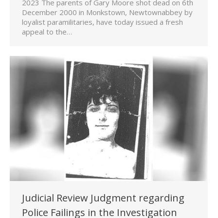
2023 The parents of Gary Moore shot dead on 6th
December 2000 in Monkstown, Newtownabbey by
loyalist paramilitaries, have today issued a fresh
appeal to the…
Judicial Review Judgment regarding
Police Failings in the Investigation