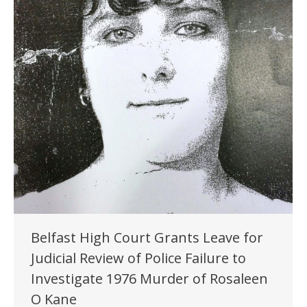
Belfast High Court Grants Leave for
Judicial Review of Police Failure to
Investigate 1976 Murder of Rosaleen
O Kane