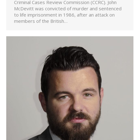
Criminal Cases Review Commission (CCRC). John
McDevitt was convicted of murder and sentenced
to life imprisonment in 1986, after an attack on
members of the British…