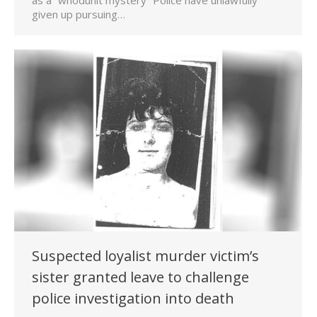
given up pursuing…
Suspected loyalist murder victim’s
sister granted leave to challenge
police investigation into death