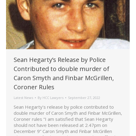
Sean Hegarty’s Release by Police
Contributed to double murder of
Caron Smyth and Finbar McGrillen,
Coroner Rules
Latest News
By
HCC Lawyers
September 27, 2022
Sean Hegarty’s release by police contributed to
double murder of Caron Smyth and Finbar McGrillen,
Coroner rules “I am satisfied that Sean Hegarty
should not have been released at 2.47pm on
December 9” Caron Smyth and Finbar McGrillen