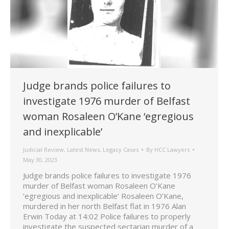
Judge brands police failures to
investigate 1976 murder of Belfast
woman Rosaleen O’Kane ‘egregious
and inexplicable’
Judicial Review
,
Latest News
,
Legacy Cases
By
HCC Lawyers
May 30, 2023
Judge brands police failures to investigate 1976
murder of Belfast woman Rosaleen O’Kane
‘egregious and inexplicable’ Rosaleen O’Kane,
murdered in her north Belfast flat in 1976 Alan
Erwin Today at 14:02 Police failures to properly
investigate the suspected sectarian murder of a