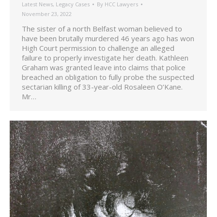
Latest News
,
Legacy Cases
By
HCC Lawyers
November 23, 2022
The sister of a north Belfast woman believed to
have been brutally murdered 46 years ago has won
High Court permission to challenge an alleged
failure to properly investigate her death. Kathleen
Graham was granted leave into claims that police
breached an obligation to fully probe the suspected
sectarian killing of 33-year-old Rosaleen O’Kane.
Mr…