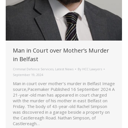
Man in Court over Mother’s Murder
in Belfast
Criminal Defence Services
,
Latest News
By
HCC Lawyers
September 19, 2024
Man in court over mother’s murder in Belfast Image
source,Pacemaker Published 16 September 2024 A
21-year-old man has appeared in court charged
with the murder of his mother in east Belfast on
Friday. The body of 43-year-old Rachel Simpson
was discovered in a garage beside a property on
the Castlereagh Road. Nathan Simpson, of
Castlereagh…