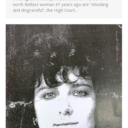
north Belfast woman 47 years ago are “shocking
and disgraceful”, the High Court…