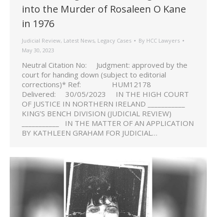
into the Murder of Rosaleen O Kane
in 1976
Judicial Review
,
Latest News
,
Legacy Cases
By
HCC Lawyers
May 30, 2023
Neutral Citation No: Judgment: approved by the
court for handing down (subject to editorial
corrections)* Ref: HUM12178
Delivered: 30/05/2023 IN THE HIGH COURT
OF JUSTICE IN NORTHERN IRELAND ___________
KING’S BENCH DIVISION (JUDICIAL REVIEW)
___________ IN THE MATTER OF AN APPLICATION
BY KATHLEEN GRAHAM FOR JUDICIAL…