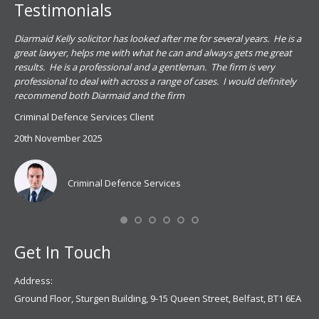
Testimonials
.
Diarmaid Kelly solicitor has looked after me for several years. He is a
Pat
s
great lawyer, helps me with what he can and always gets me great
sub
results. He is a professional and a gentleman. The firm is very
PSN
professional to deal with across a range of cases. I would definitely
har
recommend both Diarmaid and the firm
the
for
Criminal Defence Services Client
pro
20th November 2025
spe
Coy
don
Criminal Defence Services
Mis
Se
Get In Touch
Address:
Ground Floor, Sturgen Building, 9-15 Queen Street, Belfast, BT1 6EA