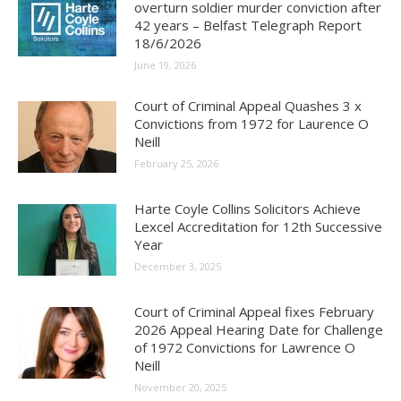
overturn soldier murder conviction after
42 years – Belfast Telegraph Report
18/6/2026
June 19, 2026
Court of Criminal Appeal Quashes 3 x
Convictions from 1972 for Laurence O
Neill
February 25, 2026
Harte Coyle Collins Solicitors Achieve
Lexcel Accreditation for 12th Successive
Year
December 3, 2025
Court of Criminal Appeal fixes February
2026 Appeal Hearing Date for Challenge
of 1972 Convictions for Lawrence O
Neill
November 20, 2025