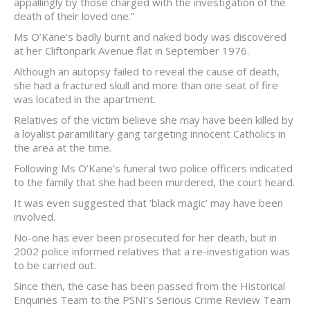
appallingly by those charged with the investigation of the
death of their loved one.”
Ms O’Kane’s badly burnt and naked body was discovered
at her Cliftonpark Avenue flat in September 1976.
Although an autopsy failed to reveal the cause of death,
she had a fractured skull and more than one seat of fire
was located in the apartment.
Relatives of the victim believe she may have been killed by
a loyalist paramilitary gang targeting innocent Catholics in
the area at the time.
Following Ms O’Kane’s funeral two police officers indicated
to the family that she had been murdered, the court heard.
It was even suggested that ‘black magic’ may have been
involved.
No-one has ever been prosecuted for her death, but in
2002 police informed relatives that a re-investigation was
to be carried out.
Since then, the case has been passed from the Historical
Enquiries Team to the PSNI’s Serious Crime Review Team