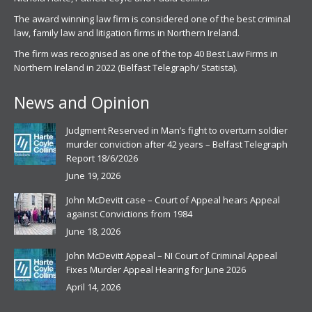
The award winning law firm is considered one of the best criminal
law, family law and litigation firms in Northern Ireland.
The firm was recognised as one of the top 40 Best Law Firms in
Northern Ireland in 2022 (Belfast Telegraph/ Statista).
News and Opinion
Judgment Reserved in Man’s fight to overturn soldier
murder conviction after 42 years – Belfast Telegraph
Report 18/6/2026
June 19, 2026
John McDevitt case – Court of Appeal hears Appeal
against Convictions from 1984
June 18, 2026
John McDevitt Appeal – NI Court of Criminal Appeal
Fixes Murder Appeal Hearing for June 2026
April 14, 2026