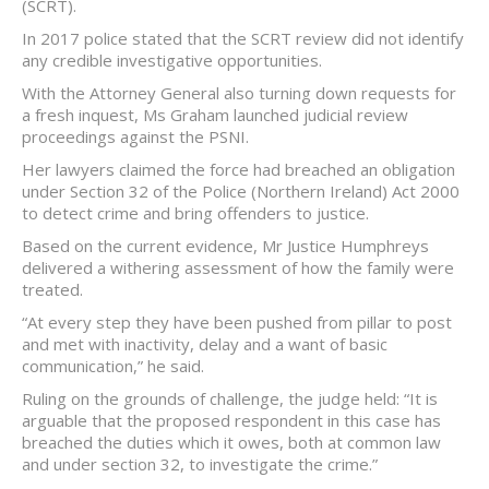
(SCRT).
In 2017 police stated that the SCRT review did not identify
any credible investigative opportunities.
With the Attorney General also turning down requests for
a fresh inquest, Ms Graham launched judicial review
proceedings against the PSNI.
Her lawyers claimed the force had breached an obligation
under Section 32 of the Police (Northern Ireland) Act 2000
to detect crime and bring offenders to justice.
Based on the current evidence, Mr Justice Humphreys
delivered a withering assessment of how the family were
treated.
“At every step they have been pushed from pillar to post
and met with inactivity, delay and a want of basic
communication,” he said.
Ruling on the grounds of challenge, the judge held: “It is
arguable that the proposed respondent in this case has
breached the duties which it owes, both at common law
and under section 32, to investigate the crime.”