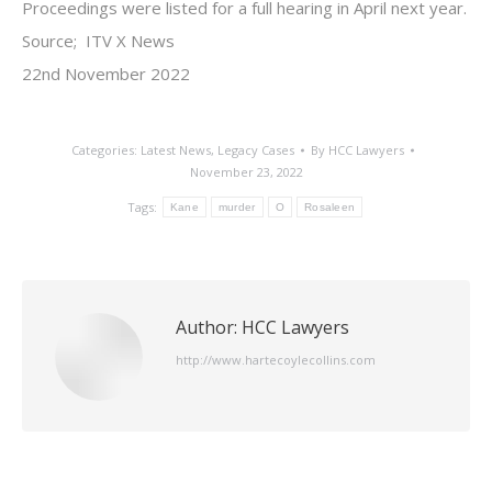
Proceedings were listed for a full hearing in April next year.
Source; ITV X News
22nd November 2022
Categories:
Latest News
,
Legacy Cases
By
HCC Lawyers
November 23, 2022
Tags:
Kane
murder
O
Rosaleen
Author:
HCC Lawyers
http://www.hartecoylecollins.com