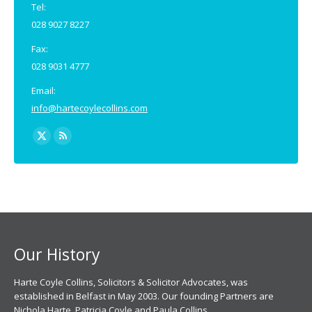
Tel:
028 9027 8227
Fax:
028 9031 4777
Email:
info@hartecoylecollins.com
Find us on:
X
Rss
page
page
opens
opens
in
in
new
new
window
window
Our History
Harte Coyle Collins, Solicitors & Solicitor Advocates, was
established in Belfast in May 2003. Our founding Partners are
Nichola Harte, Patricia Coyle and Paula Collins.