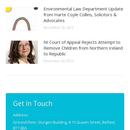
Environmental Law Department Update
from Harte Coyle Collins, Solicitors &
Advocates
November 20, 2025
NI Court of Appeal Rejects Attempt to
Remove Children from Northern Ireland
to Republic
November 20, 2025
Get In Touch
Address:
Ground Floor, Sturgen Building, 9-15 Queen Street, Belfast,
BT1 6EA