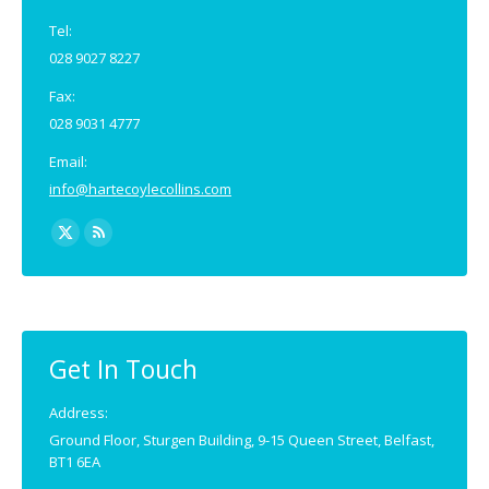
Tel:
028 9027 8227
Fax:
028 9031 4777
Email:
info@hartecoylecollins.com
Find us on:
X
Rss
page
page
opens
opens
in
in
new
new
Get In Touch
window
window
Address:
Ground Floor, Sturgen Building, 9-15 Queen Street, Belfast,
BT1 6EA