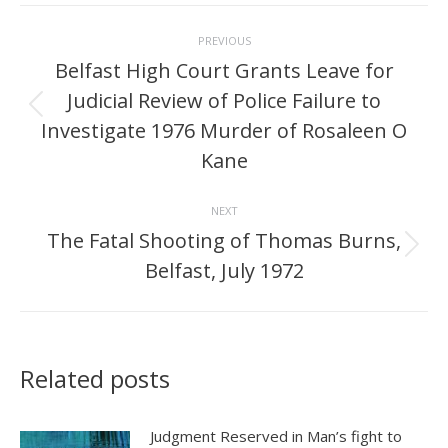
Post
PREVIOUS
navigation
Belfast High Court Grants Leave for
Judicial Review of Police Failure to
Previous
Investigate 1976 Murder of Rosaleen O
post:
Kane
NEXT
The Fatal Shooting of Thomas Burns,
Next
Belfast, July 1972
post:
Related posts
Judgment Reserved in Man’s fight to