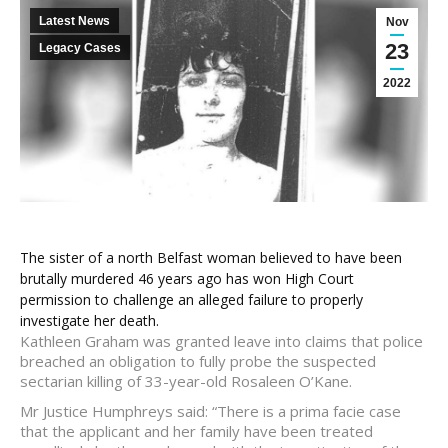
Latest News
Nov
23
Legacy Cases
2022
The sister of a north Belfast woman believed to have been
brutally murdered 46 years ago has won High Court
permission to challenge an alleged failure to properly
investigate her death.
Kathleen Graham was granted leave into claims that police
breached an obligation to fully probe the suspected
sectarian killing of 33-year-old Rosaleen O’Kane.
Mr Justice Humphreys said: “There is a prima facie case
that the applicant and her family have been treated