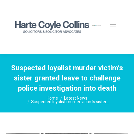
Suspected loyalist murder victim’s
sister granted leave to challenge
police investigation into death
You are here:
Home
Latest News
Suspected loyalist murder victim’s sister…