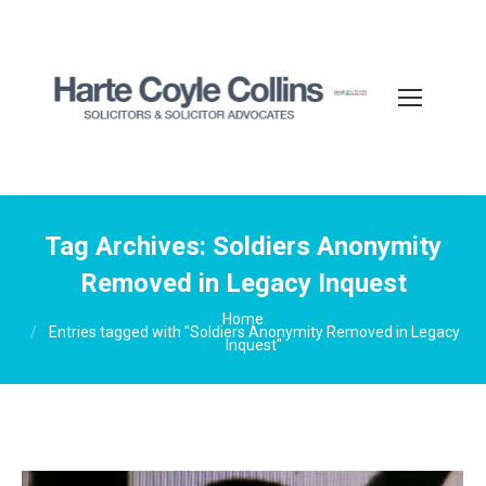
Tag Archives:
Soldiers Anonymity
Removed in Legacy Inquest
You are here:
Home
Entries tagged with "Soldiers Anonymity Removed in Legacy
Inquest"