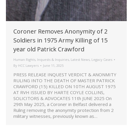
Coroner Removes Anonymity of 2
Soldiers in 1975 Army Killing of 15
year old Patrick Crawford
Human Rights
,
Inquests & Inquiries
,
Latest News
,
Legacy Cases
By
HCC Lawyers
June 11, 2025
PRESS RELEASE INQUEST VERDICT & ANONMITY
RULING INTO THE DEATH OF MASTER PATRICK
CRAWFORD (15) KILLED ON 10TH AUGUST 1975
AT RVH ISSUED BY HARTE COYLE COLLINS,
SOLICITORS & ADVOCATES 11th JUNE 2025 On
29th May 2025, a Coroner in Belfast delivered a
Ruling removing the anonymity protection from 2
military witnesses, previously known as…