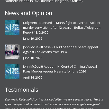
Northern Ireland in 2022 (Belfast Telegraph/ Statista).
News and Opinion
Judgment Reserved in Man’s fight to overturn soldier
murder conviction after 42 years – Belfast Telegraph
Report 18/6/2026
June 19, 2026
John McDevitt case – Court of Appeal hears Appeal
against Convictions from 1984
June 18, 2026
John McDevitt Appeal – NI Court of Criminal Appeal
Fixes Murder Appeal Hearing for June 2026
April 14, 2026
Testimonials
.
Diarmaid Kelly solicitor has looked after me for several years. He is a
Pat
s
great lawyer, helps me with what he can and always gets me great
sub