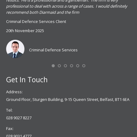
results. He is a professional and a gentleman. The firm is very
PSN
professional to deal with across a range of cases. I would definitely
har
recommend both Diarmaid and the firm
the
for
Criminal Defence Services Client
pro
20th November 2025
spe
Coy
don
Criminal Defence Services
Mis
Se
Get In Touch
Address:
Ground Floor, Sturgen Building, 9-15 Queen Street, Belfast, BT1 6EA
Tel:
028 9027 8227
Fax:
028 9031 4777