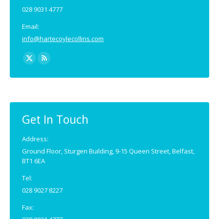
028 9031 4777
Email:
info@hartecoylecollins.com
Find us on:
X
Rss
page
page
opens
opens
in
in
new
new
Get In Touch
window
window
Address:
Ground Floor, Sturgen Building, 9-15 Queen Street, Belfast,
BT1 6EA
Tel:
028 9027 8227
Fax: