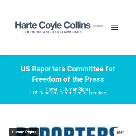
US Reporters Committee for
Freedom of the Press
You are here:
Home
Human Rights
US Reporters Committee for Freedom…
Human Rights
Mar