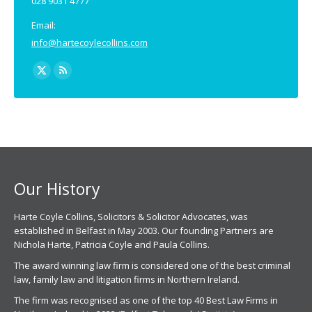
028 9031 4777
Email:
info@hartecoylecollins.com
Find us on:
X
Rss
page
page
opens
opens
in
in
new
new
window
window
Our History
Harte Coyle Collins, Solicitors & Solicitor Advocates, was
established in Belfast in May 2003. Our founding Partners are
Nichola Harte, Patricia Coyle and Paula Collins.
The award winning law firm is considered one of the best criminal
law, family law and litigation firms in Northern Ireland.
The firm was recognised as one of the top 40 Best Law Firms in