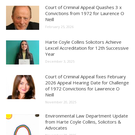
Court of Criminal Appeal Quashes 3 x
Convictions from 1972 for Laurence O
Neill
February 25, 2026
Harte Coyle Collins Solicitors Achieve
Lexcel Accreditation for 12th Successive
Year
December 3, 2025
Court of Criminal Appeal fixes February
2026 Appeal Hearing Date for Challenge
of 1972 Convictions for Lawrence O
Neill
November 20, 2025
Environmental Law Department Update
from Harte Coyle Collins, Solicitors &
Advocates