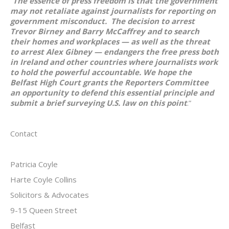
“
The essence of press freedom is that the government
may not retaliate against journalists for reporting on
government misconduct. The decision to arrest
Trevor Birney and Barry McCaffrey and to search
their homes and workplaces — as well as the threat
to arrest Alex Gibney — endangers the free press both
in Ireland and other countries where journalists work
to hold the powerful accountable. We hope the
Belfast High Court grants the Reporters Committee
an opportunity to defend this essential principle and
submit a brief surveying U.S. law on this point
.”
Contact
Patricia Coyle
Harte Coyle Collins
Solicitors & Advocates
9-15 Queen Street
Belfast