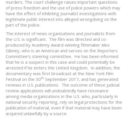
murders. The court challenge raises important questions
of press freedom and the use of police powers which may
have the effect of inhibiting journalist investigations with
legitimate public interest into alleged wrongdoing on the
part of the police.
The interest of news organisations and journalists from
the U.S. is significant. The film was directed and co-
produced by Academy Award-winning filmmaker Alex
Gibney, who is an American and serves on the Reporters
Committee’s steering committee. He has been informed
that he is a suspect in this case and could potentially be
arrested if he enters the United Kingdom. In addition, the
documentary was first broadcast at the New York Film
th
Festival on the 30
September 2017, and has generated
reviews in U.S. publications. The outcome of these judicial
review applications will undoubtedly have resonance
among media organizations in the U.S. who, particularly in
national security reporting, rely on legal protections for the
publication of material, even if that material may have been
acquired unlawfully by a source.