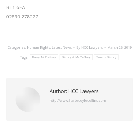
BT1 6EA
02890 278227
Categories:
Human Rights
,
Latest News
By
HCC Lawyers
March 26, 2019
Tags:
Barry McCaffrey
Birney & McCaffrey
Trevor Birney
Author:
HCC Lawyers
http://www.hartecoylecollins.com