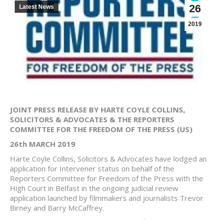
26
Latest News
2019
JOINT PRESS RELEASE BY HARTE COYLE COLLINS,
SOLICITORS & ADVOCATES & THE REPORTERS
COMMITTEE FOR THE FREEDOM OF THE PRESS (US)
26th MARCH 2019
Harte Coyle Collins, Solicitors & Advocates have lodged an
application for Intervener status on behalf of the
Reporters Committee for Freedom of the Press with the
High Court in Belfast in the ongoing judicial review
application launched by filmmakers and journalists Trevor
Birney and Barry McCaffrey.