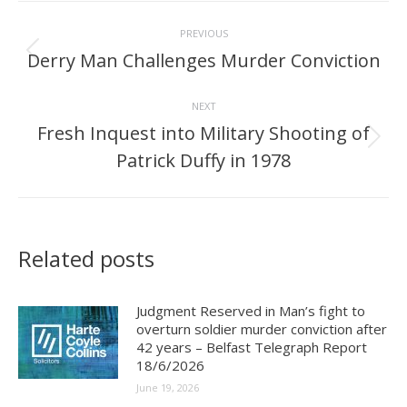
Post
PREVIOUS
navigation
Derry Man Challenges Murder Conviction
Previous
post:
NEXT
Fresh Inquest into Military Shooting of
Next
Patrick Duffy in 1978
post:
Related posts
Judgment Reserved in Man’s fight to
overturn soldier murder conviction after
42 years – Belfast Telegraph Report
18/6/2026
June 19, 2026