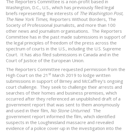
The Reporters Committee is a non-profit based in
Washington, D.C., U.S., which has previously filed legal
briefs representing the interests of
The Washington Post,
The New York Times,
Reporters Without Borders, The
Society of Professional Journalists, and more than 100
other news and journalism organisations
.
The Reporters
Committee has in the past made submissions in support of
the legal principles of freedom of the press across the
spectrum of courts in the U.S., including the U.S. Supreme
Court. It has also filed submissions in Canada and in the
Court of Justice of the European Union.
The Reporters Committee requested permission from the
st
High Court on the 21
March 2019 to lodge written
submissions in support of Birney and McCaffrey’s ongoing
court challenge. They seek to challenge their arrests and
searches of their homes and business premises, which
occurred after they referenced an unpublished draft of a
government report that was sent to them anonymously
and used in their film,
No Stone Unturned
. The
government report informed the film, which identified
suspects in the Loughinisland massacre and revealed
evidence of a police cover-up in the investigation into the