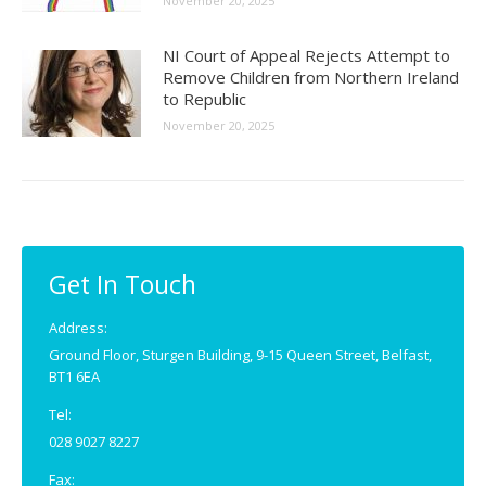
November 20, 2025
NI Court of Appeal Rejects Attempt to
Remove Children from Northern Ireland
to Republic
November 20, 2025
Get In Touch
Address:
Ground Floor, Sturgen Building, 9-15 Queen Street, Belfast,
BT1 6EA
Tel:
028 9027 8227
Fax: