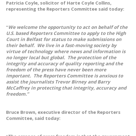
Patricia Coyle, solicitor of Harte Coyle Collins,
representing the Reporters Committee said today:
“
We welcome the opportunity to act on behalf of the
U.S. based Reporters Committee to apply to the High
Court in Belfast for status to make submissions on
their behalf. We live in a fast-moving society by
virtue of technology where news and information is
no longer local but global. The protection of the
integrity and accuracy of quality reporting and the
freedom of the press have never been more
important. The Reporters Committee is anxious to
assist the journalists Trevor Birney and Barry
McCaffrey in protecting that integrity, accuracy and
freedom.”
Bruce Brown, executive director of the Reporters
Committee, said today: