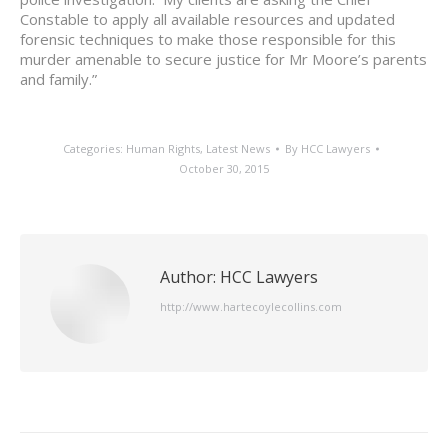
Constable to apply all available resources and updated
forensic techniques to make those responsible for this
murder amenable to secure justice for Mr Moore’s parents
and family.”
Categories:
Human Rights
,
Latest News
By
HCC Lawyers
October 30, 2015
Author:
HCC Lawyers
http://www.hartecoylecollins.com