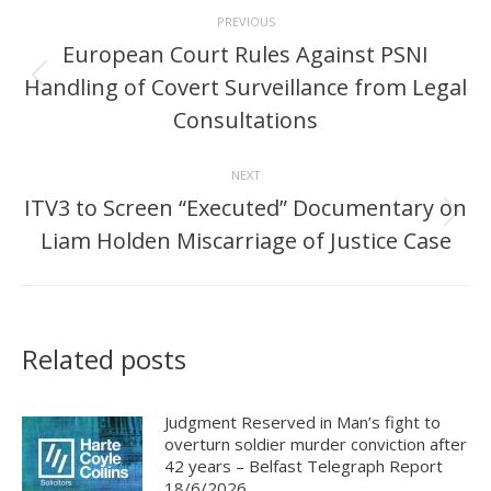
Post
PREVIOUS
navigation
European Court Rules Against PSNI
Handling of Covert Surveillance from Legal
Previous
post:
Consultations
NEXT
ITV3 to Screen “Executed” Documentary on
Next
Liam Holden Miscarriage of Justice Case
post:
Related posts
Judgment Reserved in Man’s fight to
overturn soldier murder conviction after
42 years – Belfast Telegraph Report
18/6/2026