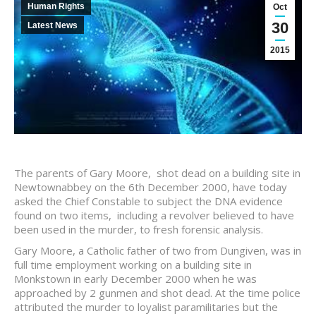
Human Rights
Oct
30
Latest News
2015
The parents of Gary Moore, shot dead on a building site in
Newtownabbey on the 6th December 2000, have today
asked the Chief Constable to subject the DNA evidence
found on two items, including a revolver believed to have
been used in the murder, to fresh forensic analysis.
Gary Moore, a Catholic father of two from Dungiven, was in
full time employment working on a building site in
Monkstown in early December 2000 when he was
approached by 2 gunmen and shot dead. At the time police
attributed the murder to loyalist paramilitaries but the