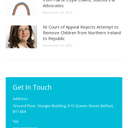
Advocates
November 20, 2025
NI Court of Appeal Rejects Attempt to
Remove Children from Northern Ireland
to Republic
November 20, 2025
Get In Touch
Address:
Ground Floor, Sturgen Building, 9-15 Queen Street, Belfast,
BT1 6EA
Tel: