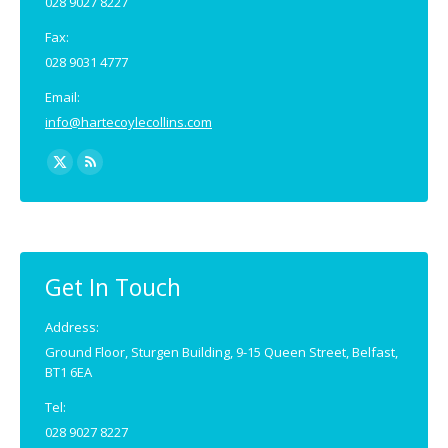
028 9027 8227
Fax:
028 9031 4777
Email:
info@hartecoylecollins.com
Find us on:
X
Rss
page
page
opens
opens
in
in
new
new
Get In Touch
window
window
Address:
Ground Floor, Sturgen Building, 9-15 Queen Street, Belfast,
BT1 6EA
Tel:
028 9027 8227