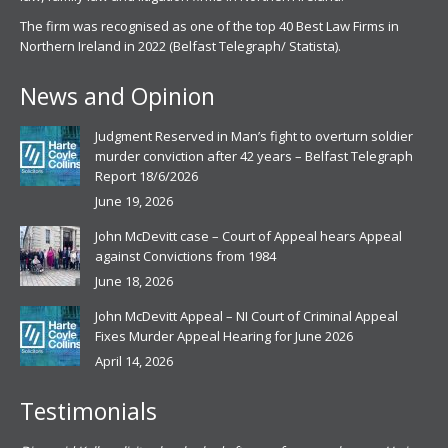
The firm was recognised as one of the top 40 Best Law Firms in
Northern Ireland in 2022 (Belfast Telegraph/ Statista).
News and Opinion
Judgment Reserved in Man’s fight to overturn soldier
murder conviction after 42 years – Belfast Telegraph
Report 18/6/2026
June 19, 2026
John McDevitt case – Court of Appeal hears Appeal
against Convictions from 1984
June 18, 2026
John McDevitt Appeal – NI Court of Criminal Appeal
Fixes Murder Appeal Hearing for June 2026
April 14, 2026
Testimonials