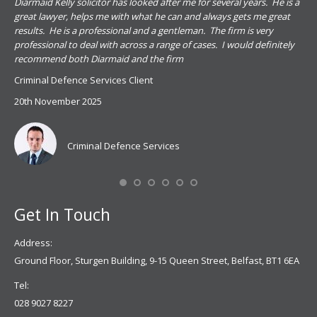
.
Diarmaid Kelly solicitor has looked after me for several years. He is a
Pat
s
great lawyer, helps me with what he can and always gets me great
sub
results. He is a professional and a gentleman. The firm is very
PSN
professional to deal with across a range of cases. I would definitely
har
recommend both Diarmaid and the firm
the
for
Criminal Defence Services Client
pro
20th November 2025
spe
Coy
don
Criminal Defence Services
Mis
Se
Get In Touch
Address:
Ground Floor, Sturgen Building, 9-15 Queen Street, Belfast, BT1 6EA
Tel:
028 9027 8227