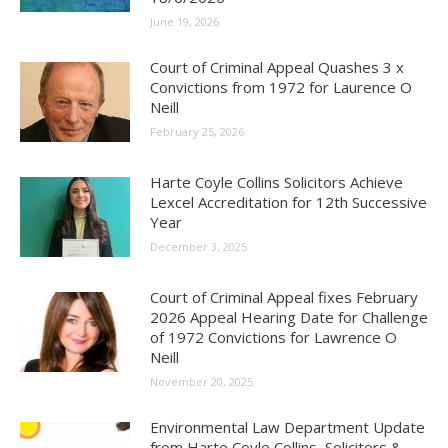
June 19, 2026
Court of Criminal Appeal Quashes 3 x
Convictions from 1972 for Laurence O
Neill
February 25, 2026
Harte Coyle Collins Solicitors Achieve
Lexcel Accreditation for 12th Successive
Year
December 3, 2025
Court of Criminal Appeal fixes February
2026 Appeal Hearing Date for Challenge
of 1972 Convictions for Lawrence O
Neill
November 20, 2025
Environmental Law Department Update
from Harte Coyle Collins, Solicitors &