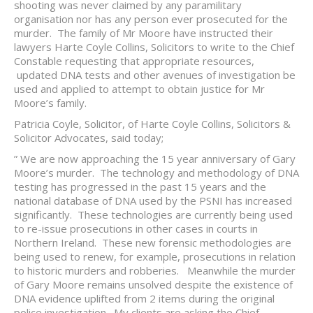
shooting was never claimed by any paramilitary
organisation nor has any person ever prosecuted for the
murder. The family of Mr Moore have instructed their
lawyers Harte Coyle Collins, Solicitors to write to the Chief
Constable requesting that appropriate resources,
updated DNA tests and other avenues of investigation be
used and applied to attempt to obtain justice for Mr
Moore’s family.
Patricia Coyle, Solicitor, of Harte Coyle Collins, Solicitors &
Solicitor Advocates, said today;
” We are now approaching the 15 year anniversary of Gary
Moore’s murder. The technology and methodology of DNA
testing has progressed in the past 15 years and the
national database of DNA used by the PSNI has increased
significantly. These technologies are currently being used
to re-issue prosecutions in other cases in courts in
Northern Ireland. These new forensic methodologies are
being used to renew, for example, prosecutions in relation
to historic murders and robberies. Meanwhile the murder
of Gary Moore remains unsolved despite the existence of
DNA evidence uplifted from 2 items during the original
police investigation. My clients are asking the Chief