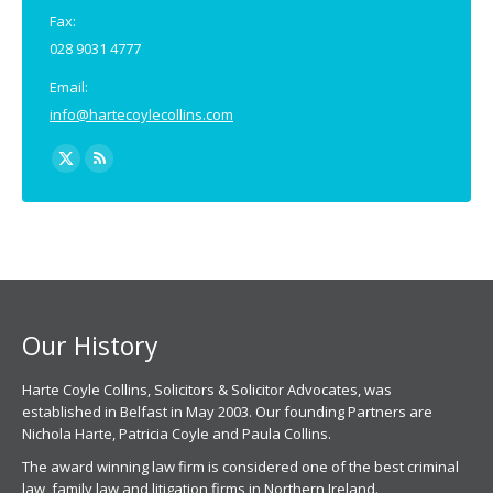
Fax:
028 9031 4777
Email:
info@hartecoylecollins.com
Find us on:
X
Rss
page
page
opens
opens
in
in
new
new
window
window
Our History
Harte Coyle Collins, Solicitors & Solicitor Advocates, was
established in Belfast in May 2003. Our founding Partners are
Nichola Harte, Patricia Coyle and Paula Collins.
The award winning law firm is considered one of the best criminal
law, family law and litigation firms in Northern Ireland.