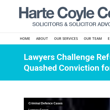
HOME
ABOUT
OUR SERVICES
OUR TEAM
Lawyers Challenge Ref
Quashed Conviction for
Criminal Defence Cases