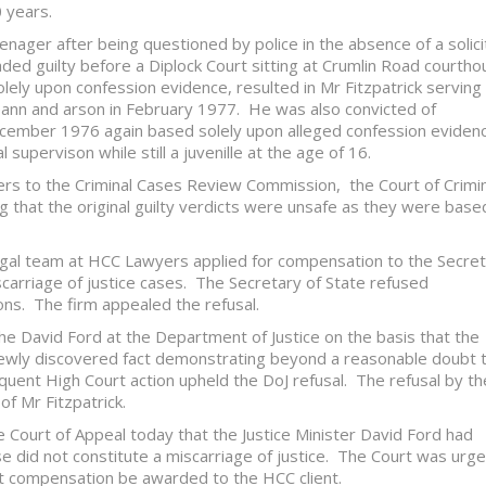
 years.
eenager after being questioned by police in the absence of a solici
ed guilty before a Diplock Court sitting at Crumlin Road courtho
lely upon confession evidence, resulted in Mr Fitzpatrick serving
eann and arson in February 1977. He was also convicted of
December 1976 again based solely upon alleged confession eviden
supervison while still a juvenille at the age of 16.
ers to the Criminal Cases Review Commission, the Court of Crimin
ng that the original guilty verdicts were unsafe as they were base
legal team at HCC Lawyers applied for compensation to the Secre
carriage of justice cases. The Secretary of State refused
ons. The firm appealed the refusal.
e David Ford at the Department of Justice on the basis that the
ewly discovered fact demonstrating beyond a reasonable doubt 
quent High Court action upheld the DoJ refusal. The refusal by th
f Mr Fitzpatrick.
e Court of Appeal today that the Justice Minister David Ford had
se did not constitute a miscarriage of justice. The Court was urg
hat compensation be awarded to the HCC client.