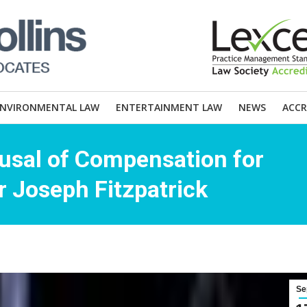
ENVIRONMENTAL LAW
ENTERTAINMENT LAW
NEWS
ACCR
usal of Compensation for
 Joseph Fitzpatrick
Se