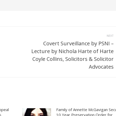
NEXT
Covert Surveillance by PSNI –
Lecture by Nichola Harte of Harte
Next
Coyle Collins, Solicitors & Solicitor
post:
Advocates
ppeal
Family of Annette McGavigan Sec
s
10 Year Preservation Order for