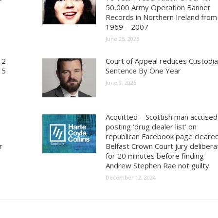
50,000 Army Operation Banner
Records in Northern Ireland from
1969 – 2007
June 25, 2025
 2
Court of Appeal reduces Custodia
15
Sentence By One Year
June 9, 2025
Acquitted – Scottish man accused
posting ‘drug dealer list’ on
republican Facebook page cleare
r
Belfast Crown Court jury deliber
for 20 minutes before finding
Andrew Stephen Rae not guilty
December 12, 2024