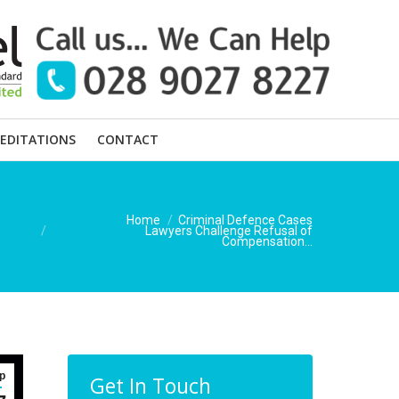
EDITATIONS
CONTACT
You are here:
Home
Criminal Defence Cases
Lawyers Challenge Refusal of
Compensation…
p
Get In Touch