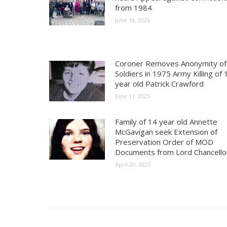
from 1984
June 18, 2026
Coroner Removes Anonymity of
Soldiers in 1975 Army Killing of 
year old Patrick Crawford
June 11, 2025
Family of 14 year old Annette
McGavigan seek Extension of
Preservation Order of MOD
Documents from Lord Chancello
April 29, 2025