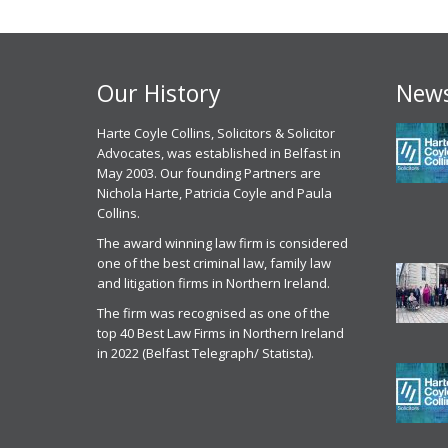
Our History
News
 experience, I have had with
Harte Coyle Collins, Solicitors & Solicitor
Chris McCann solicitor of Harte Coyle
M
point of contact Solicitor
Advocates, was established in Belfast in
Collins dealt with my application for parole
c
an has been excellent , I
May 2003. Our founding Partners are
from prison last month in October 2025. I
g
ly have to commend the
Nichola Harte, Patricia Coyle and Paula
found Chris to be very professional, helpful
w
l attitude of Mr Mullen and
Collins.
and efficient. He got me released on
c
he HCC staff, their attention to
parole and was excellent in front of the
t
The award winning law firm is considered
he way they actually listen to
parole panel
one of the best criminal law, family law
C
ather than just taking the easy
and litigation firms in Northern Ireland.
Parole Services Client
 for all the reasons above I
2
 no issue recommending Harte
The firm was recognised as one of the
20th November 2025
r
ns to anyone seeking legal
top 40 Best Law Firms in Northern Ireland
ion. ‘Today In the current
in 2022 (Belfast Telegraph/ Statista).
Parole Commissioner
repeated and systemic failures
Hearing Services
rmont Departments particularly
eagh and Toxic Extraction
ike Gold Mining, the rights of