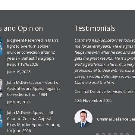
 and Opinion
Testimonials
eadh O Dowd solicitor dealt with a
Judgment Reserved in Man’s
Diarmaid Kelly solicitor has looked
riminal defence case for me. She gave me
fight to overturn soldier
me for several years. He is a great
ood advice and I found her great to deal
murder conviction after 42
helps me with what he can and a
ith. I was happy with the outcome of the
years – Belfast Telegraph
gets me great results. He is a pro
ase and would recommend Meadbh and
Report 18/6/2026
and a gentleman. The firm is very
he firm for any criminal defence case
professional to deal with across a
June 19, 2026
cases. I would definitely recom
riminal Defence Services Client
John McDevitt case – Court of
Diarmaid and the firm
0th November 2025
Appeal hears Appeal against
Criminal Defence Services Client
ead more
Convictions from 1984
20th November 2025
June 18, 2026
John McDevitt Appeal – NI
Criminal Defence Services
Court of Criminal Appeal
Criminal Defence Se
Fixes Murder Appeal Hearing
for June 2026