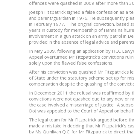
offences were quashed in 2009 after more than 30
Joesph Fitzpatrick signed a false confession as a t
and parent/guardian in 1976. He subsequently plead
in February 1977. The original conviction, based so
years in custody for membership of Fianna na hEir
involvement in a gun attack on an army patrol in 
provided in the absence of legal advice and parental 
In May 2009, following an application by HCC Lawy
Appeal overturned Mr Fitzpatrick’s convictions ruli
solely upon the flawed false confessions.
After his conviction was quashed Mr Fitzpatrick’s 
of State under the statutory scheme set up for mis
compensation despite the quashing of the convicti
In December 2011 the refusal was reaffirmed by th
convictions were not quashed due to any new or n
the case involved a miscarriage of justice. A subse
DoJ was appealed to the Court of Appeal on behalf o
The legal team for Mr Fitzpatrick argued before th
made a mistake in deciding that Mr Fitzpatrick’s ca
by Ms Quinlivan Q.C. for Mr Fitzpatrick to direct t