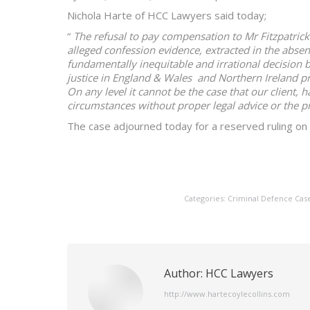
Nichola Harte of HCC Lawyers said today;
“
The refusal to pay compensation to Mr Fitzpatrick
alleged confession evidence, extracted in the absen
fundamentally inequitable and irrational decision b
justice in England & Wales and Northern Ireland pro
On any level it cannot be the case that our client, 
circumstances without proper legal advice or the p
The case adjourned today for a reserved ruling on 
Categories:
Criminal Defence Cas
Author:
HCC Lawyers
http://www.hartecoylecollins.com