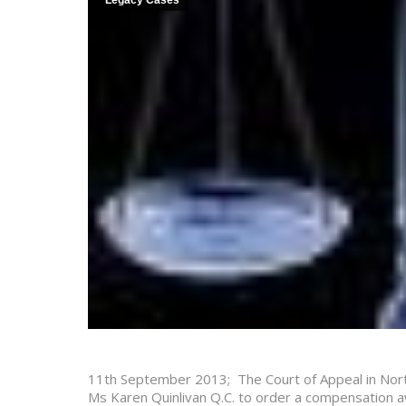
Legacy Cases
11th September 2013; The Court of Appeal in Nor
Ms Karen Quinlivan Q.C. to order a compensation aw