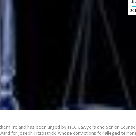
1
20
thern Ireland has been urged by HCC Lawyers and Senior Counsel
ard for Joseph Fitzpatrick, whose convictions for alleged terrori