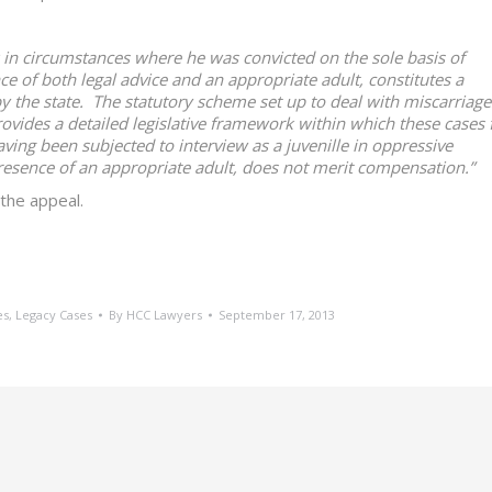
 in circumstances where he was convicted on the sole basis of
ce of both legal advice and an appropriate adult, constitutes a
y the state. The statutory scheme set up to deal with miscarriage
vides a detailed legislative framework within which these cases f
having been subjected to interview as a juvenille in oppressive
resence of an appropriate adult, does not merit compensation.”
the appeal.
es
,
Legacy Cases
By
HCC Lawyers
September 17, 2013