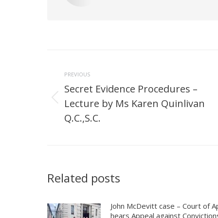
Post
navigation
PREVIOUS
Secret Evidence Procedures –
Lecture by Ms Karen Quinlivan
Previous
post:
Q.C.,S.C.
Related posts
John McDevitt case – Court of A
hears Appeal against Conviction